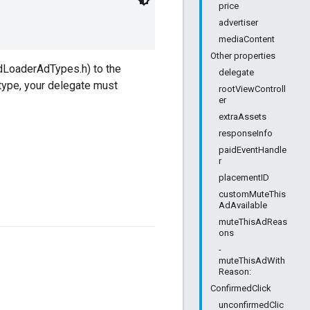
price
advertiser
mediaContent
Other properties
dLoaderAdTypes.h) to the
delegate
 type, your delegate must
rootViewControll
er
extraAssets
responseInfo
paidEventHandle
r
placementID
customMuteThis
AdAvailable
muteThisAdReas
ons
-
muteThisAdWith
Reason:
ConfirmedClick
unconfirmedClic