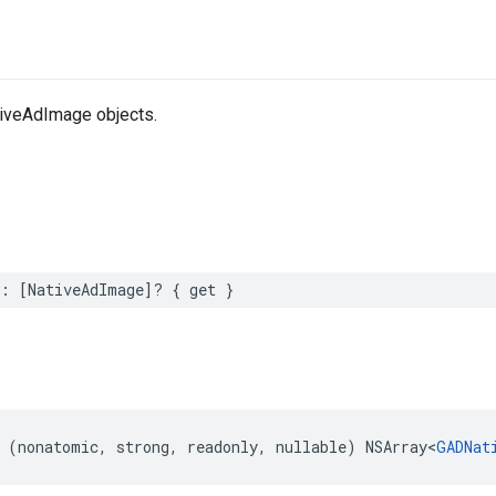
iveAdImage objects.
s: [NativeAdImage]? { get }
 (nonatomic, strong, readonly, nullable) NSArray<
GADNat