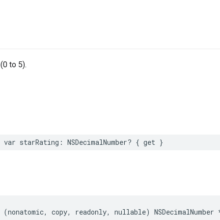
(0 to 5).
 var starRating: NSDecimalNumber? { get }
 (nonatomic, copy, readonly, nullable) NSDecimalNumber 