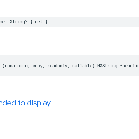
ne: String? { get }
 (nonatomic, copy, readonly, nullable) NSString *headli
ed to display