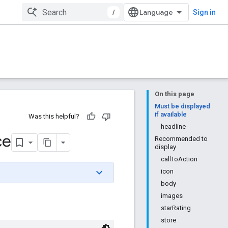
/
Sign in
On this page
Must be displayed
if available
Was this helpful?
headline
ce
Recommended to
display
callToAction
icon
body
images
starRating
store