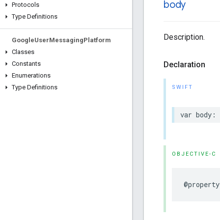
body
Protocols
Type Definitions
Description.
Google
User
Messaging
Platform
Classes
Declaration
Constants
Enumerations
Type Definitions
SWIFT
var body: 
OBJECTIVE-C
@property