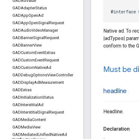
GADAd
Value
GADAdapter
Status
@interface 
GADApp
Open
Ad
GADApp
Open
Signal
Request
Native ad. To r
GADAudio
Video
Manager
|adTypes| parame
GADBanner
Signal
Request
conform to the 
GADBanner
View
GADCustom
Event
Extras
GADCustom
Event
Request
Must be di
GADCustom
Native
Ad
GADDebug
Options
View
Controller
GADDisplay
Ad
Measurement
headline
GADExtras
GADInitialization
Status
GADInterstitial
Ad
Headline.
GADInterstitial
Signal
Request
GADMedia
Content
GADMedia
View
Declaration
GADMediated
Unified
Native
Ad