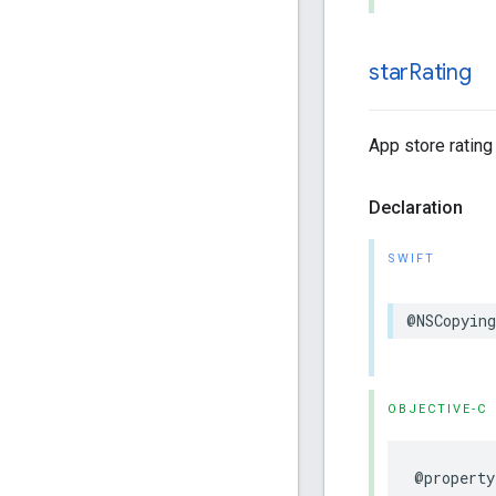
star
Rating
App store rating 
Declaration
SWIFT
@NSCopying
OBJECTIVE-C
@property