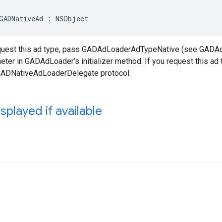
GADNativeAd : NSObject
equest this ad type, pass GADAdLoaderAdTypeNative (see GADA
ter in GADAdLoader’s initializer method. If you request this ad
GADNativeAdLoaderDelegate protocol.
splayed if available