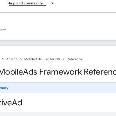
Help and community
ort
AdMob
Mobile Ads SDK for iOS
Reference
Mobile
Ads Framework Referen
mary
ive
Ad