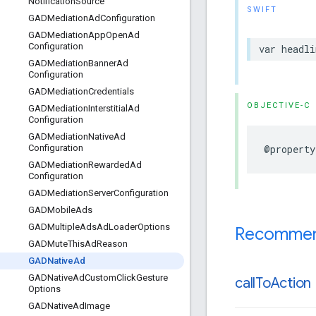
Notification
Source
SWIFT
GADMediation
Ad
Configuration
GADMediation
App
Open
Ad
Configuration
var headli
GADMediation
Banner
Ad
Configuration
GADMediation
Credentials
OBJECTIVE-C
GADMediation
Interstitial
Ad
Configuration
GADMediation
Native
Ad
@property
Configuration
GADMediation
Rewarded
Ad
Configuration
GADMediation
Server
Configuration
GADMobile
Ads
GADMultiple
Ads
Ad
Loader
Options
Recommend
GADMute
This
Ad
Reason
GADNative
Ad
GADNative
Ad
Custom
Click
Gesture
call
To
Action
Options
GADNative
Ad
Image