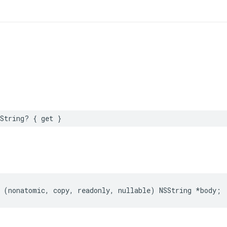
String? { get }
 (nonatomic, copy, readonly, nullable) NSString *body;