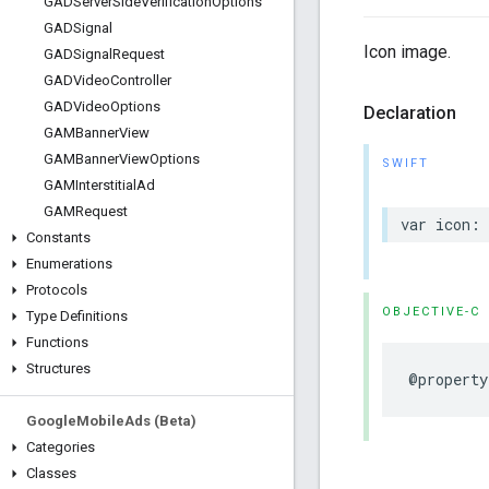
GADServer
Side
Verification
Options
GADSignal
Icon image.
GADSignal
Request
GADVideo
Controller
GADVideo
Options
Declaration
GAMBanner
View
GAMBanner
View
Options
SWIFT
GAMInterstitial
Ad
GAMRequest
var icon: 
Constants
Enumerations
Protocols
OBJECTIVE-C
Type Definitions
Functions
Structures
@property
Google
Mobile
Ads (Beta)
Categories
Classes