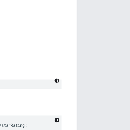
*starRating;