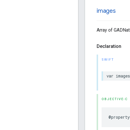
images
Array of GADNat
Declaration
SWIFT
var image
OBJECTIVE-C
@property