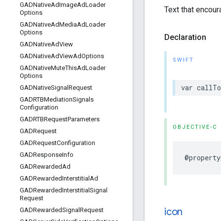
GADNative
Ad
Image
Ad
Loader
Text that encour
Options
GADNative
Ad
Media
Ad
Loader
Options
Declaration
GADNative
Ad
View
GADNative
Ad
View
Ad
Options
SWIFT
GADNative
Mute
This
Ad
Loader
Options
var callTo
GADNative
Signal
Request
GADRTBMediation
Signals
Configuration
GADRTBRequest
Parameters
OBJECTIVE-C
GADRequest
GADRequest
Configuration
GADResponse
Info
@property
GADRewarded
Ad
GADRewarded
Interstitial
Ad
GADRewarded
Interstitial
Signal
Request
icon
GADRewarded
Signal
Request