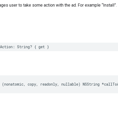
ages user to take some action with the ad. For example “Install”.
Action: String? { get }
 (nonatomic, copy, readonly, nullable) NSString *callTo