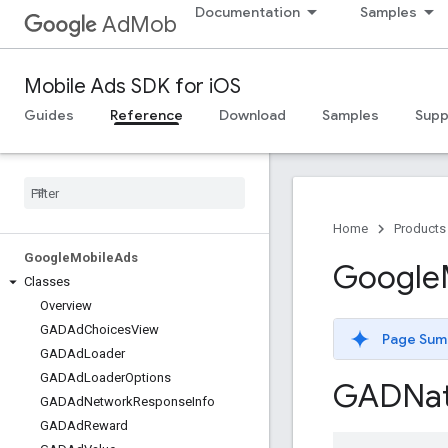
Documentation
Samples
AdMob
Mobile Ads SDK for iOS
Guides
Reference
Download
Samples
Supp
Home
Products
Google
Mobile
Ads
Google
Classes
Overview
GADAd
Choices
View
Page Sum
GADAd
Loader
GADAd
Loader
Options
GADNat
GADAd
Network
Response
Info
GADAd
Reward