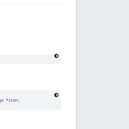
ge
 *icon;