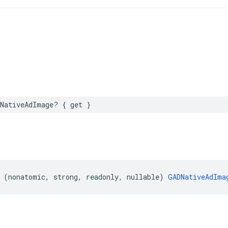
NativeAdImage? { get }
 (nonatomic, strong, readonly, nullable) 
GADNativeAdIma