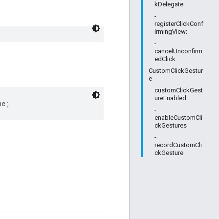
kDelegate
-
registerClickConf
irmingView:
-
cancelUnconfirm
edClick
CustomClickGestur
e
customClickGest
ureEnabled
ne;
-
enableCustomCli
ckGestures
-
recordCustomCli
ckGesture