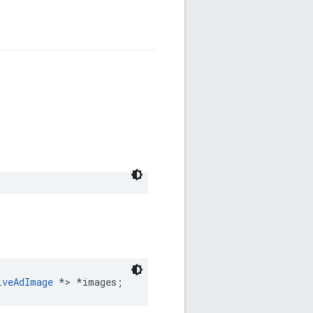
iveAdImage
 *> *images;