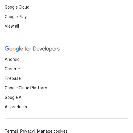
Google Cloud
Google Play
View all
Android
Chrome
Firebase
Google Cloud Platform
Google AI
All products
Terms
Privacy
Manage cookies