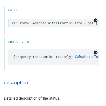
SWIFT
var state: AdapterInitializationState { get }
OBJECTIVE-C
@property (nonatomic, readonly) 
GADAdapterInitia
description
Detailed description of the status.