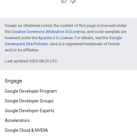
Except as otherwise noted, the content of this page is licensed under
the
Creative Commons Attribution 4.0 License
, and code samples are
licensed under the
Apache 2.0 License
. For details, see the
Google
Developers Site Policies
. Java is a registered trademark of Oracle
and/or its affiliates.
Last updated 2025-08-20 UTC.
Engage
Google Developer Program
Google Developer Groups
Google Developer Experts
Accelerators
Google Cloud & NVIDIA