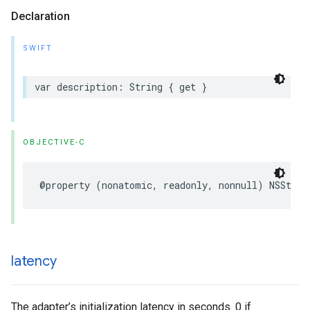
Declaration
SWIFT
var description: String { get }
OBJECTIVE-C
@property (nonatomic, readonly, nonnull) NSStrin
latency
The adapter’s initialization latency in seconds. 0 if