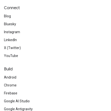
Connect
Blog
Bluesky
Instagram
LinkedIn
X (Twitter)
YouTube
Build
Android
Chrome
Firebase
Google AI Studio
Google Antigravity