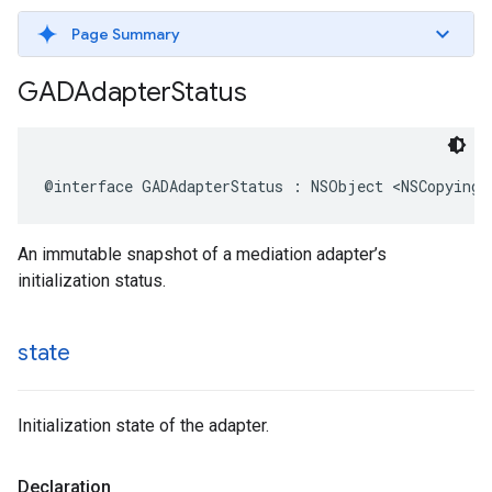
Page Summary
GADAdapter
Status
@interface GADAdapterStatus : NSObject <NSCopying>
An immutable snapshot of a mediation adapter’s
initialization status.
state
Initialization state of the adapter.
Declaration