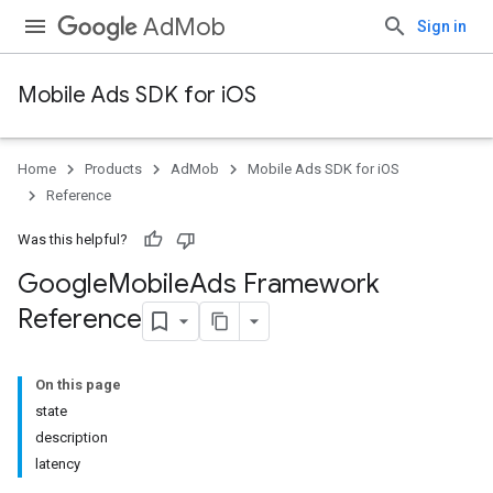
AdMob
Sign in
Mobile Ads SDK for iOS
Home
Products
AdMob
Mobile Ads SDK for iOS
Reference
Was this helpful?
Google
Mobile
Ads Framework
Reference
On this page
state
description
latency