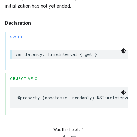
initialization has not yet ended.
Declaration
SWIFT
var latency: TimeInterval { get }
OBJECTIVE-C
@property (nonatomic, readonly) NSTimeInterval l
Was this helpful?