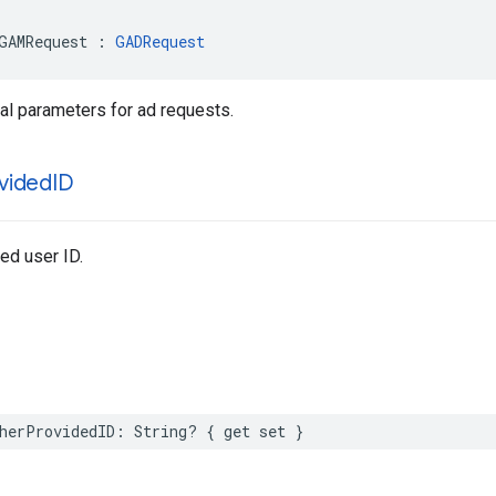
GAMRequest : 
GADRequest
al parameters for ad requests.
vided
ID
ed user ID.
herProvidedID: String? { get set }