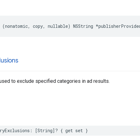
 (nonatomic, copy, nullable) NSString *publisherProvide
lusions
 used to exclude specified categories in ad results.
ryExclusions: [String]? { get set }