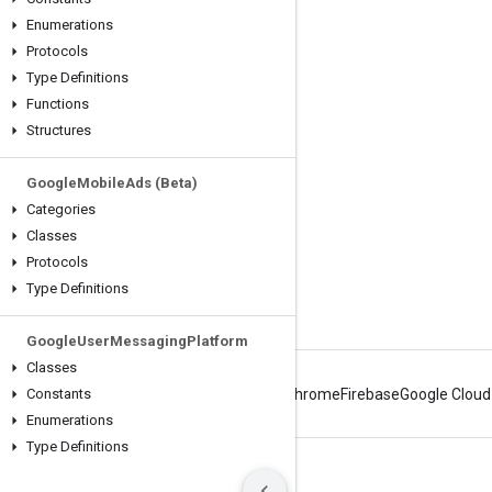
Engage
Enumerations
Protocols
Google Developer Program
Type Definitions
Google Developer Groups
Functions
Google Developer Experts
Structures
Accelerators
Google
Mobile
Ads (Beta)
Google Cloud & NVIDIA
Categories
Classes
Protocols
Type Definitions
Google
User
Messaging
Platform
Classes
Constants
Android
Chrome
Firebase
Google Cloud
Enumerations
Type Definitions
Terms
Privacy
Manage cookies