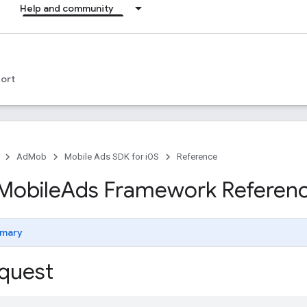
Help and community
ort
AdMob
Mobile Ads SDK for iOS
Reference
Mobile
Ads Framework Referen
mary
quest