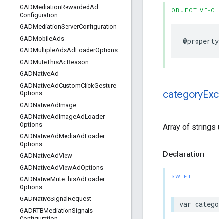
GADMediation
Rewarded
Ad
OBJECTIVE-C
Configuration
GADMediation
Server
Configuration
GADMobile
Ads
@property
GADMultiple
Ads
Ad
Loader
Options
GADMute
This
Ad
Reason
GADNative
Ad
GADNative
Ad
Custom
Click
Gesture
category
Exc
Options
GADNative
Ad
Image
GADNative
Ad
Image
Ad
Loader
Options
Array of strings
GADNative
Ad
Media
Ad
Loader
Options
Declaration
GADNative
Ad
View
GADNative
Ad
View
Ad
Options
SWIFT
GADNative
Mute
This
Ad
Loader
Options
GADNative
Signal
Request
var catego
GADRTBMediation
Signals
Configuration