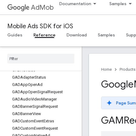
Documentation
Samples
AdMob
GoogleMobileAds
Classes
Mobile Ads SDK for iOS
Overview
GADAdChoicesView
Guides
Reference
Download
Samples
Supp
GADAdLoader
GADAd
Loader
Options
GADAd
Network
Response
Info
GADAd
Reward
Home
Products
GADAd
Value
GADAdapter
Status
Google
GADApp
Open
Ad
GADApp
Open
Signal
Request
GADAudio
Video
Manager
Page Sum
GADBanner
Signal
Request
GADBanner
View
GAMRe
GADCustom
Event
Extras
GADCustom
Event
Request
GADCustom
Native
Ad