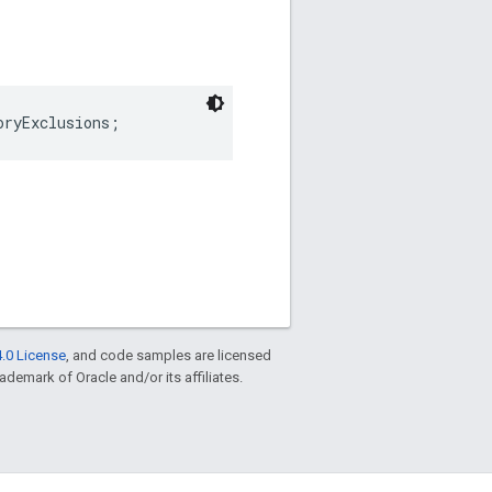
oryExclusions;
.0 License
, and code samples are licensed
rademark of Oracle and/or its affiliates.