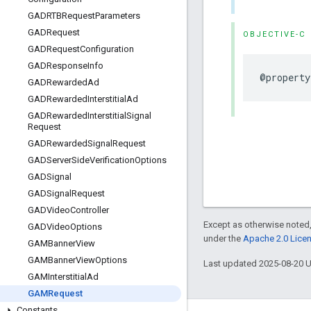
GADRTBRequest
Parameters
GADRequest
OBJECTIVE-C
GADRequest
Configuration
GADResponse
Info
@property
GADRewarded
Ad
GADRewarded
Interstitial
Ad
GADRewarded
Interstitial
Signal
Request
GADRewarded
Signal
Request
GADServer
Side
Verification
Options
GADSignal
GADSignal
Request
GADVideo
Controller
Except as otherwise noted,
GADVideo
Options
under the
Apache 2.0 Lice
GAMBanner
View
GAMBanner
View
Options
Last updated 2025-08-20 
GAMInterstitial
Ad
GAMRequest
Constants