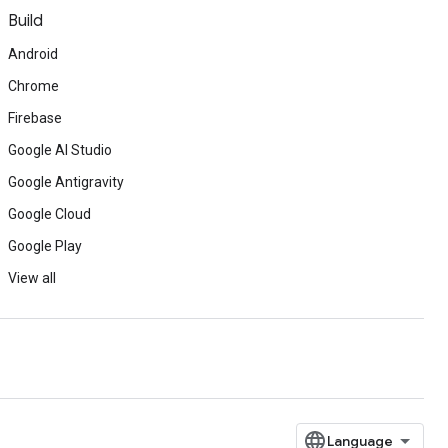
Build
Android
Chrome
Firebase
Google AI Studio
Google Antigravity
Google Cloud
Google Play
View all