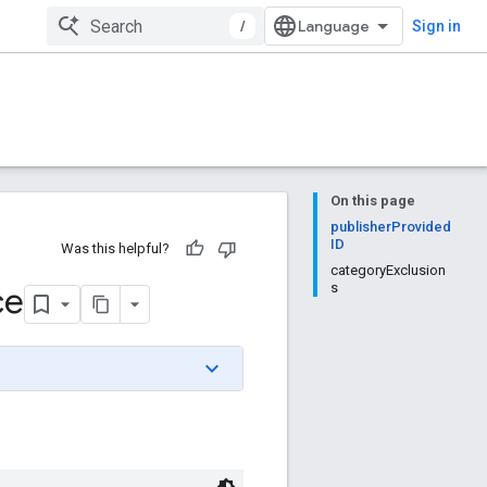
/
Sign in
On this page
publisherProvided
ID
Was this helpful?
categoryExclusion
ce
s