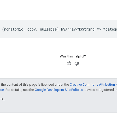
 (nonatomic, copy, nullable) NSArray<NSString *> *categ
Was this helpful?
 the content of this page is licensed under the
Creative Commons Attribution 4
nse
. For details, see the
Google Developers Site Policies
. Java is a registered t
UTC.