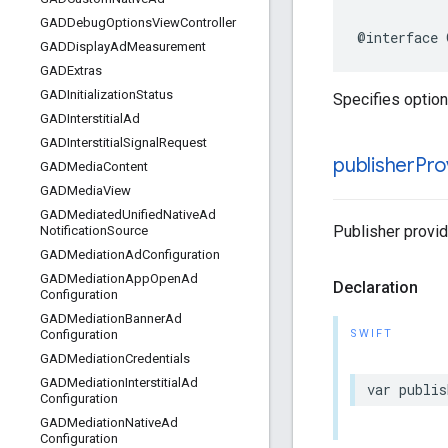
GADDebug
Options
View
Controller
@interface 
GADDisplay
Ad
Measurement
GADExtras
GADInitialization
Status
Specifies option
GADInterstitial
Ad
GADInterstitial
Signal
Request
publisher
Pro
GADMedia
Content
GADMedia
View
GADMediated
Unified
Native
Ad
Publisher provid
Notification
Source
GADMediation
Ad
Configuration
GADMediation
App
Open
Ad
Declaration
Configuration
GADMediation
Banner
Ad
SWIFT
Configuration
GADMediation
Credentials
GADMediation
Interstitial
Ad
var publis
Configuration
GADMediation
Native
Ad
Configuration