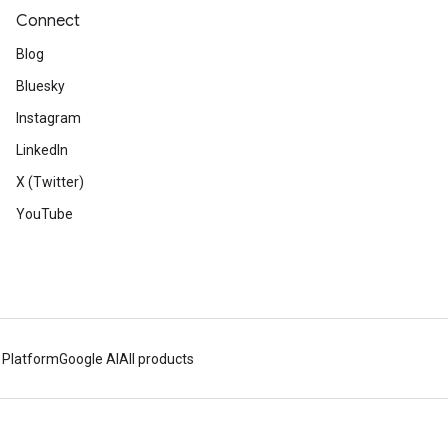
Connect
Blog
Bluesky
Instagram
LinkedIn
X (Twitter)
YouTube
 Platform
Google AI
All products