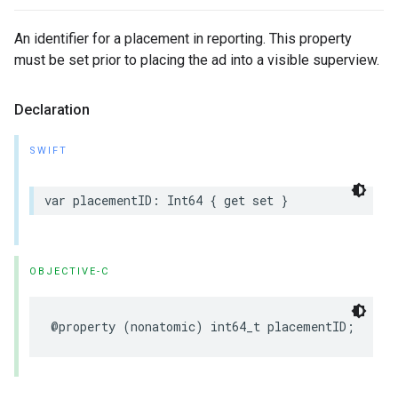
An identifier for a placement in reporting. This property
must be set prior to placing the ad into a visible superview.
Declaration
SWIFT
var placementID: Int64 { get set }
OBJECTIVE-C
@property (nonatomic) int64_t placementID;