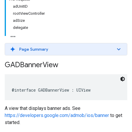
adUnitID
rootViewController
adSize
delegate
Page Summary
GADBanner
View
@interface GADBannerView : UIView
A view that displays banner ads. See
https://developers.google.com/admob/ios/banner
to get
started.