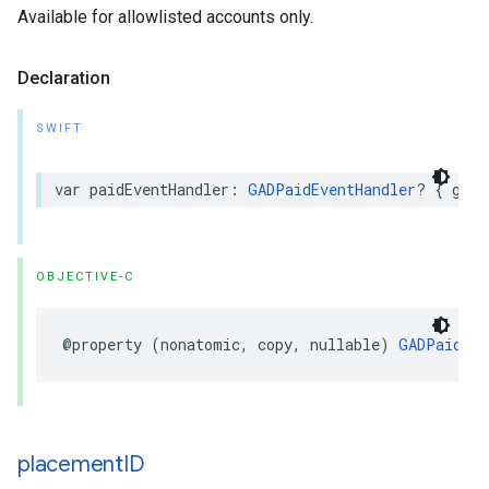
Available for allowlisted accounts only.
Declaration
SWIFT
var paidEventHandler: 
GADPaidEventHandler
? { get 
OBJECTIVE-C
@property (nonatomic, copy, nullable) 
GADPaidEve
placement
ID