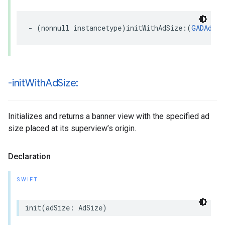
- (nonnull instancetype)initWithAdSize:(
GADAdSiz
-init
With
Ad
Size:
Initializes and returns a banner view with the specified ad
size placed at its superview’s origin.
Declaration
SWIFT
init(adSize: AdSize)