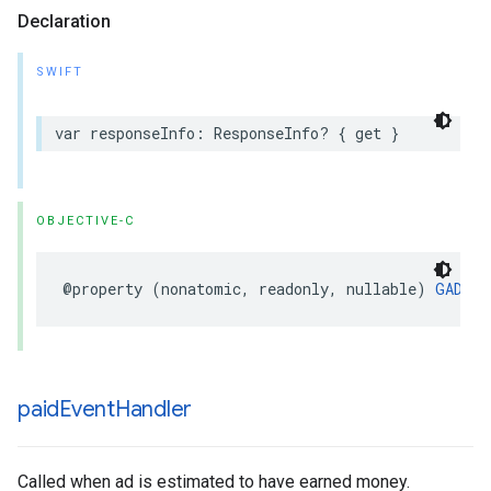
Declaration
SWIFT
var responseInfo: ResponseInfo? { get }
OBJECTIVE-C
@property (nonatomic, readonly, nullable) 
GADRes
paid
Event
Handler
Called when ad is estimated to have earned money.