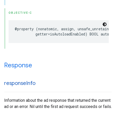
OBJECTIVE-C
@property (nonatomic, assign, unsafe_unretained, 
          getter=isAutoloadEnabled) BOOL autoloa
Response
response
Info
Information about the ad response that returned the current
ad or an error. Nil until the first ad request succeeds or fails.