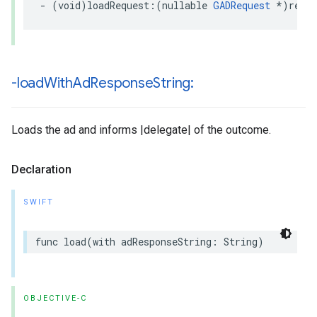
- (void)loadRequest:(nullable 
GADRequest
 *)requ
-load
With
Ad
Response
String:
Loads the ad and informs |delegate| of the outcome.
Declaration
SWIFT
func load(with adResponseString: String)
OBJECTIVE-C