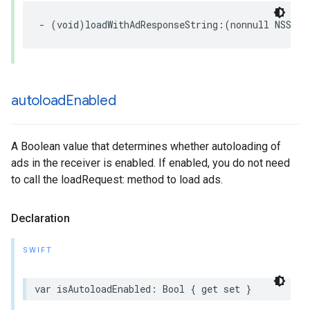
- (void)loadWithAdResponseString:(nonnull NSStri
autoload
Enabled
A Boolean value that determines whether autoloading of
ads in the receiver is enabled. If enabled, you do not need
to call the loadRequest: method to load ads.
Declaration
SWIFT
var isAutoloadEnabled: Bool { get set }