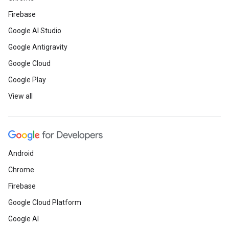
Firebase
Google AI Studio
Google Antigravity
Google Cloud
Google Play
View all
Android
Chrome
Firebase
Google Cloud Platform
Google AI