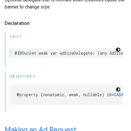
banner to change size.
Declaration
SWIFT
@IBOutlet weak var adSizeDelegate: (any AdSizeDel
OBJECTIVE-C
@property (nonatomic, weak, nullable) id<
GADAdSi
Making an Ad Request