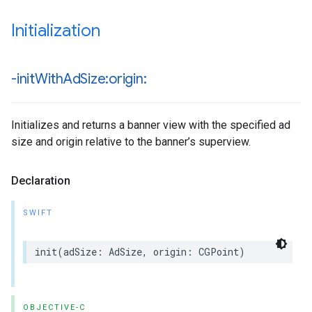
Initialization
-init
With
Ad
Size:origin:
Initializes and returns a banner view with the specified ad
size and origin relative to the banner’s superview.
Declaration
SWIFT
init(adSize: AdSize, origin: CGPoint)
OBJECTIVE-C