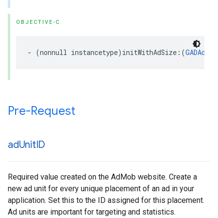
OBJECTIVE-C
- (nonnull instancetype)initWithAdSize:(
GADAdSiz
Pre-Request
ad
Unit
ID
Required value created on the AdMob website. Create a
new ad unit for every unique placement of an ad in your
application. Set this to the ID assigned for this placement.
Ad units are important for targeting and statistics.