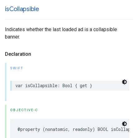
is
Collapsible
Indicates whether the last loaded ad is a collapsible
banner.
Declaration
SWIFT
var isCollapsible: Bool { get }
OBJECTIVE-C
@property (nonatomic, readonly) BOOL isCollapsi