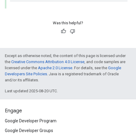
Was this helpful?
Except as otherwise noted, the content of this page is licensed under
the
Creative Commons Attribution 4.0 License
, and code samples are
licensed under the
Apache 2.0 License
. For details, see the
Google
Developers Site Policies
. Java is a registered trademark of Oracle
and/or its affiliates.
Last updated 2025-08-20 UTC.
Engage
Google Developer Program
Google Developer Groups