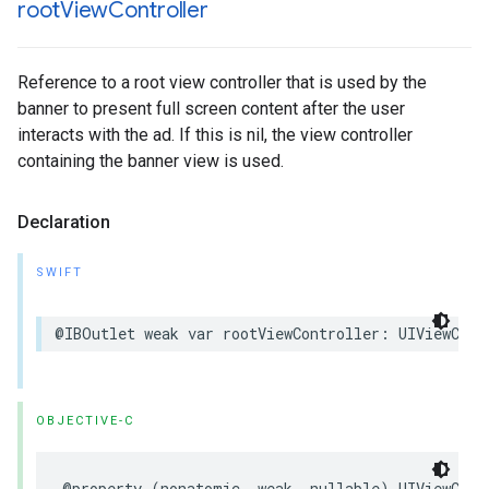
root
View
Controller
Reference to a root view controller that is used by the
banner to present full screen content after the user
interacts with the ad. If this is nil, the view controller
containing the banner view is used.
Declaration
SWIFT
@IBOutlet weak var rootViewController: UIViewCont
OBJECTIVE-C
@property (nonatomic, weak, nullable) UIViewCont