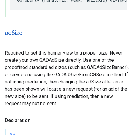
ad
Size
Required to set this banner view to a proper size. Never
create your own GADAdSize directly. Use one of the
predefined standard ad sizes (such as GADAdSizeBanner),
or create one using the GADAdSizeFromCGSize method. If
not using mediation, then changing the adSize after an ad
has been shown will cause a new request (for an ad of the
new size) to be sent. If using mediation, then a new
request may not be sent.
Declaration
SWIFT