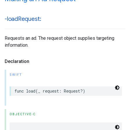
-load
Request:
Requests an ad. The request object supplies targeting
information.
Declaration
SWIFT
func load(_ request: Request?)
OBJECTIVE-C