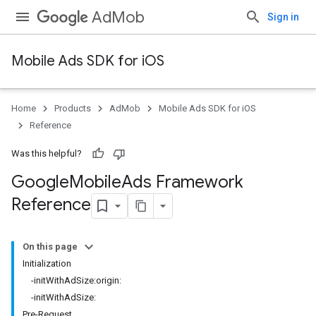
AdMob
Sign in
Mobile Ads SDK for iOS
Home
Products
AdMob
Mobile Ads SDK for iOS
Reference
Was this helpful?
Google
Mobile
Ads Framework
Reference
On this page
Initialization
-initWithAdSize:origin:
-initWithAdSize:
Pre-Request