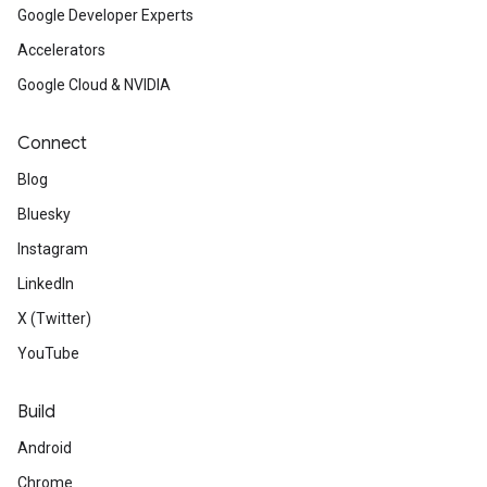
Google Developer Experts
Accelerators
Google Cloud & NVIDIA
Connect
Blog
Bluesky
Instagram
LinkedIn
X (Twitter)
YouTube
Build
Android
Chrome