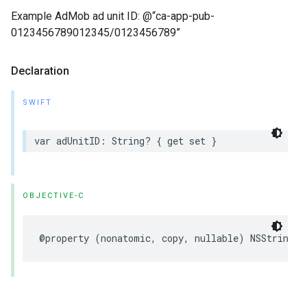
Example AdMob ad unit ID: @“ca-app-pub-
0123456789012345/0123456789”
Declaration
SWIFT
var adUnitID: String? { get set }
OBJECTIVE-C
@property (nonatomic, copy, nullable) NSString *