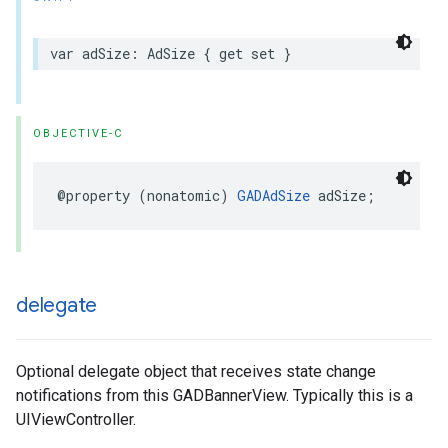
var adSize: AdSize { get set }
OBJECTIVE-C
@property (nonatomic) 
GADAdSize
 adSize;
delegate
Optional delegate object that receives state change
notifications from this GADBannerView. Typically this is a
UIViewController.