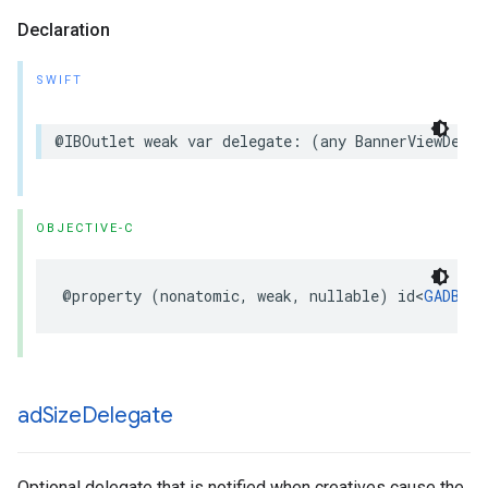
Declaration
SWIFT
@IBOutlet weak var delegate: (any BannerViewDeleg
OBJECTIVE-C
@property (nonatomic, weak, nullable) id<
GADBann
ad
Size
Delegate
Optional delegate that is notified when creatives cause the