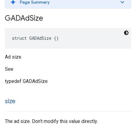
Page Summary
GADAd
Size
struct GADAdSize {}
Ad size.
See
typedef GADAdSize
size
The ad size. Don’t modify this value directly.