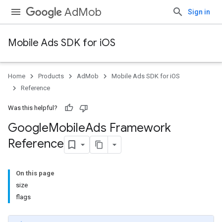
AdMob
Sign in
Mobile Ads SDK for iOS
Home
Products
AdMob
Mobile Ads SDK for iOS
Reference
Was this helpful?
Google
Mobile
Ads Framework
Reference
On this page
size
flags