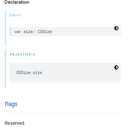
Declaration
SWIFT
var size: CGSize
OBJECTIVE-C
CGSize size
flags
Reserved.