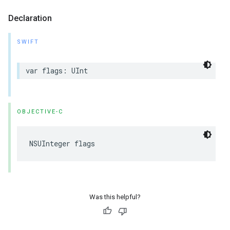
Declaration
SWIFT
var flags: UInt
OBJECTIVE-C
NSUInteger flags
Was this helpful?