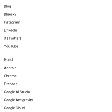
Blog
Bluesky
Instagram
LinkedIn
X (Twitter)
YouTube
Build
Android
Chrome
Firebase
Google AI Studio
Google Antigravity
Google Cloud