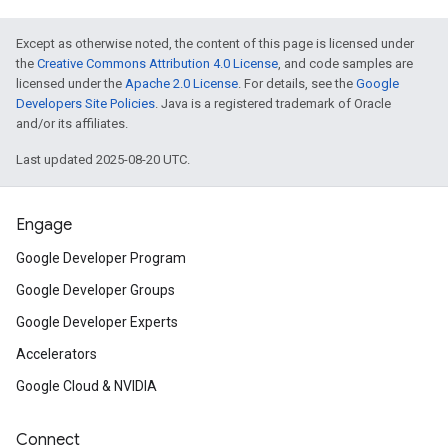
Except as otherwise noted, the content of this page is licensed under
the
Creative Commons Attribution 4.0 License
, and code samples are
licensed under the
Apache 2.0 License
. For details, see the
Google
Developers Site Policies
. Java is a registered trademark of Oracle
and/or its affiliates.
Last updated 2025-08-20 UTC.
Engage
Google Developer Program
Google Developer Groups
Google Developer Experts
Accelerators
Google Cloud & NVIDIA
Connect