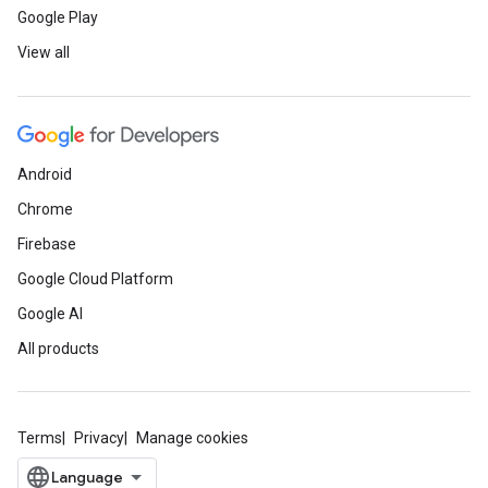
Google Play
View all
Android
Chrome
Firebase
Google Cloud Platform
Google AI
All products
Terms
Privacy
Manage cookies