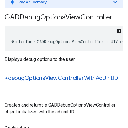
Page Summary
GADDebug
Options
View
Controller
@interface GADDebugOptionsViewController : UIViewC
Displays debug options to the user.
+debug
Options
View
Controller
With
Ad
Unit
ID:
Creates and returns a GADDebugOptionsViewController
object initialized with the ad unit ID.
Declaration