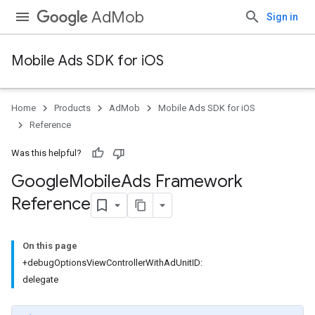
AdMob
Sign in
Mobile Ads SDK for iOS
Home
Products
AdMob
Mobile Ads SDK for iOS
Reference
Was this helpful?
Google
Mobile
Ads Framework
Reference
On this page
+debugOptionsViewControllerWithAdUnitID:
delegate