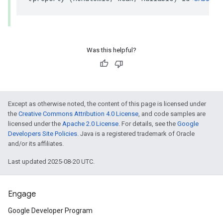
Was this helpful?
Except as otherwise noted, the content of this page is licensed under
the
Creative Commons Attribution 4.0 License
, and code samples are
licensed under the
Apache 2.0 License
. For details, see the
Google
Developers Site Policies
. Java is a registered trademark of Oracle
and/or its affiliates.
Last updated 2025-08-20 UTC.
Engage
Google Developer Program