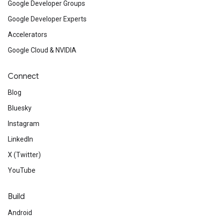
Google Developer Groups
Google Developer Experts
Accelerators
Google Cloud & NVIDIA
Connect
Blog
Bluesky
Instagram
LinkedIn
X (Twitter)
YouTube
Build
Android