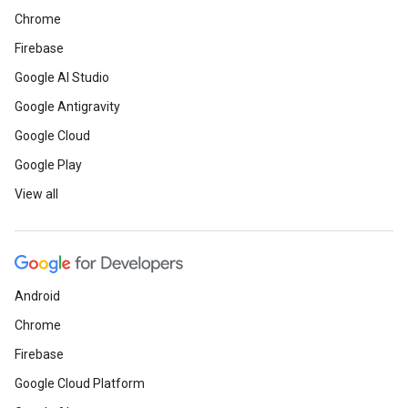
Chrome
Firebase
Google AI Studio
Google Antigravity
Google Cloud
Google Play
View all
Android
Chrome
Firebase
Google Cloud Platform