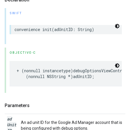
SWIFT
convenience init(adUnitID: String)
OBJECTIVE-C
+ (nonnull instancetype)debugOptionsViewControlle
    (nonnull NSString *)adUnitID;
Parameters
ad
An ad unit ID for the Google Ad Manager account that is
Unit
being configured with debug options.