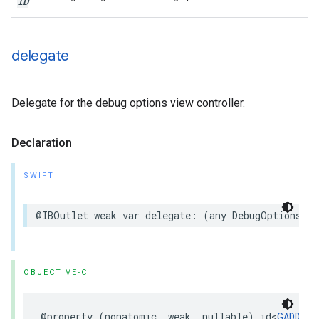
ID
delegate
Delegate for the debug options view controller.
Declaration
SWIFT
@IBOutlet weak var delegate: (any DebugOptionsVie
OBJECTIVE-C
@property (nonatomic, weak, nullable) id<
GADDebu