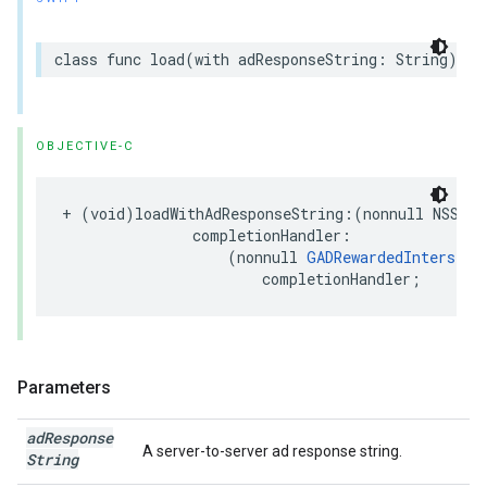
class func load(with adResponseString: String) as
OBJECTIVE-C
+ (void)loadWithAdResponseString:(nonnull NSStri
               completionHandler:

                   (nonnull 
GADRewardedInterstit
                       completionHandler;
Parameters
ad
Response
A server-to-server ad response string.
String