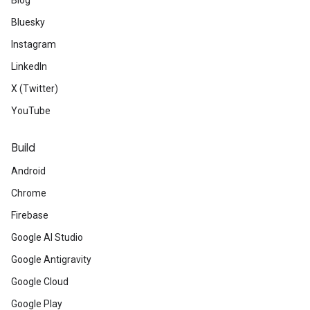
Blog
Bluesky
Instagram
LinkedIn
X (Twitter)
YouTube
Build
Android
Chrome
Firebase
Google AI Studio
Google Antigravity
Google Cloud
Google Play