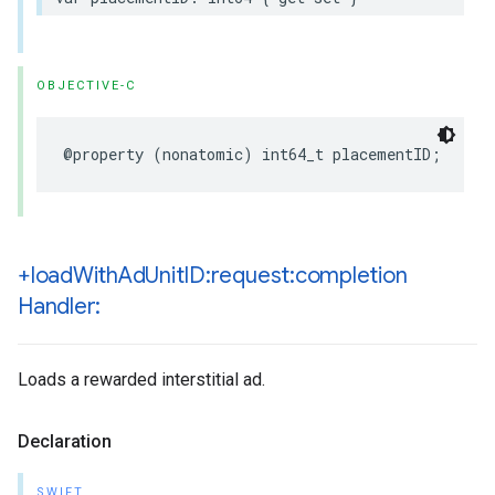
OBJECTIVE-C
@property (nonatomic) int64_t placementID;
+load
With
Ad
Unit
ID:request:completion
Handler:
Loads a rewarded interstitial ad.
Declaration
SWIFT