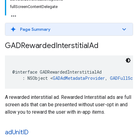
fullScreenContentDelegate
Page Summary
GADRewarded
Interstitial
Ad
@interface GADRewardedInterstitialAd

    : NSObject <
GADAdMetadataProvider
, 
GADFullScre
A rewarded interstitial ad. Rewarded Interstitial ads are full
screen ads that can be presented without user-opt in and
allow you to reward the user with in-app items.
ad
Unit
ID