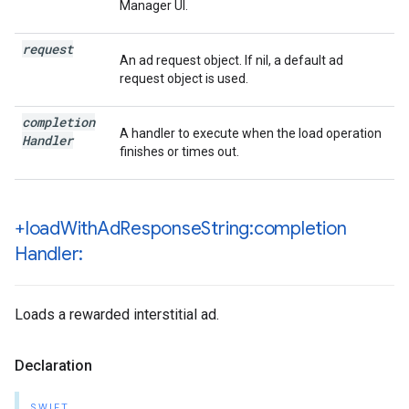
Manager UI.
request
An ad request object. If nil, a default ad
request object is used.
completion
A handler to execute when the load operation
Handler
finishes or times out.
+load
With
Ad
Response
String:completion
Handler:
Loads a rewarded interstitial ad.
Declaration
SWIFT