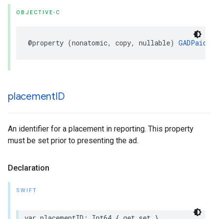
OBJECTIVE-C
@property (nonatomic, copy, nullable) 
GADPaidEve
placement
ID
An identifier for a placement in reporting. This property
must be set prior to presenting the ad.
Declaration
SWIFT
var placementID: Int64 { get set }