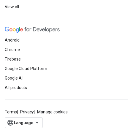
View all
Android
Chrome
Firebase
Google Cloud Platform
Google AI
All products
Terms
Privacy
Manage cookies