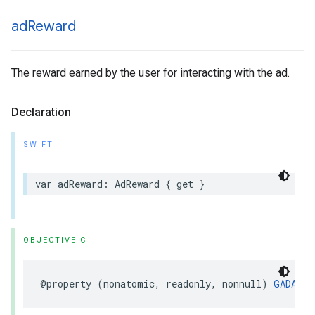
ad
Reward
The reward earned by the user for interacting with the ad.
Declaration
SWIFT
var adReward: AdReward { get }
OBJECTIVE-C
@property (nonatomic, readonly, nonnull) 
GADAdRe