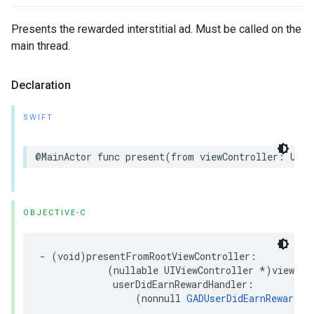
Presents the rewarded interstitial ad. Must be called on the
main thread.
Declaration
SWIFT
@MainActor func present(from viewController: UIVi
OBJECTIVE-C
- (void)presentFromRootViewController:

            (nullable UIViewController *)viewCont
             userDidEarnRewardHandler:

                 (nonnull 
GADUserDidEarnRewardHa