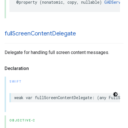
@property (nonatomic, copy, nullable) 
GADServerS
full
Screen
Content
Delegate
Delegate for handling full screen content messages.
Declaration
SWIFT
weak var fullScreenContentDelegate: (any FullScre
OBJECTIVE-C