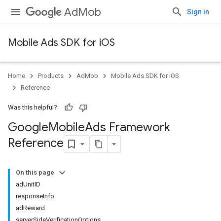
AdMob
Sign in
Mobile Ads SDK for iOS
Home
Products
AdMob
Mobile Ads SDK for iOS
Reference
Was this helpful?
Google
Mobile
Ads Framework
Reference
On this page
adUnitID
responseInfo
adReward
serverSideVerificationOptions