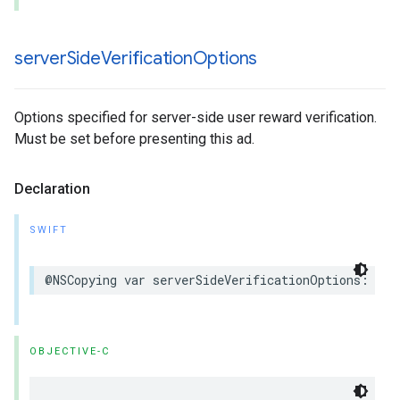
server
Side
Verification
Options
Options specified for server-side user reward verification.
Must be set before presenting this ad.
Declaration
SWIFT
@NSCopying var serverSideVerificationOptions: Ser
OBJECTIVE-C