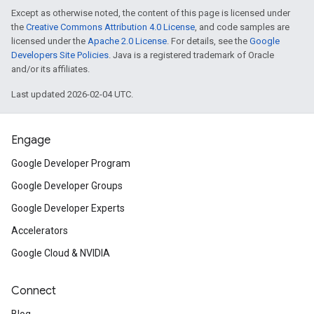
Except as otherwise noted, the content of this page is licensed under
the
Creative Commons Attribution 4.0 License
, and code samples are
licensed under the
Apache 2.0 License
. For details, see the
Google
Developers Site Policies
. Java is a registered trademark of Oracle
and/or its affiliates.
Last updated 2026-02-04 UTC.
Engage
Google Developer Program
Google Developer Groups
Google Developer Experts
Accelerators
Google Cloud & NVIDIA
Connect