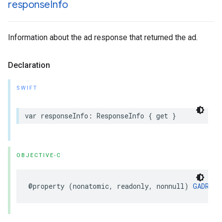
response
Info
Information about the ad response that returned the ad.
Declaration
SWIFT
var responseInfo: ResponseInfo { get }
OBJECTIVE-C
@property (nonatomic, readonly, nonnull) 
GADResp