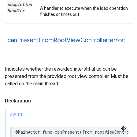
completion
A handler to execute when the load operation
Handler
finishes or times out.
-can
Present
From
Root
View
Controller:error:
Indicates whether the rewarded interstitial ad can be
presented from the provided root view controller. Must be
called on the main thread.
Declaration
SWIFT
@MainActor func canPresent(from rootViewControlle