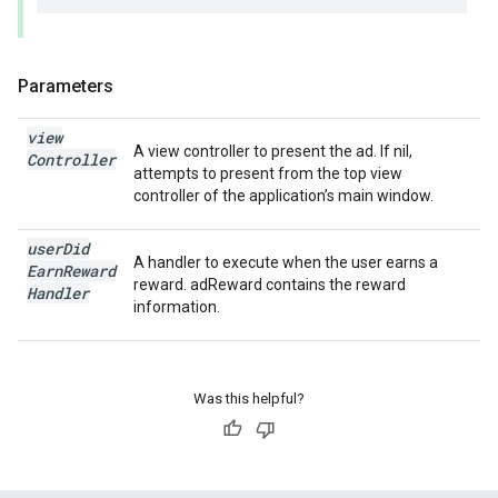
Parameters
view
A view controller to present the ad. If nil,
Controller
attempts to present from the top view
controller of the application’s main window.
user
Did
A handler to execute when the user earns a
Earn
Reward
reward. adReward contains the reward
Handler
information.
Was this helpful?