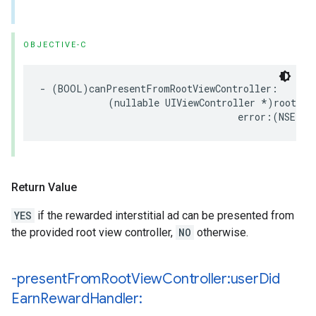
OBJECTIVE-C
- (BOOL)canPresentFromRootViewController:

            (nullable UIViewController *)rootView
                                   error:(NSErro
Return Value
YES
if the rewarded interstitial ad can be presented from
the provided root view controller,
NO
otherwise.
-present
From
Root
View
Controller:user
Did
Earn
Reward
Handler: