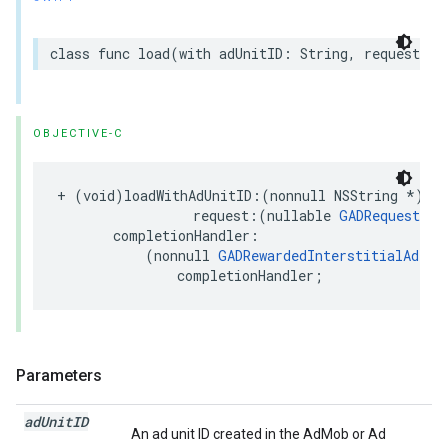
class func load(with adUnitID: String, request: R
OBJECTIVE-C
+ (void)loadWithAdUnitID:(nonnull NSString *)adU
                 request:(nullable 
GADRequest
 *)
       completionHandler:

           (nonnull 
GADRewardedInterstitialAdLoa
               completionHandler;
Parameters
ad
Unit
ID
An ad unit ID created in the AdMob or Ad