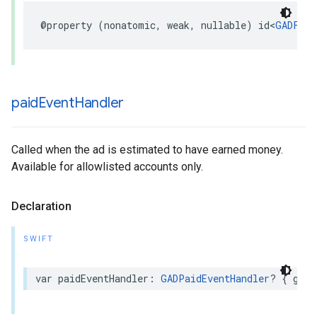
@property (nonatomic, weak, nullable) id<
GADFull
paid
Event
Handler
Called when the ad is estimated to have earned money.
Available for allowlisted accounts only.
Declaration
SWIFT
var paidEventHandler: 
GADPaidEventHandler
? { get 