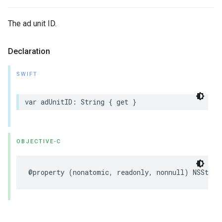
The ad unit ID.
Declaration
SWIFT
var adUnitID: String { get }
OBJECTIVE-C
@property (nonatomic, readonly, nonnull) NSStrin