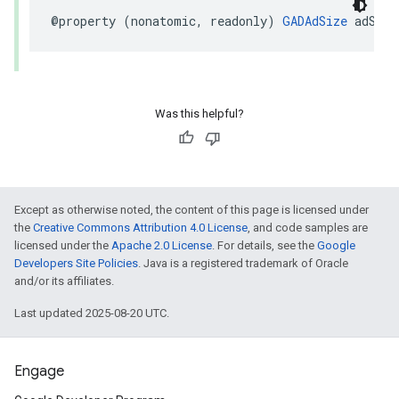
@property (nonatomic, readonly) 
GADAdSize
 adSize
Was this helpful?
Except as otherwise noted, the content of this page is licensed under
the
Creative Commons Attribution 4.0 License
, and code samples are
licensed under the
Apache 2.0 License
. For details, see the
Google
Developers Site Policies
. Java is a registered trademark of Oracle
and/or its affiliates.
Last updated 2025-08-20 UTC.
Engage