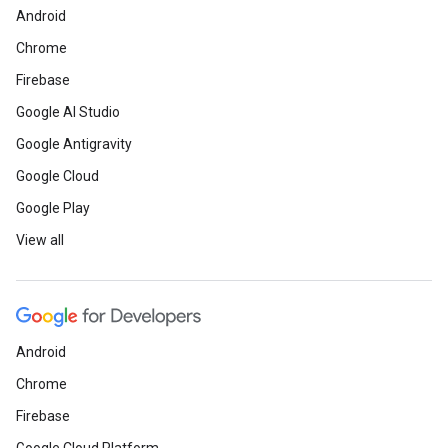
Android
Chrome
Firebase
Google AI Studio
Google Antigravity
Google Cloud
Google Play
View all
Android
Chrome
Firebase