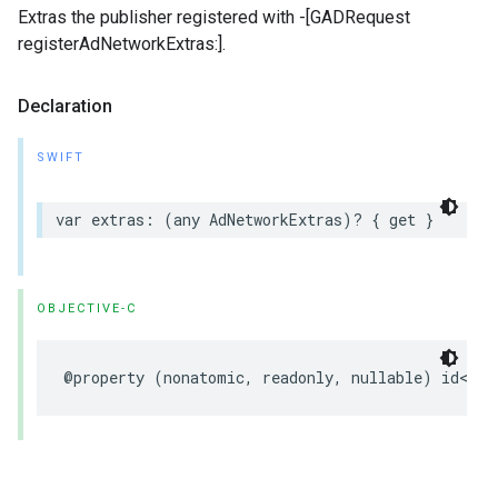
Extras the publisher registered with -[GADRequest
registerAdNetworkExtras:].
Declaration
SWIFT
var extras: (any AdNetworkExtras)? { get }
OBJECTIVE-C
@property (nonatomic, readonly, nullable) id<
GAD