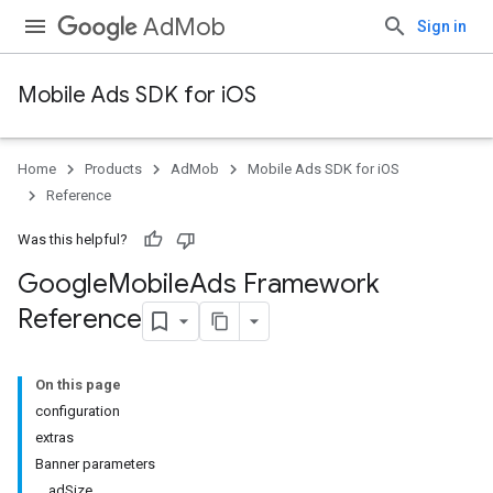
AdMob
Sign in
Mobile Ads SDK for iOS
Home
Products
AdMob
Mobile Ads SDK for iOS
Reference
Was this helpful?
Google
Mobile
Ads Framework
Reference
On this page
configuration
extras
Banner parameters
adSize