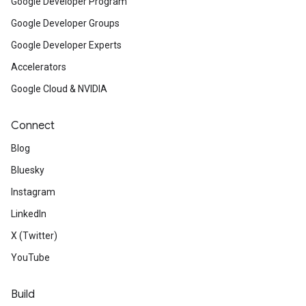
Google Developer Program
Google Developer Groups
Google Developer Experts
Accelerators
Google Cloud & NVIDIA
Connect
Blog
Bluesky
Instagram
LinkedIn
X (Twitter)
YouTube
Build