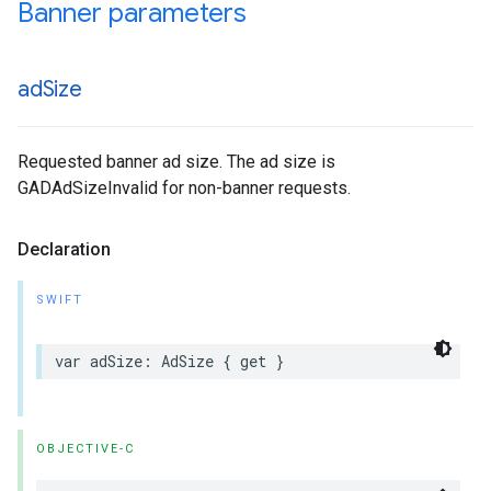
Banner parameters
ad
Size
Requested banner ad size. The ad size is
GADAdSizeInvalid for non-banner requests.
Declaration
SWIFT
var adSize: AdSize { get }
OBJECTIVE-C