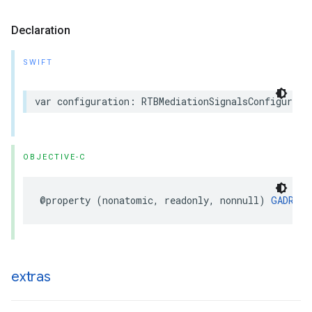
Declaration
SWIFT
var configuration: RTBMediationSignalsConfigurati
OBJECTIVE-C
@property (nonatomic, readonly, nonnull) 
GADRTBM
extras