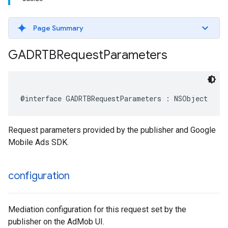
Page Summary
GADRTBRequest
Parameters
@interface GADRTBRequestParameters : NSObject
Request parameters provided by the publisher and Google
Mobile Ads SDK.
configuration
Mediation configuration for this request set by the
publisher on the AdMob UI.