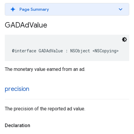
Page Summary
GADAd
Value
@interface GADAdValue : NSObject <NSCopying>
The monetary value earned from an ad.
precision
The precision of the reported ad value.
Declaration