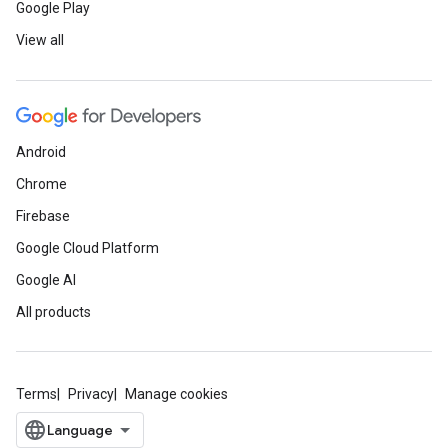
Google Play
View all
Android
Chrome
Firebase
Google Cloud Platform
Google AI
All products
Terms
Privacy
Manage cookies