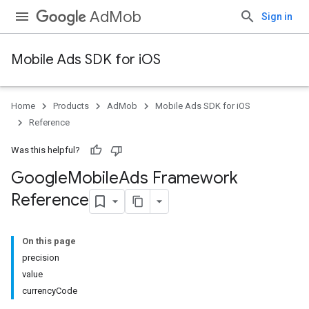
AdMob
Sign in
Mobile Ads SDK for iOS
Home
Products
AdMob
Mobile Ads SDK for iOS
Reference
Was this helpful?
Google
Mobile
Ads Framework
Reference
On this page
precision
value
currencyCode