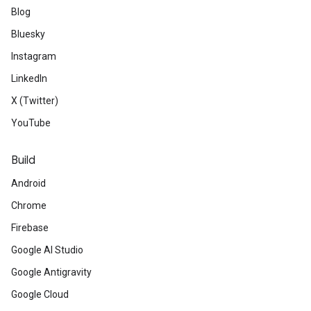
Blog
Bluesky
Instagram
LinkedIn
X (Twitter)
YouTube
Build
Android
Chrome
Firebase
Google AI Studio
Google Antigravity
Google Cloud