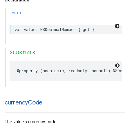
SWIFT
var value: NSDecimalNumber { get }
OBJECTIVE-C
@property (nonatomic, readonly, nonnull) NSDecim
currency
Code
The value’s currency code.