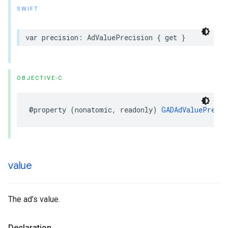
SWIFT
var precision: AdValuePrecision { get }
OBJECTIVE-C
@property (nonatomic, readonly) 
GADAdValuePrecis
value
The ad’s value.
Declaration