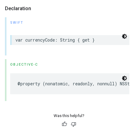
Declaration
SWIFT
var currencyCode: String { get }
OBJECTIVE-C
@property (nonatomic, readonly, nonnull) NSStrin
Was this helpful?