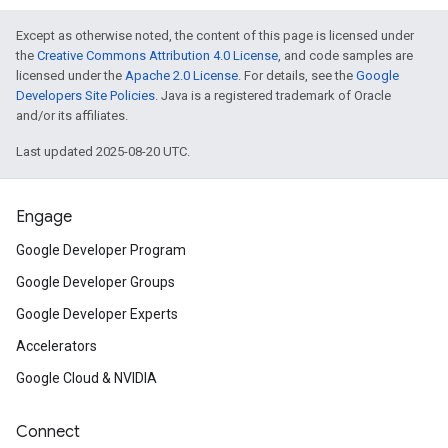
Except as otherwise noted, the content of this page is licensed under
the
Creative Commons Attribution 4.0 License
, and code samples are
licensed under the
Apache 2.0 License
. For details, see the
Google
Developers Site Policies
. Java is a registered trademark of Oracle
and/or its affiliates.
Last updated 2025-08-20 UTC.
Engage
Google Developer Program
Google Developer Groups
Google Developer Experts
Accelerators
Google Cloud & NVIDIA
Connect