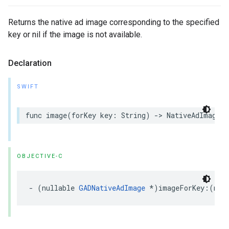
Returns the native ad image corresponding to the specified
key or nil if the image is not available.
Declaration
SWIFT
func image(forKey key: String) -> NativeAdImage?
OBJECTIVE-C
- (nullable 
GADNativeAdImage
 *)imageForKey:(non