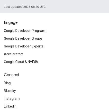
Last updated 2025-08-20 UTC.
Engage
Google Developer Program
Google Developer Groups
Google Developer Experts
Accelerators
Google Cloud & NVIDIA
Connect
Blog
Bluesky
Instagram
LinkedIn