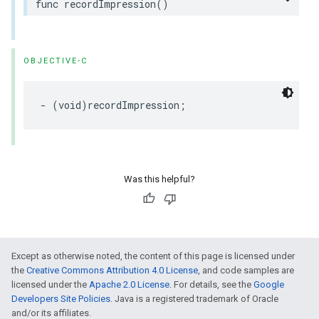
func recordImpression()
OBJECTIVE-C
- (void)recordImpression;
Was this helpful?
Except as otherwise noted, the content of this page is licensed under
the
Creative Commons Attribution 4.0 License
, and code samples are
licensed under the
Apache 2.0 License
. For details, see the
Google
Developers Site Policies
. Java is a registered trademark of Oracle
and/or its affiliates.