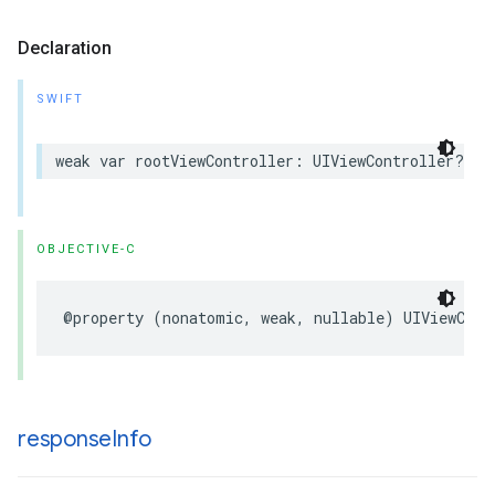
Declaration
SWIFT
weak var rootViewController: UIViewController? { 
OBJECTIVE-C
@property (nonatomic, weak, nullable) UIViewCont
response
Info