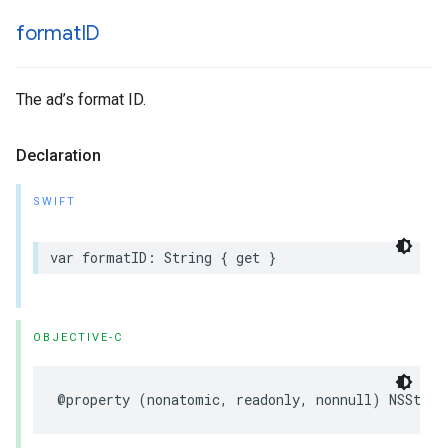
format
ID
The ad’s format ID.
Declaration
SWIFT
var formatID: String { get }
OBJECTIVE-C
@property (nonatomic, readonly, nonnull) NSStrin