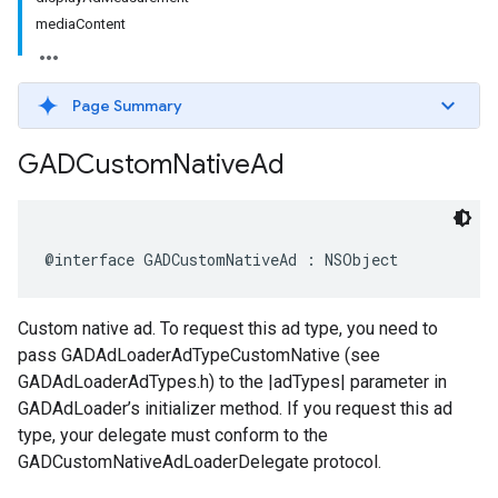
mediaContent
Page Summary
GADCustom
Native
Ad
@interface GADCustomNativeAd : NSObject
Custom native ad. To request this ad type, you need to
pass GADAdLoaderAdTypeCustomNative (see
GADAdLoaderAdTypes.h) to the |adTypes| parameter in
GADAdLoader’s initializer method. If you request this ad
type, your delegate must conform to the
GADCustomNativeAdLoaderDelegate protocol.