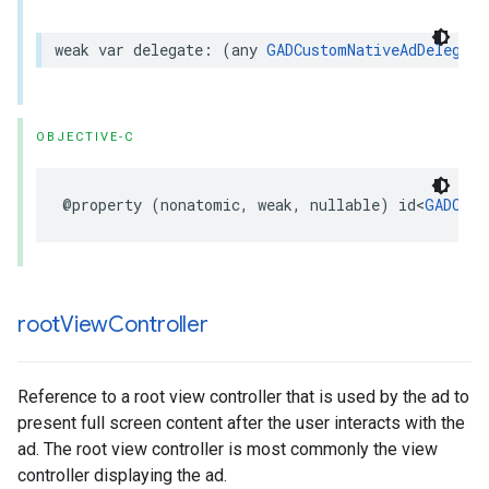
weak var delegate: (any 
GADCustomNativeAdDelegate
OBJECTIVE-C
@property (nonatomic, weak, nullable) id<
GADCust
root
View
Controller
Reference to a root view controller that is used by the ad to
present full screen content after the user interacts with the
ad. The root view controller is most commonly the view
controller displaying the ad.