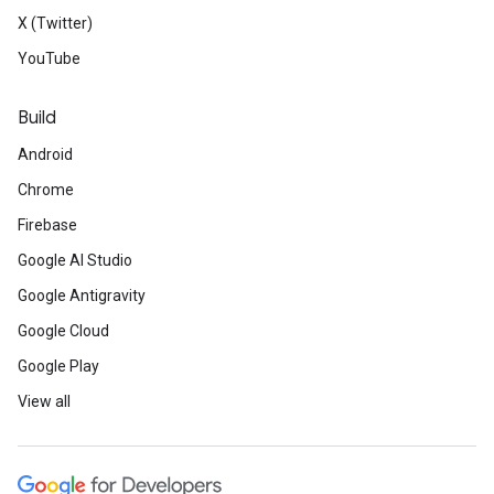
X (Twitter)
YouTube
Build
Android
Chrome
Firebase
Google AI Studio
Google Antigravity
Google Cloud
Google Play
View all