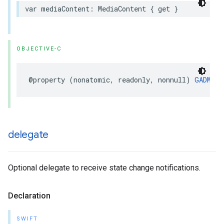
var mediaContent: MediaContent { get }
OBJECTIVE-C
@property (nonatomic, readonly, nonnull) 
GADMedi
delegate
Optional delegate to receive state change notifications.
Declaration
SWIFT