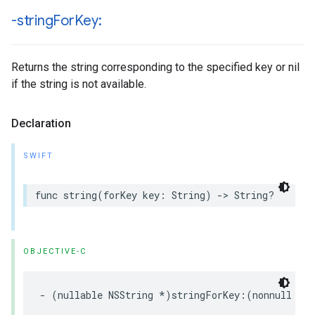
-string
For
Key:
Returns the string corresponding to the specified key or nil
if the string is not available.
Declaration
SWIFT
func string(forKey key: String) -> String?
OBJECTIVE-C
- (nullable NSString *)stringForKey:(nonnull NS