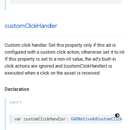
custom
Click
Handler
Custom click handler. Set this property only if this ad is
configured with a custom click action, otherwise set it to nil.
If this property is set to a non-nil value, the ad’s built-in
click actions are ignored and |customClickHandler| is
executed when a click on the asset is received.
Declaration
SWIFT
var customClickHandler: 
GADNativeAdCustomClickHan