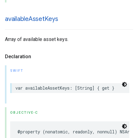
available
Asset
Keys
Array of available asset keys.
Declaration
SWIFT
var availableAssetKeys: [String] { get }
OBJECTIVE-C
@property (nonatomic, readonly, nonnull) NSArray