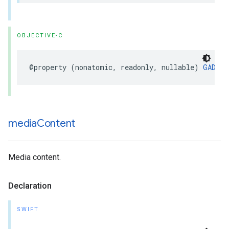
OBJECTIVE-C
@property (nonatomic, readonly, nullable) 
GADDis
media
Content
Media content.
Declaration
SWIFT