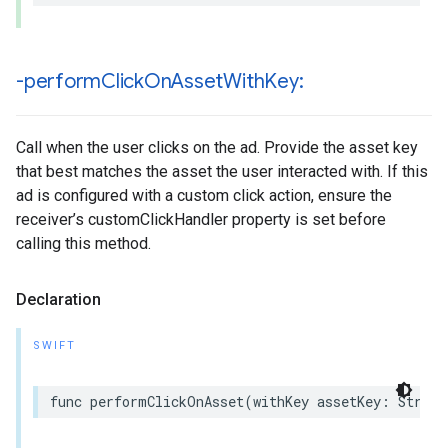
-perform
Click
On
Asset
With
Key:
Call when the user clicks on the ad. Provide the asset key
that best matches the asset the user interacted with. If this
ad is configured with a custom click action, ensure the
receiver’s customClickHandler property is set before
calling this method.
Declaration
SWIFT
func performClickOnAsset(withKey assetKey: String