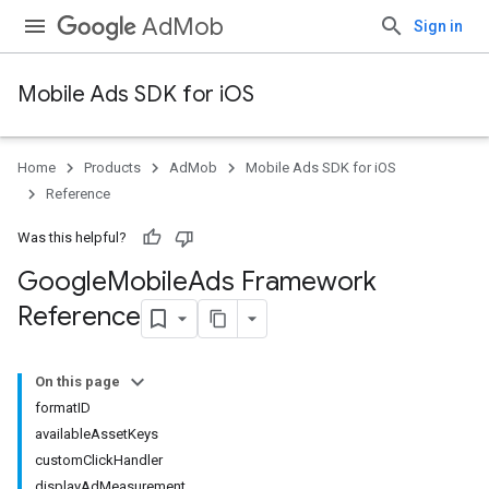
AdMob
Sign in
Mobile Ads SDK for iOS
Home
Products
AdMob
Mobile Ads SDK for iOS
Reference
Was this helpful?
Google
Mobile
Ads Framework
Reference
On this page
formatID
availableAssetKeys
customClickHandler
displayAdMeasurement