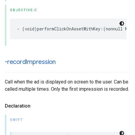
OBJECTIVE-C
- (void)performClickOnAssetWithKey:(nonnull NSSt
-record
Impression
Call when the ad is displayed on screen to the user. Can be
called multiple times. Only the first impression is recorded.
Declaration
SWIFT