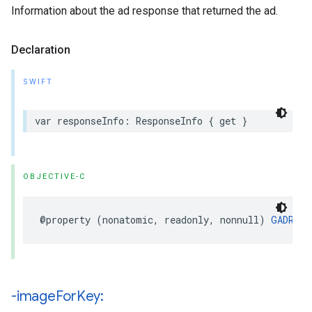
Information about the ad response that returned the ad.
Declaration
SWIFT
var responseInfo: ResponseInfo { get }
OBJECTIVE-C
@property (nonatomic, readonly, nonnull) 
GADResp
-image
For
Key: