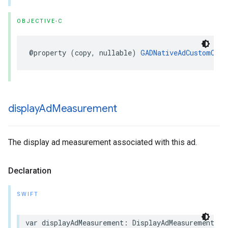
OBJECTIVE-C
@property (copy, nullable) 
GADNativeAdCustomClic
display
Ad
Measurement
The display ad measurement associated with this ad.
Declaration
SWIFT
var displayAdMeasurement: DisplayAdMeasurement? {