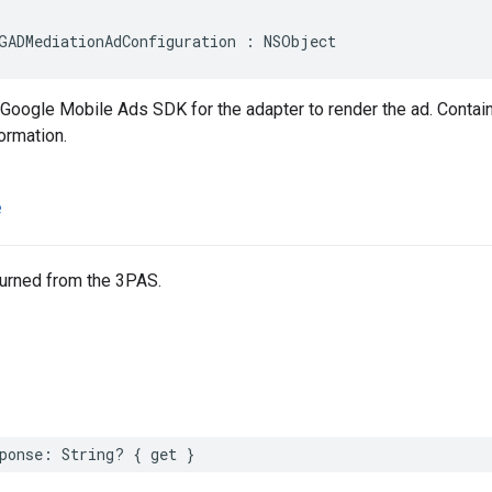
GADMediationAdConfiguration : NSObject
 Google Mobile Ads SDK for the adapter to render the ad. Contai
formation.
e
turned from the 3PAS.
ponse: String? { get }