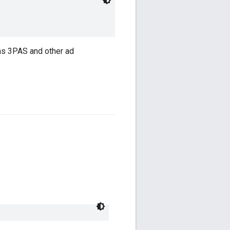
ns 3PAS and other ad