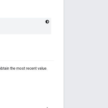
obtain the most recent value.