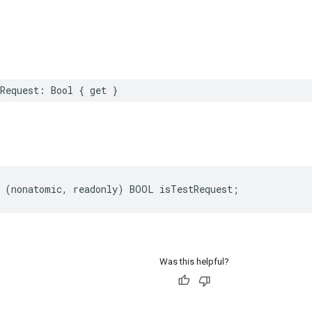
Request: Bool { get }
 (nonatomic, readonly) BOOL isTestRequest;
Was this helpful?