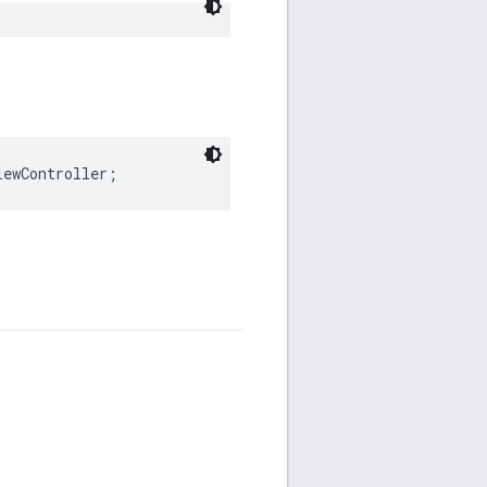
iewController;