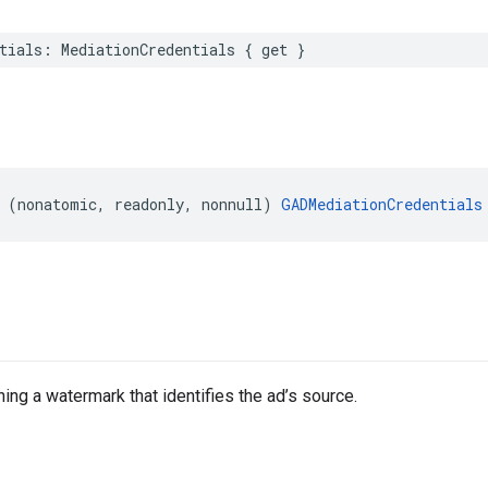
tials: MediationCredentials { get }
 (nonatomic, readonly, nonnull) 
GADMediationCredentials
ing a watermark that identifies the ad’s source.