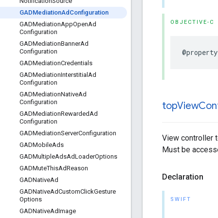
Notification
Source
GADMediation
Ad
Configuration
OBJECTIVE-C
GADMediation
App
Open
Ad
Configuration
GADMediation
Banner
Ad
@property
Configuration
GADMediation
Credentials
GADMediation
Interstitial
Ad
Configuration
GADMediation
Native
Ad
Configuration
top
View
Cont
GADMediation
Rewarded
Ad
Configuration
GADMediation
Server
Configuration
View controller 
GADMobile
Ads
Must be accesse
GADMultiple
Ads
Ad
Loader
Options
GADMute
This
Ad
Reason
Declaration
GADNative
Ad
GADNative
Ad
Custom
Click
Gesture
Options
SWIFT
GADNative
Ad
Image