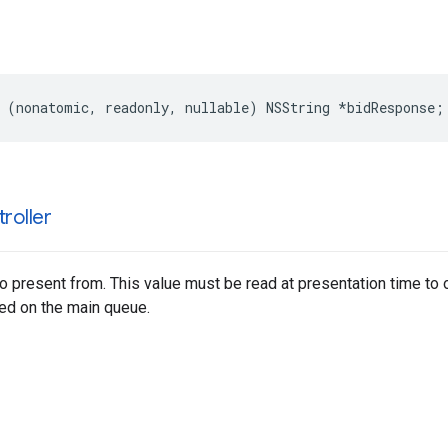
 (nonatomic, readonly, nullable) NSString *bidResponse;
roller
to present from. This value must be read at presentation time to 
d on the main queue.