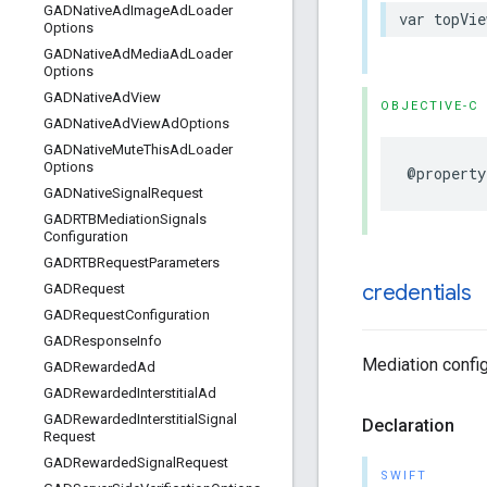
GADNative
Ad
Image
Ad
Loader
var topVie
Options
GADNative
Ad
Media
Ad
Loader
Options
GADNative
Ad
View
OBJECTIVE-C
GADNative
Ad
View
Ad
Options
GADNative
Mute
This
Ad
Loader
Options
@property
GADNative
Signal
Request
GADRTBMediation
Signals
Configuration
GADRTBRequest
Parameters
credentials
GADRequest
GADRequest
Configuration
GADResponse
Info
Mediation config
GADRewarded
Ad
GADRewarded
Interstitial
Ad
GADRewarded
Interstitial
Signal
Declaration
Request
GADRewarded
Signal
Request
SWIFT