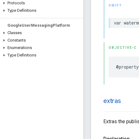
Protocols
SWIFT
Type Definitions
var water
Google
User
Messaging
Platform
Classes
Constants
Enumerations
OBJECTIVE-C
Type Definitions
@property
extras
Extras the publi
Declaration