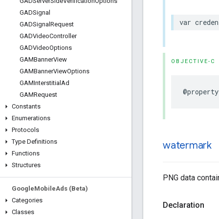
GADServer
Side
Verification
Options
GADSignal
var creden
GADSignal
Request
GADVideo
Controller
GADVideo
Options
GAMBanner
View
OBJECTIVE-C
GAMBanner
View
Options
GAMInterstitial
Ad
@property
GAMRequest
Constants
Enumerations
Protocols
Type Definitions
watermark
Functions
Structures
PNG data contain
Google
Mobile
Ads (Beta)
Categories
Declaration
Classes