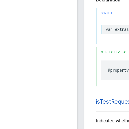
SWIFT
var extras
OBJECTIVE-C
@property
is
Test
Reque
Indicates whethe