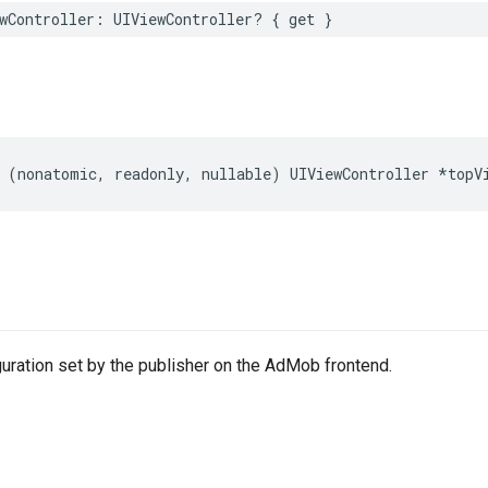
wController: UIViewController? { get }
 (nonatomic, readonly, nullable) UIViewController *topV
uration set by the publisher on the AdMob frontend.