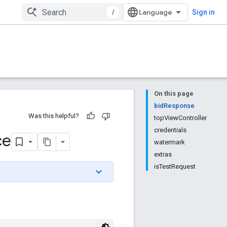
/
Sign in
On this page
bidResponse
Was this helpful?
topViewController
credentials
ce
watermark
extras
isTestRequest