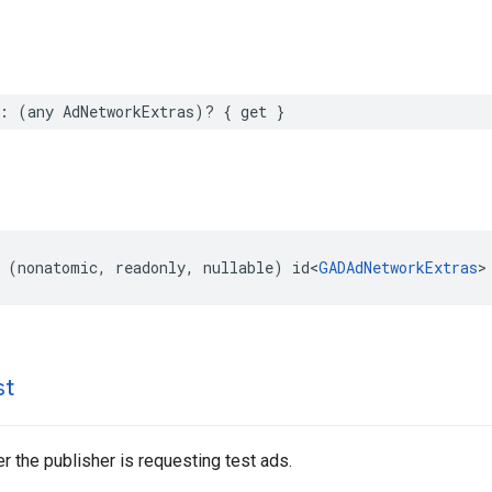
: (any AdNetworkExtras)? { get }
 (nonatomic, readonly, nullable) id<
GADAdNetworkExtras
>
st
r the publisher is requesting test ads.