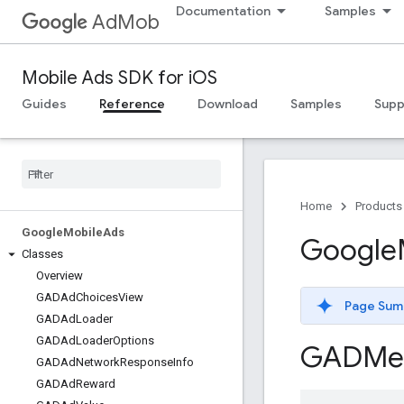
Documentation
Samples
AdMob
Mobile Ads SDK for iOS
Guides
Reference
Download
Samples
Supp
Home
Products
Google
Mobile
Ads
Google
Classes
Overview
GADAd
Choices
View
Page Sum
GADAd
Loader
GADAd
Loader
Options
GADMed
GADAd
Network
Response
Info
GADAd
Reward