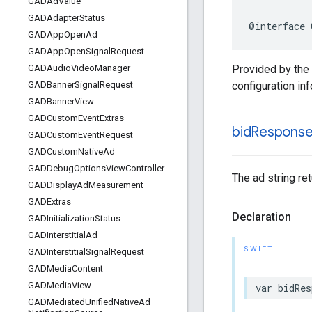
GADAd
Value
GADAdapter
Status
@interface 
GADApp
Open
Ad
GADApp
Open
Signal
Request
Provided by the
GADAudio
Video
Manager
configuration in
GADBanner
Signal
Request
GADBanner
View
GADCustom
Event
Extras
bid
Respons
GADCustom
Event
Request
GADCustom
Native
Ad
GADDebug
Options
View
Controller
The ad string re
GADDisplay
Ad
Measurement
GADExtras
Declaration
GADInitialization
Status
GADInterstitial
Ad
SWIFT
GADInterstitial
Signal
Request
GADMedia
Content
GADMedia
View
var bidRes
GADMediated
Unified
Native
Ad