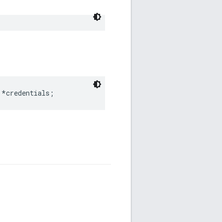
 *credentials;