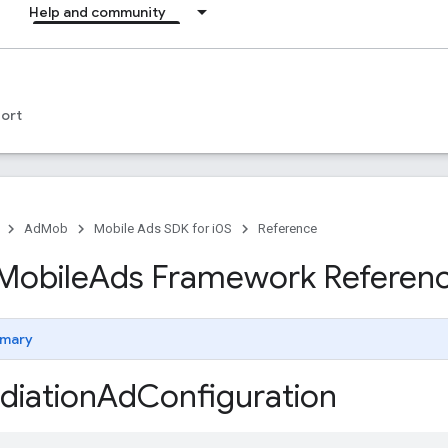
Help and community
ort
AdMob
Mobile Ads SDK for iOS
Reference
Mobile
Ads Framework Referen
mary
iation
Ad
Configuration