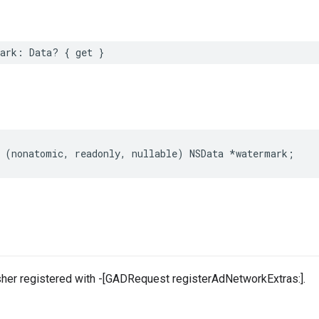
mark: Data? { get }
 (nonatomic, readonly, nullable) NSData *watermark;
sher registered with -[GADRequest registerAdNetworkExtras:].