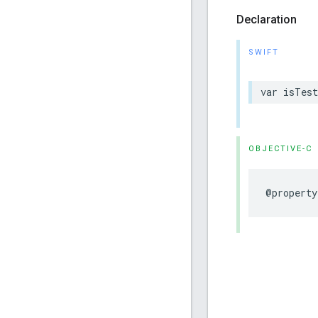
Declaration
SWIFT
var isTest
OBJECTIVE-C
@property