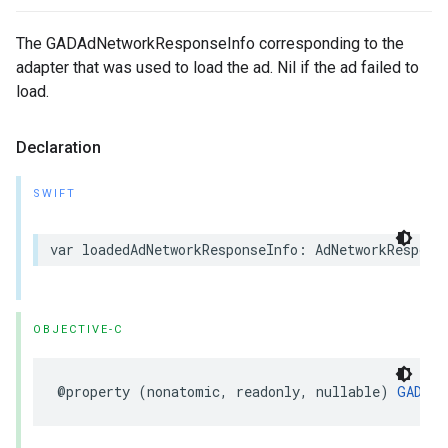
The GADAdNetworkResponseInfo corresponding to the
adapter that was used to load the ad. Nil if the ad failed to
load.
Declaration
SWIFT
var loadedAdNetworkResponseInfo: AdNetworkRespons
OBJECTIVE-C
@property (nonatomic, readonly, nullable) 
GADAdN