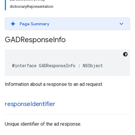
dictionaryRepresentation
Page Summary
GADResponse
Info
@interface GADResponseInfo : NSObject
Information about a response to an ad request.
response
Identifier
Unique identifier of the ad response.