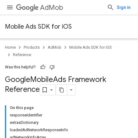
AdMob
Sign in
Mobile Ads SDK for iOS
Home
Products
AdMob
Mobile Ads SDK for iOS
Reference
Was this helpful?
Google
Mobile
Ads Framework
Reference
On this page
responseIdentifier
extrasDictionary
loadedAdNetworkResponseInfo
adNetworkInfoArray