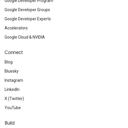
Google Developer Program
Google Developer Groups
Google Developer Experts
Accelerators
Google Cloud & NVIDIA
Connect
Blog
Bluesky
Instagram
LinkedIn
X (Twitter)
YouTube
Build