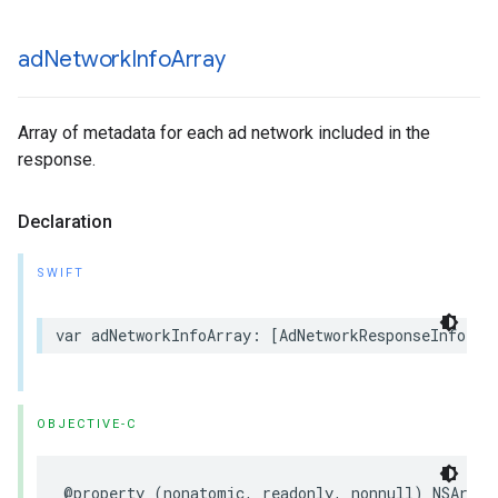
ad
Network
Info
Array
Array of metadata for each ad network included in the
response.
Declaration
SWIFT
var adNetworkInfoArray: [AdNetworkResponseInfo] {
OBJECTIVE-C
@property (nonatomic, readonly, nonnull) NSArray