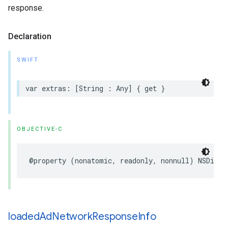
response.
Declaration
SWIFT
var extras: [String : Any] { get }
OBJECTIVE-C
@property (nonatomic, readonly, nonnull) NSDicti
loaded
Ad
Network
Response
Info