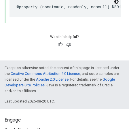
@property (nonatomic, readonly, nonnull) NSDicti
Was this helpful?
Except as otherwise noted, the content of this page is licensed under
the
Creative Commons Attribution 4.0 License
, and code samples are
licensed under the
Apache 2.0 License
. For details, see the
Google
Developers Site Policies
. Java is a registered trademark of Oracle
and/or its affiliates.
Last updated 2025-08-20 UTC.
Engage