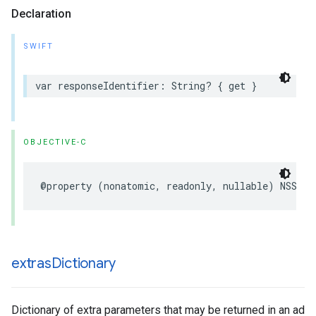
Declaration
SWIFT
var responseIdentifier: String? { get }
OBJECTIVE-C
@property (nonatomic, readonly, nullable) NSStri
extras
Dictionary
Dictionary of extra parameters that may be returned in an ad