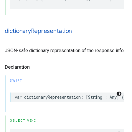
dictionary
Representation
JSON-safe dictionary representation of the response info.
Declaration
SWIFT
var dictionaryRepresentation: [String : Any] { ge
OBJECTIVE-C