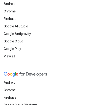
Android
Chrome
Firebase
Google AI Studio
Google Antigravity
Google Cloud
Google Play
View all
Android
Chrome
Firebase