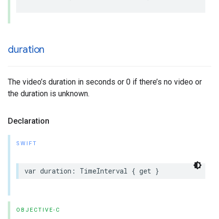
duration
The video’s duration in seconds or 0 if there’s no video or
the duration is unknown.
Declaration
SWIFT
var duration: TimeInterval { get }
OBJECTIVE-C