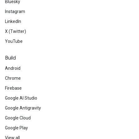
Bluesky
Instagram
LinkedIn
X (Twitter)
YouTube
Build
Android
Chrome
Firebase
Google AI Studio
Google Antigravity
Google Cloud
Google Play
View all