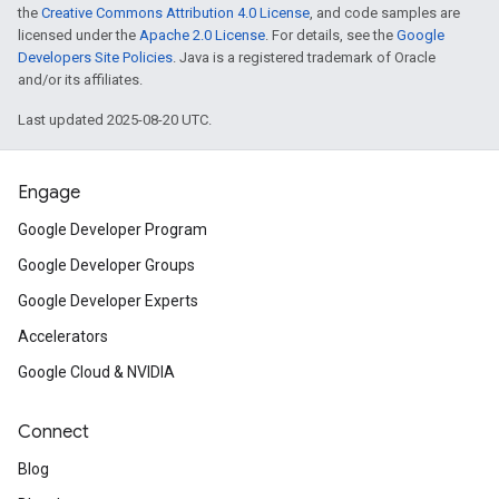
the
Creative Commons Attribution 4.0 License
, and code samples are
licensed under the
Apache 2.0 License
. For details, see the
Google
Developers Site Policies
. Java is a registered trademark of Oracle
and/or its affiliates.
Last updated 2025-08-20 UTC.
Engage
Google Developer Program
Google Developer Groups
Google Developer Experts
Accelerators
Google Cloud & NVIDIA
Connect
Blog