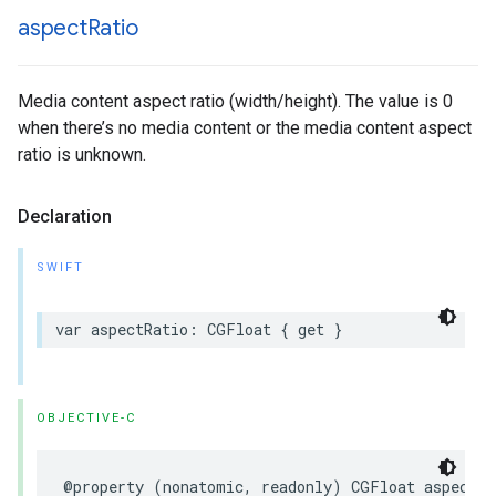
aspect
Ratio
Media content aspect ratio (width/height). The value is 0
when there’s no media content or the media content aspect
ratio is unknown.
Declaration
SWIFT
var aspectRatio: CGFloat { get }
OBJECTIVE-C
@property (nonatomic, readonly) CGFloat aspectRa