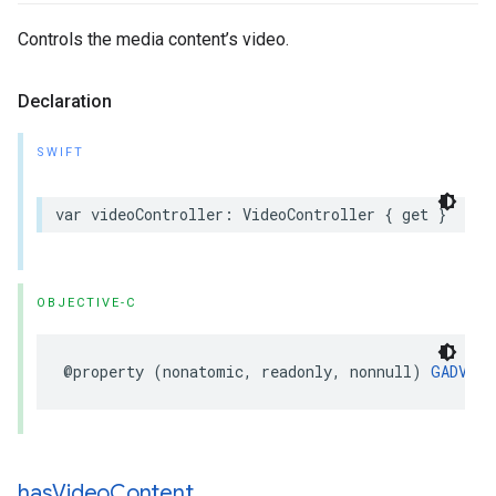
Controls the media content’s video.
Declaration
SWIFT
var videoController: VideoController { get }
OBJECTIVE-C
@property (nonatomic, readonly, nonnull) 
GADVide
has
Video
Content