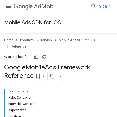
AdMob
Sign in
Mobile Ads SDK for iOS
Home
Products
AdMob
Mobile Ads SDK for iOS
Reference
Was this helpful?
Google
Mobile
Ads Framework
Reference
On this page
videoController
hasVideoContent
aspectRatio
duration