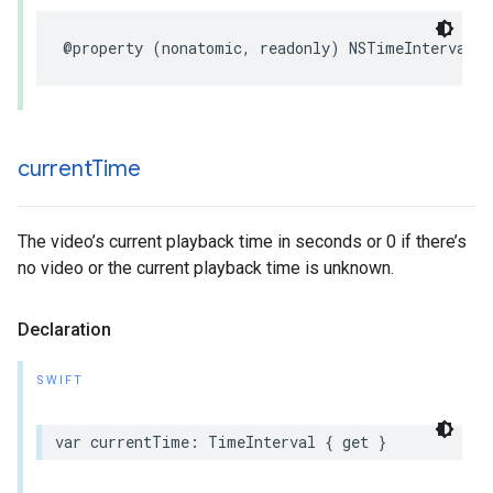
@property (nonatomic, readonly) NSTimeInterval d
current
Time
The video’s current playback time in seconds or 0 if there’s
no video or the current playback time is unknown.
Declaration
SWIFT
var currentTime: TimeInterval { get }