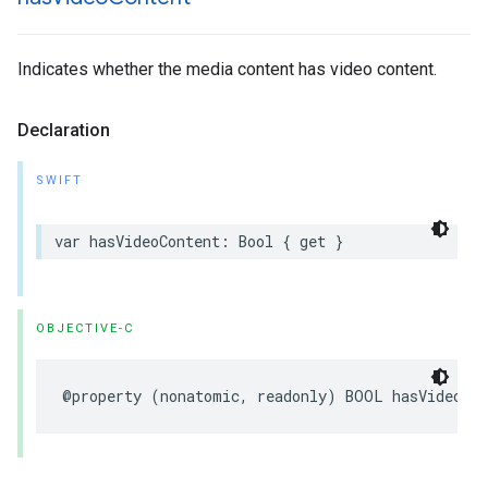
Indicates whether the media content has video content.
Declaration
SWIFT
var hasVideoContent: Bool { get }
OBJECTIVE-C
@property (nonatomic, readonly) BOOL hasVideoCo