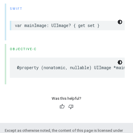
SWIFT
var mainImage: UIImage? { get set }
OBJECTIVE-C
@property (nonatomic, nullable) UIImage *mainIm
Was this helpful?
Except as otherwise noted, the content of this page is licensed under