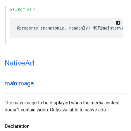
OBJECTIVE-C
@property (nonatomic, readonly) NSTimeInterval 
Native
Ad
main
Image
The main image to be displayed when the media content
doesn’t contain video. Only available to native ads.
Declaration