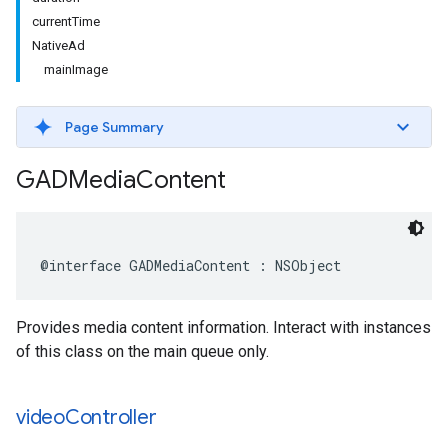
currentTime
NativeAd
mainImage
Page Summary
GADMedia
Content
@interface GADMediaContent : NSObject
Provides media content information. Interact with instances
of this class on the main queue only.
video
Controller