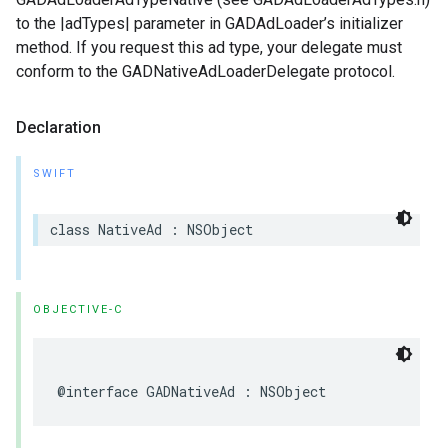
to the |adTypes| parameter in GADAdLoader’s initializer
method. If you request this ad type, your delegate must
conform to the GADNativeAdLoaderDelegate protocol.
Declaration
SWIFT
class NativeAd : NSObject
OBJECTIVE-C
@interface GADNativeAd : NSObject