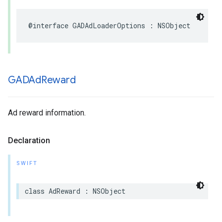
@interface GADAdLoaderOptions : NSObject
GADAd
Reward
Ad reward information.
Declaration
SWIFT
class AdReward : NSObject