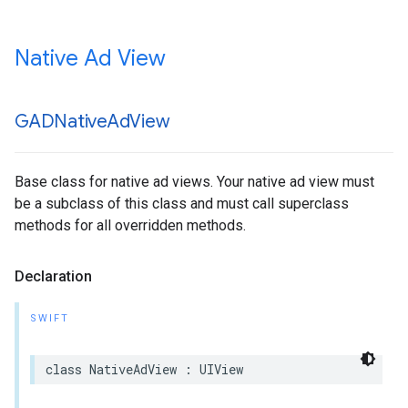
Native Ad View
GADNative
Ad
View
Base class for native ad views. Your native ad view must
be a subclass of this class and must call superclass
methods for all overridden methods.
Declaration
SWIFT
class NativeAdView : UIView