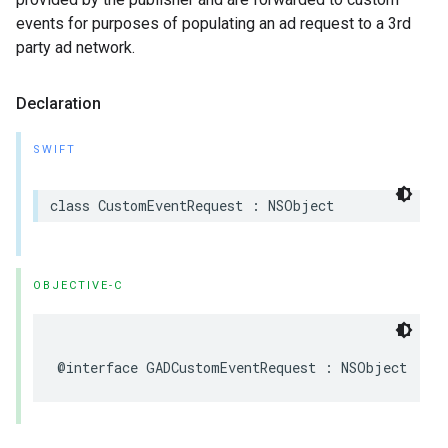
events for purposes of populating an ad request to a 3rd
party ad network.
Declaration
SWIFT
class CustomEventRequest : NSObject
OBJECTIVE-C
@interface GADCustomEventRequest : NSObject