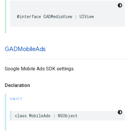
@interface GADMediaView : UIView
GADMobile
Ads
Google Mobile Ads SDK settings.
Declaration
SWIFT
class MobileAds : NSObject