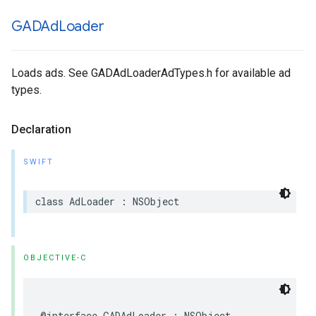
GADAd
Loader
Loads ads. See GADAdLoaderAdTypes.h for available ad
types.
Declaration
SWIFT
class AdLoader : NSObject
OBJECTIVE-C
@interface GADAdLoader : NSObject