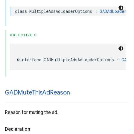
class MultipleAdsAdLoaderOptions : 
GADAdLoaderOpt
OBJECTIVE-C
@interface GADMultipleAdsAdLoaderOptions : 
GADAd
GADMute
This
Ad
Reason
Reason for muting the ad.
Declaration