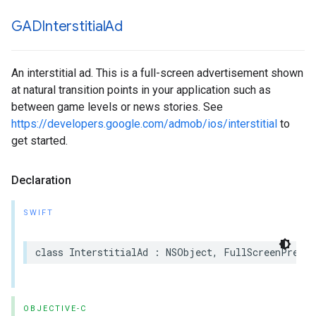
GADInterstitial
Ad
An interstitial ad. This is a full-screen advertisement shown
at natural transition points in your application such as
between game levels or news stories. See
https://developers.google.com/admob/ios/interstitial
to
get started.
Declaration
SWIFT
class InterstitialAd : NSObject, FullScreenPresen
OBJECTIVE-C