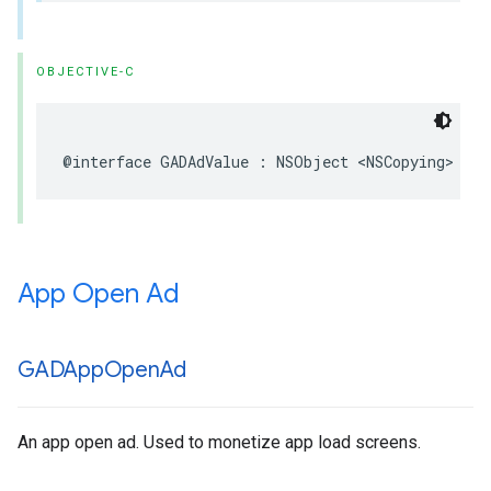
OBJECTIVE-C
@interface GADAdValue : NSObject <NSCopying>
App Open Ad
GADApp
Open
Ad
An app open ad. Used to monetize app load screens.