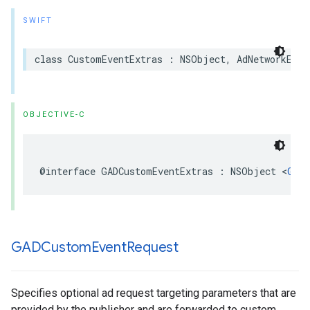
SWIFT
class CustomEventExtras : NSObject, AdNetworkExtr
OBJECTIVE-C
@interface GADCustomEventExtras : NSObject <
GADA
GADCustom
Event
Request
Specifies optional ad request targeting parameters that are
provided by the publisher and are forwarded to custom