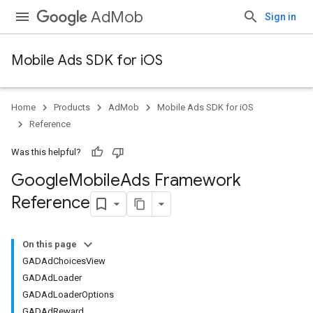
AdMob
Sign in
Mobile Ads SDK for iOS
Home
Products
AdMob
Mobile Ads SDK for iOS
Reference
Was this helpful?
Google
Mobile
Ads Framework
Reference
On this page
GADAdChoicesView
GADAdLoader
GADAdLoaderOptions
GADAdReward