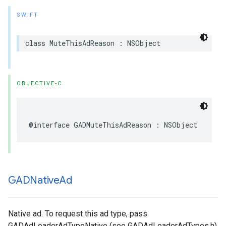
SWIFT
class MuteThisAdReason : NSObject
OBJECTIVE-C
@interface GADMuteThisAdReason : NSObject
GADNative
Ad
Native ad. To request this ad type, pass
GADAdLoaderAdTypeNative (see GADAdLoaderAdTypes.h)