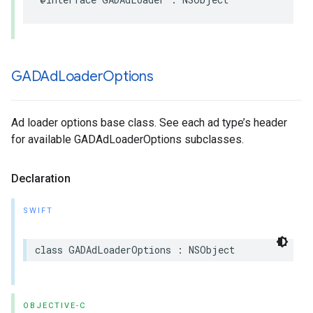
GADAd
Loader
Options
Ad loader options base class. See each ad type’s header
for available GADAdLoaderOptions subclasses.
Declaration
SWIFT
class GADAdLoaderOptions : NSObject
OBJECTIVE-C