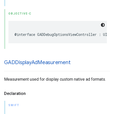
OBJECTIVE-C
@interface GADDebugOptionsViewController : UIVie
GADDisplay
Ad
Measurement
Measurement used for display custom native ad formats.
Declaration
SWIFT