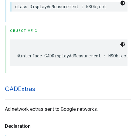
class DisplayAdMeasurement : NSObject
OBJECTIVE-C
@interface GADDisplayAdMeasurement : NSObject
GADExtras
Ad network extras sent to Google networks.
Declaration