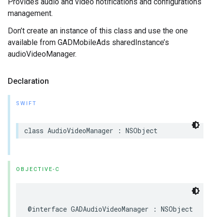
Provides audio and video notifications and configurations
management.
Don’t create an instance of this class and use the one
available from GADMobileAds sharedInstance’s
audioVideoManager.
Declaration
SWIFT
class AudioVideoManager : NSObject
OBJECTIVE-C
@interface GADAudioVideoManager : NSObject