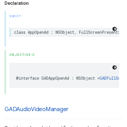
Declaration
SWIFT
class AppOpenAd : NSObject, FullScreenPresentingA
OBJECTIVE-C
@interface GADAppOpenAd : NSObject <
GADFullScre
GADAudio
Video
Manager