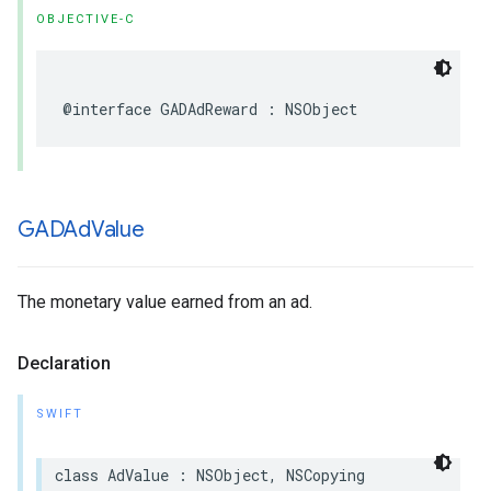
OBJECTIVE-C
@interface GADAdReward : NSObject
GADAd
Value
The monetary value earned from an ad.
Declaration
SWIFT
class AdValue : NSObject, NSCopying