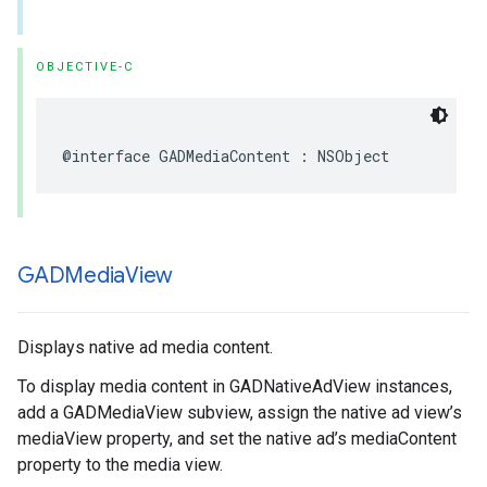
OBJECTIVE-C
@interface GADMediaContent : NSObject
GADMedia
View
Displays native ad media content.
To display media content in GADNativeAdView instances,
add a GADMediaView subview, assign the native ad view’s
mediaView property, and set the native ad’s mediaContent
property to the media view.