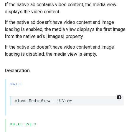
If the native ad contains video content, the media view
displays the video content.
If the native ad doesn’t have video content and image
loading is enabled, the media view displays the first image
from the native ad’s |images| property.
If the native ad doesn’t have video content and image
loading is disabled, the media view is empty.
Declaration
SWIFT
class MediaView : UIView
OBJECTIVE-C