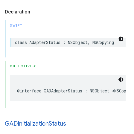
Declaration
SWIFT
class AdapterStatus : NSObject, NSCopying
OBJECTIVE-C
@interface GADAdapterStatus : NSObject <NSCopyin
GADInitialization
Status