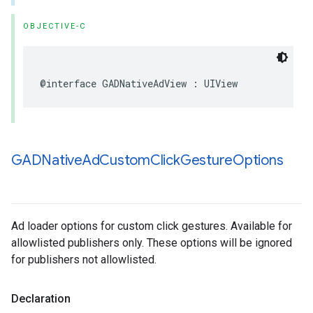
OBJECTIVE-C
@interface GADNativeAdView : UIView
GADNative
Ad
Custom
Click
Gesture
Options
Ad loader options for custom click gestures. Available for
allowlisted publishers only. These options will be ignored
for publishers not allowlisted.
Declaration