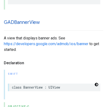
GADBanner
View
A view that displays banner ads. See
https://developers.google.com/admob/ios/banner
to get
started.
Declaration
SWIFT
class BannerView : UIView
OBJECTIVE-C