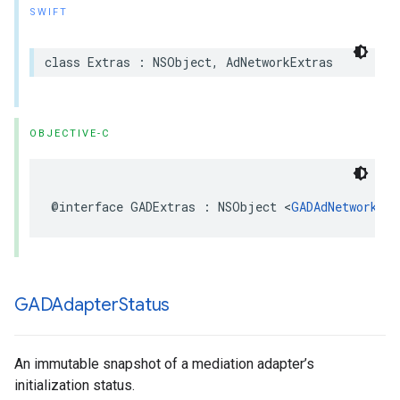
SWIFT
class Extras : NSObject, AdNetworkExtras
OBJECTIVE-C
@interface GADExtras : NSObject <
GADAdNetworkExt
GADAdapter
Status
An immutable snapshot of a mediation adapter’s
initialization status.