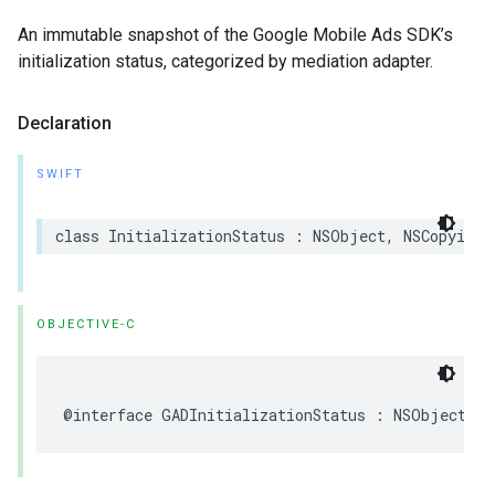
An immutable snapshot of the Google Mobile Ads SDK’s
initialization status, categorized by mediation adapter.
Declaration
SWIFT
class InitializationStatus : NSObject, NSCopying
OBJECTIVE-C
@interface GADInitializationStatus : NSObject <N