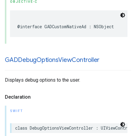
OBJECTIVE-C
@interface GADCustomNativeAd : NSObject
GADDebug
Options
View
Controller
Displays debug options to the user.
Declaration
SWIFT
class DebugOptionsViewController : UIViewControll