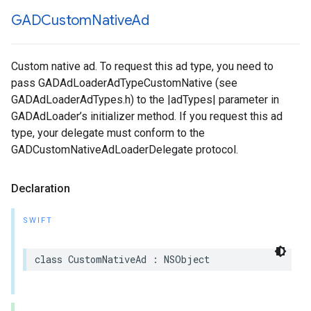
GADCustom
Native
Ad
Custom native ad. To request this ad type, you need to
pass GADAdLoaderAdTypeCustomNative (see
GADAdLoaderAdTypes.h) to the |adTypes| parameter in
GADAdLoader’s initializer method. If you request this ad
type, your delegate must conform to the
GADCustomNativeAdLoaderDelegate protocol.
Declaration
SWIFT
class CustomNativeAd : NSObject