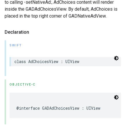
to calling -setNativeAd:, AdChoices content will render
inside the GADAdChoicesView. By default, AdChoices is
placed in the top right corner of GADNativeAdView.
Declaration
SWIFT
class AdChoicesView : UIView
OBJECTIVE-C
@interface GADAdChoicesView : UIView