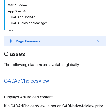
GADAdValue
App Open Ad
GADAppOpenAd
GADAudioVideoManager
Page Summary
Classes
The following classes are available globally.
GADAd
Choices
View
Displays AdChoices content.
If a GADAdChoicesView is set on GADNativeAdView prior