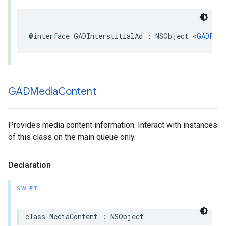
@interface GADInterstitialAd : NSObject <
GADFull
GADMedia
Content
Provides media content information. Interact with instances
of this class on the main queue only.
Declaration
SWIFT
class MediaContent : NSObject