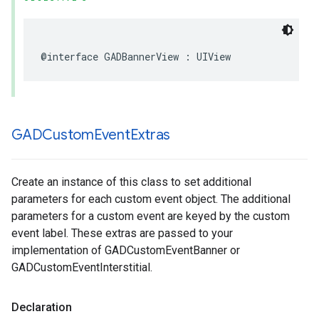
@interface GADBannerView : UIView
GADCustom
Event
Extras
Create an instance of this class to set additional
parameters for each custom event object. The additional
parameters for a custom event are keyed by the custom
event label. These extras are passed to your
implementation of GADCustomEventBanner or
GADCustomEventInterstitial.
Declaration