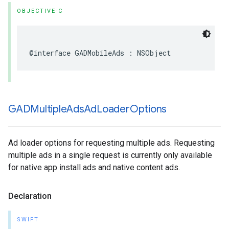
OBJECTIVE-C
@interface GADMobileAds : NSObject
GADMultiple
Ads
Ad
Loader
Options
Ad loader options for requesting multiple ads. Requesting
multiple ads in a single request is currently only available
for native app install ads and native content ads.
Declaration
SWIFT