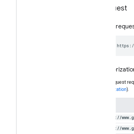
batch
Get
Stats
Request
Watermarks
Standard Query Parameters
You
Tube Data API Errors
HTTP reque
GET https:/
Authorizatio
This request req
authorization
).
Scope
https:
/
/
www
.
g
https:
/
/
www
.
g