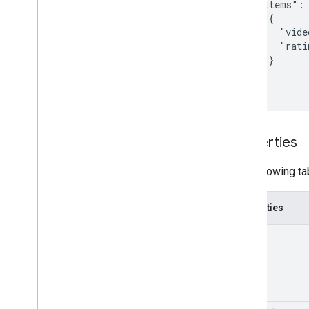
  "items": 
    {

      "vide
      "rati
    }

  ]

}
Properties
The following ta
Properties
kind
etag