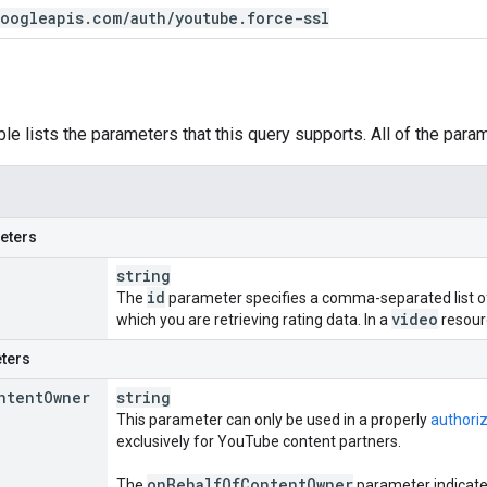
oogleapis
.
com
/
auth
/
youtube
.
force-ssl
ble lists the parameters that this query supports. All of the para
eters
string
id
The
parameter specifies a comma-separated list of 
video
which you are retrieving rating data. In a
resour
ters
ntent
Owner
string
This parameter can only be used in a properly
authori
exclusively for YouTube content partners.
on
Behalf
Of
Content
Owner
The
parameter indicates