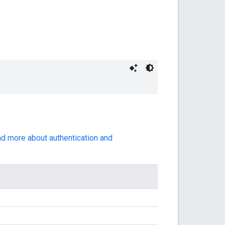
ad more about authentication and