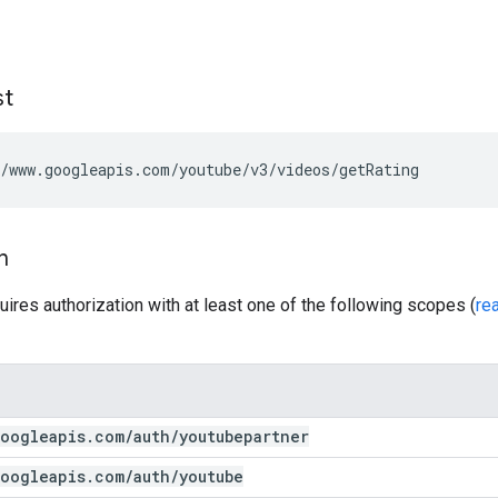
st
/www.googleapis.com/youtube/v3/videos/getRating
n
uires authorization with at least one of the following scopes (
re
oogleapis
.
com
/
auth
/
youtubepartner
oogleapis
.
com
/
auth
/
youtube