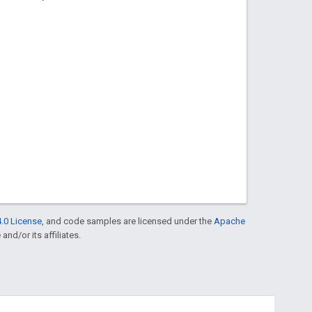
.0 License
, and code samples are licensed under the
Apache
and/or its affiliates.