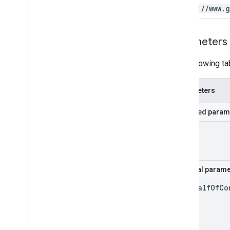
https:
/
/
www
.
g
Parameters
The following ta
Parameters
Required param
id
Optional parame
on
Behalf
Of
Co