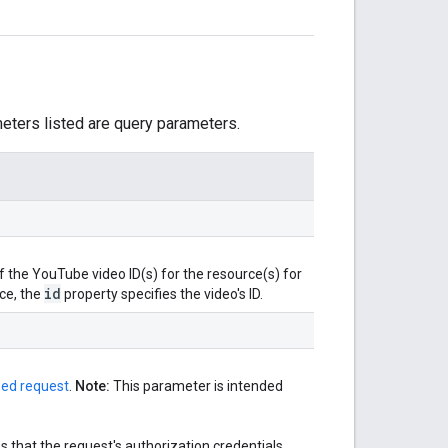
meters listed are query parameters.
the YouTube video ID(s) for the resource(s) for
id
ce, the
property specifies the video's ID.
zed request
.
Note:
This parameter is intended
 that the request's authorization credentials