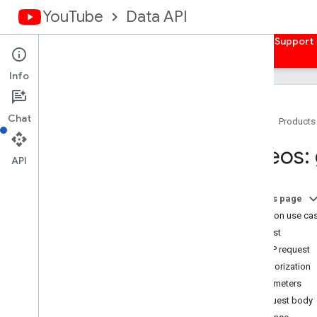
YouTube
Data API
Home
Guides
Reference
Samples
Support
Info
Chat
Home
Products
Overview
Videos:
Activities
API
Captions
Channel
Banners
On this page
Channels
Common use ca
Channel
Sections
Request
Comments
HTTP request
Comment
Threads
Authorization
i18n
Languages
Parameters
i18n
Regions
Request body
Members