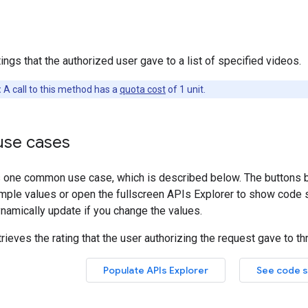
ings that the authorized user gave to a list of specified videos.
:
A call to this method has a
quota cost
of 1 unit.
se cases