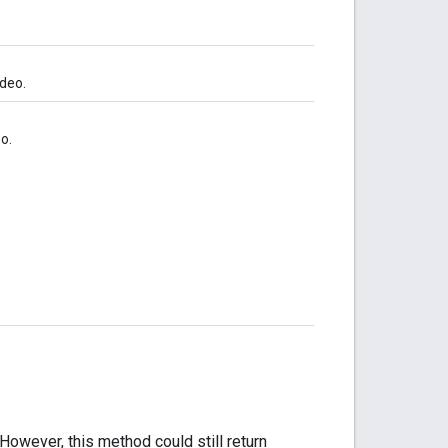
ideo.
o.
owever, this method could still return