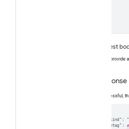
Request bo
Do not provide a
Response
If successful, t
{

  "kind": "
  "etag": 
e