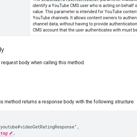
identify a YouTube CMS user who is acting on behalf o
value. This parameter is intended for YouTube conte
YouTube channels. It allows content owners to authenti
channel data, without having to provide authentication
CMS account that the user authenticates with must be
dy
 request body when calling this method.
his method returns a response body with the following structure:
youtube#videoGetRatingResponse",

tag
,
