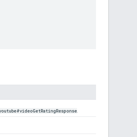
youtube#video
Get
Rating
Response
.