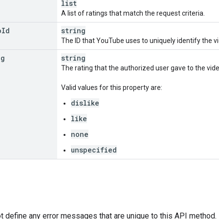
list
A list of ratings that match the request criteria.
o
Id
string
The ID that YouTube uses to uniquely identify the v
ng
string
The rating that the authorized user gave to the vide
Valid values for this property are:
dislike
like
none
unspecified
 define any error messages that are unique to this API method. H