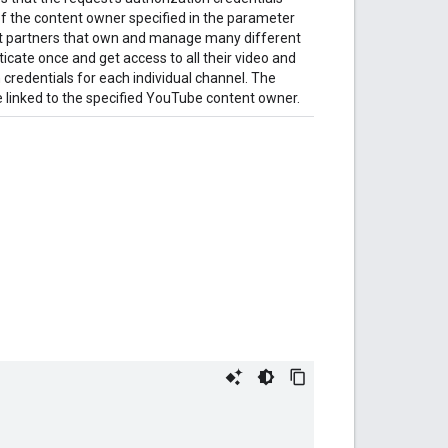
f the content owner specified in the parameter
nt partners that own and manage many different
cate once and get access to all their video and
 credentials for each individual channel. The
 linked to the specified YouTube content owner.