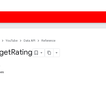
YouTube
Data API
Reference
 get
Rating
ses