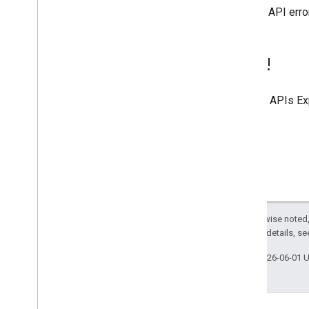
general API erro
Try it!
Use the
APIs Ex
Except as otherwise noted,
2.0 License
. For details, s
Last updated 2026-06-01 