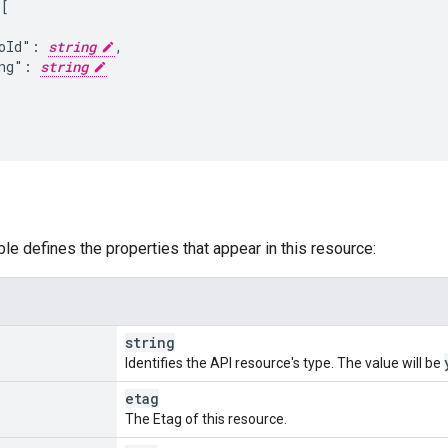
[

oId": 
string
,

ng": 
string
ble defines the properties that appear in this resource:
string
Identifies the API resource's type. The value will be
etag
The Etag of this resource.