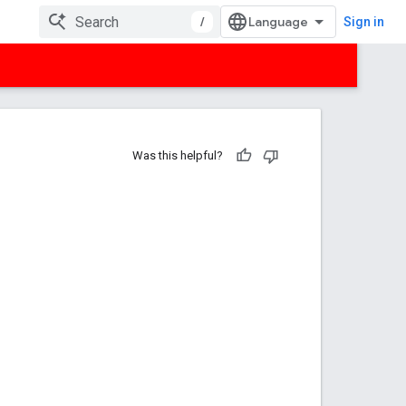
/
Sign in
Was this helpful?