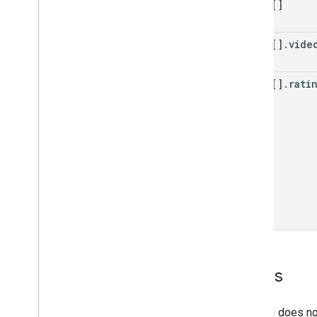
items[]
items[]
.
vide
items[]
.
rati
Errors
The API does not