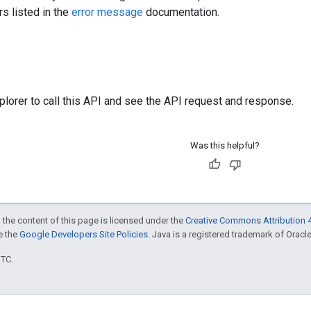
rs listed in the
error message
documentation.
plorer
to call this API and see the API request and response.
Was this helpful?
 the content of this page is licensed under the
Creative Commons Attribution 4
ee the
Google Developers Site Policies
. Java is a registered trademark of Oracle 
UTC.