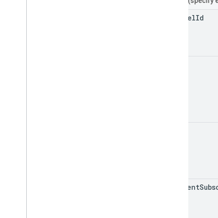
Filters
(specify 
channel
Id
id
mine
my
Recent
Subs