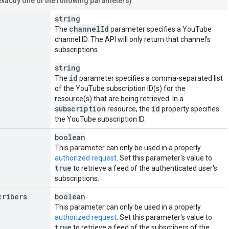
exactly one of the following parameters)
string
channel
Id
The
parameter specifies a YouTube
channel ID. The API will only return that channel's
subscriptions.
string
id
The
parameter specifies a comma-separated list
of the YouTube subscription ID(s) for the
resource(s) that are being retrieved. In a
subscription
id
resource, the
property specifies
the YouTube subscription ID.
boolean
This parameter can only be used in a properly
authorized request
. Set this parameter's value to
true
to retrieve a feed of the authenticated user's
subscriptions.
cribers
boolean
This parameter can only be used in a properly
authorized request
. Set this parameter's value to
true
to retrieve a feed of the subscribers of the