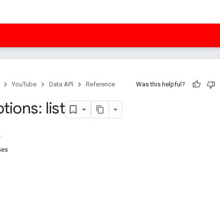
YouTube
Data API
Reference
Was this helpful?
tions: list
ses