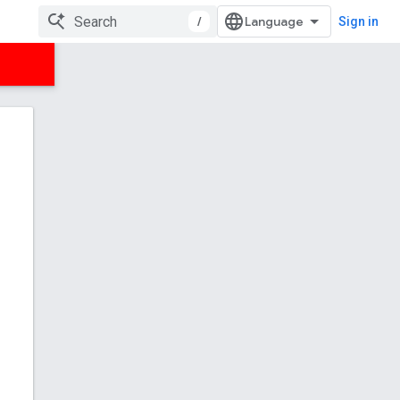
/
Sign in