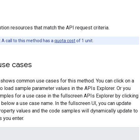
tion resources that match the API request criteria.
:
A call to this method has a
quota cost
of 1 unit.
se cases