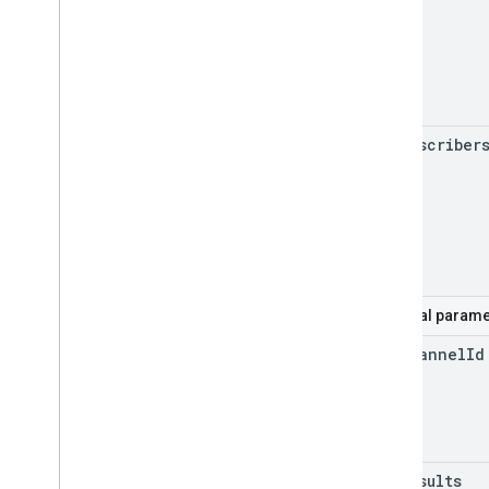
my
Subscriber
Optional parame
for
Channel
Id
max
Results