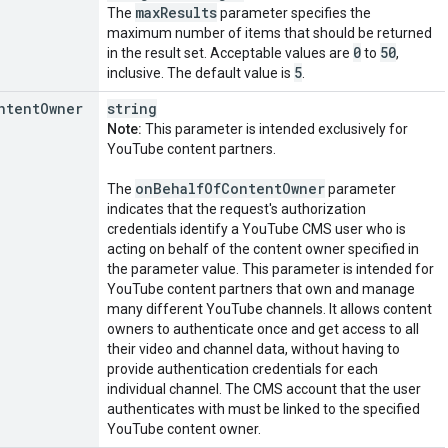
max
Results
The
parameter specifies the
maximum number of items that should be returned
0
50
in the result set. Acceptable values are
to
,
5
inclusive. The default value is
.
ntent
Owner
string
Note:
This parameter is intended exclusively for
YouTube content partners.
on
Behalf
Of
Content
Owner
The
parameter
indicates that the request's authorization
credentials identify a YouTube CMS user who is
acting on behalf of the content owner specified in
the parameter value. This parameter is intended for
YouTube content partners that own and manage
many different YouTube channels. It allows content
owners to authenticate once and get access to all
their video and channel data, without having to
provide authentication credentials for each
individual channel. The CMS account that the user
authenticates with must be linked to the specified
YouTube content owner.