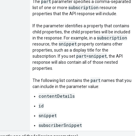
part
The
parameter specifies a comma-separated
subscription
list of one or more
resource
properties that the API response will include.
If the parameter identifies a property that contains
child properties, the child properties will be included
subscription
in the response. For example, in a
snippet
resource, the
property contains other
properties, such as a display title for the
part=snippet
subscription. If you set
, the API
response will also contain all of those nested
properties.
part
The following list contains the
names that you
can include in the parameter value:
contentDetails
id
snippet
subscriberSnippet