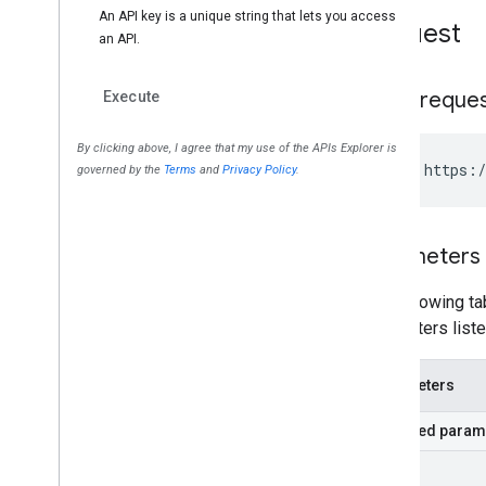
Request
HTTP reque
GET https:/
Parameters
The following tab
parameters liste
Parameters
Required param
part