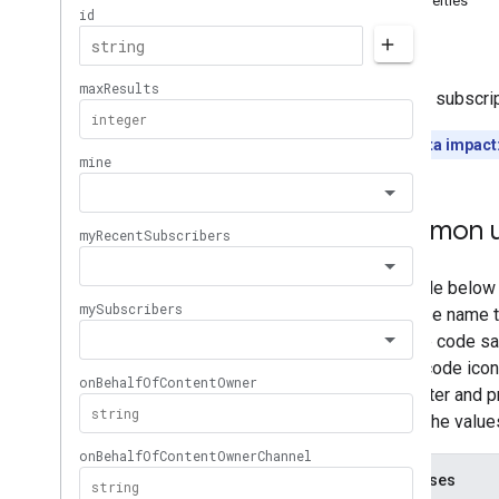
Properties
Memberships
Levels
Errors
Playlist
Images
Playlist
Items
Returns subscrip
Playlists
Search
Quota impact
Subscriptions
Overview
list
Common u
insert
delete
Thumbnails
Video
Abuse
Report
Reasons
Video
Categories
Videos
Watermarks
Standard Query Parameters
You
Tube Data API Errors