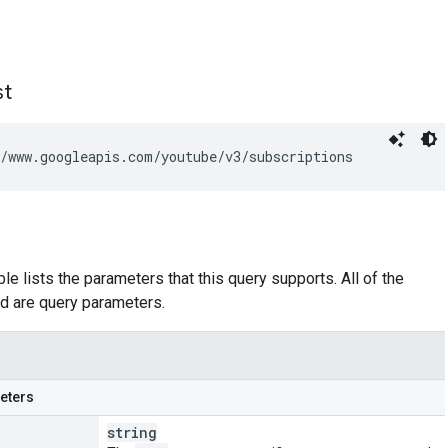
st
/www.googleapis.com/youtube/v3/subscriptions
le lists the parameters that this query supports. All of the
d are query parameters.
eters
string