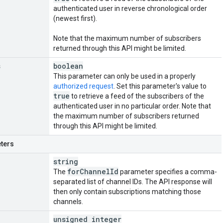
authenticated user in reverse chronological order
(newest first).
Note that the maximum number of subscribers
returned through this API might be limited.
s
boolean
This parameter can only be used in a properly
authorized request
. Set this parameter's value to
true
to retrieve a feed of the subscribers of the
authenticated user in no particular order. Note that
the maximum number of subscribers returned
through this API might be limited.
ters
string
for
Channel
Id
The
parameter specifies a comma-
separated list of channel IDs. The API response will
then only contain subscriptions matching those
channels.
unsigned integer