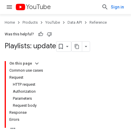
YouTube
Sign in
Home
Products
YouTube
Data API
Reference
Was this helpful?
Playlists: update
On this page
Common use cases
Request
HTTP request
Authorization
Parameters
Request body
Response
Errors