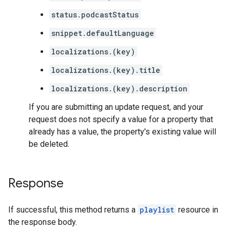
status.podcastStatus
snippet.defaultLanguage
localizations.(key)
localizations.(key).title
localizations.(key).description
If you are submitting an update request, and your
request does not specify a value for a property that
already has a value, the property's existing value will
be deleted.
Response
If successful, this method returns a
playlist
resource in
the response body.