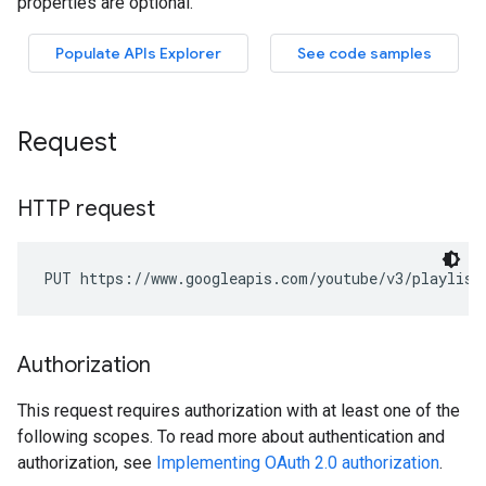
Request
HTTP request
PUT https://www.googleapis.com/youtube/v3/playlist
Authorization
This request requires authorization with at least one of the
following scopes. To read more about authentication and
authorization, see
Implementing OAuth 2.0 authorization
.