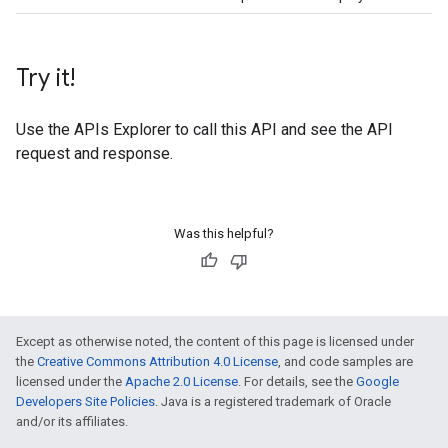
Try it!
Use the
APIs Explorer
to call this API and see the API
request and response.
Was this helpful?
Except as otherwise noted, the content of this page is licensed under
the
Creative Commons Attribution 4.0 License
, and code samples are
licensed under the
Apache 2.0 License
. For details, see the
Google
Developers Site Policies
. Java is a registered trademark of Oracle
and/or its affiliates.