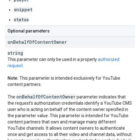
snippet
status
Optional parameters
on
Behalf
Of
Content
Owner
string
This parameter can only be used in a properly
authorized
request
.
Note:
This parameter is intended exclusively for YouTube
content partners.
on
Behalf
Of
Content
Owner
The
parameter indicates that
the request's authorization credentials identify a YouTube CMS
user who is acting on behalf of the content owner specified in
the parameter value. This parameter is intended for YouTube
content partners that own and manage many different
YouTube channels. It allows content owners to authenticate
once and get access to all their video and channel data, without