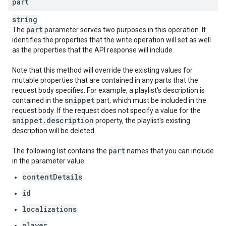
part
string
part
The
parameter serves two purposes in this operation. It
identifies the properties that the write operation will set as well
as the properties that the API response will include.
Note that this method will override the existing values for
mutable properties that are contained in any parts that the
request body specifies. For example, a playlist's description is
snippet
contained in the
part, which must be included in the
request body. If the request does not specify a value for the
snippet
.
description
property, the playlist's existing
description will be deleted.
part
The following list contains the
names that you can include
in the parameter value:
contentDetails
id
localizations
player