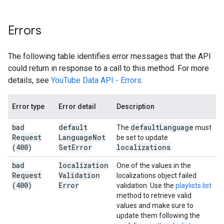
Errors
The following table identifies error messages that the API
could return in response to a call to this method. For more
details, see
YouTube Data API - Errors
.
Error type
Error detail
Description
bad
default
default
Language
The
must
Request
Language
Not
be set to update
(400)
Set
Error
localizations
.
bad
localization
One of the values in the
Request
Validation
localizations object failed
(400)
Error
validation. Use the
playlists.list
method to retrieve valid
values and make sure to
update them following the