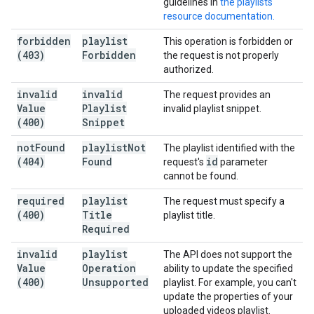
guidelines in
the playlists
resource documentation.
forbidden
playlist
This operation is forbidden or
(403)
Forbidden
the request is not properly
authorized.
invalid
invalid
The request provides an
Value
Playlist
invalid playlist snippet.
(400)
Snippet
not
Found
playlist
Not
The playlist identified with the
(404)
Found
id
request's
parameter
cannot be found.
required
playlist
The request must specify a
(400)
Title
playlist title.
Required
invalid
playlist
The API does not support the
Value
Operation
ability to update the specified
(400)
Unsupported
playlist. For example, you can't
update the properties of your
uploaded videos playlist.