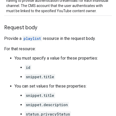
having to provide authentication credentials for each individual
channel. The CMS account that the user authenticates with
must be linked to the specified YouTube content owner.
Request body
Provide a
playlist
resource in the request body.
For that resource:
You must specify a value for these properties:
id
snippet.title
You can set values for these properties:
snippet.title
snippet.description
status.privacyStatus