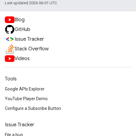
Last updated 2026-06-01 UTC.
Blog
GitHub
Issue Tracker
Stack Overflow
Videos
Tools
Google APIs Explorer
YouTube Player Demo
Configure a Subscribe Button
Issue Tracker
File a bug