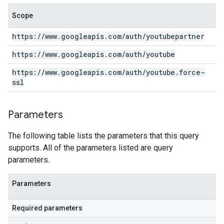
Scope
https:
/
/
www
.
googleapis
.
com
/
auth
/
youtubepartner
https:
/
/
www
.
googleapis
.
com
/
auth
/
youtube
https:
/
/
www
.
googleapis
.
com
/
auth
/
youtube
.
force-
ssl
Parameters
The following table lists the parameters that this query
supports. All of the parameters listed are query
parameters.
Parameters
Required parameters