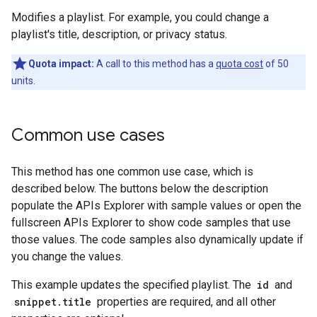
Modifies a playlist. For example, you could change a
playlist's title, description, or privacy status.
Quota impact:
A call to this method has a
quota cost
of 50
units.
Common use cases