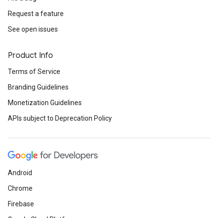
Request a feature
See open issues
Product Info
Terms of Service
Branding Guidelines
Monetization Guidelines
APIs subject to Deprecation Policy
Android
Chrome
Firebase