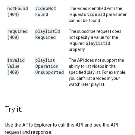
not
Found
video
Not
The video identified with the
(404)
Found
video
Id
request's
parameter
cannot be found.
required
playlist
Id
The subscribe request does
(400)
Required
not specify a value for the
playlist
Id
required
property.
invalid
playlist
The API does not support the
Value
Operation
ability to list videos in the
(400)
Unsupported
specified playlist. For example,
you can't list a video in your
watch later playlist.
Try it!
Use the
APIs Explorer
to call this API and see the API
request and response.