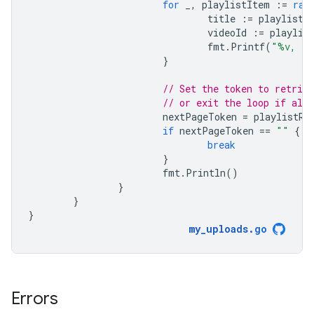
for
_
,
playlistItem
:=
ran
title
:=
playlistI
videoId
:=
playlis
fmt
.
Printf
(
"%v, (%
}
// Set the token to retriev
// or exit the loop if all 
nextPageToken
=
playlistRe
if
nextPageToken
==
""
{
break
}
fmt
.
Println
()
}
}
}
my_uploads
.
go
Errors