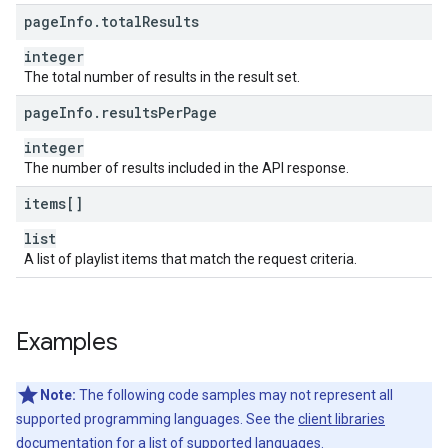
page
Info
.
total
Results
integer
The total number of results in the result set.
page
Info
.
results
Per
Page
integer
The number of results included in the API response.
items[]
list
A list of playlist items that match the request criteria.
Examples
Note:
The following code samples may not represent all
supported programming languages. See the
client libraries
documentation for a list of supported languages.