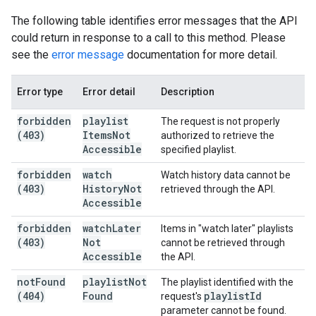
The following table identifies error messages that the API
could return in response to a call to this method. Please
see the
error message
documentation for more detail.
Error type
Error detail
Description
forbidden
playlist
The request is not properly
(403)
Items
Not
authorized to retrieve the
Accessible
specified playlist.
forbidden
watch
Watch history data cannot be
(403)
History
Not
retrieved through the API.
Accessible
forbidden
watch
Later
Items in "watch later" playlists
(403)
Not
cannot be retrieved through
Accessible
the API.
not
Found
playlist
Not
The playlist identified with the
(404)
Found
playlist
Id
request's
parameter cannot be found.