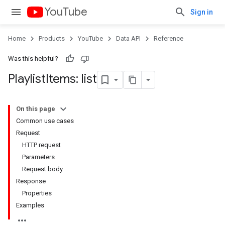
YouTube
Sign in
Home
Products
YouTube
Data API
Reference
Was this helpful?
Playlist
Items: list
On this page
Common use cases
Request
HTTP request
Parameters
Request body
Response
Properties
Examples