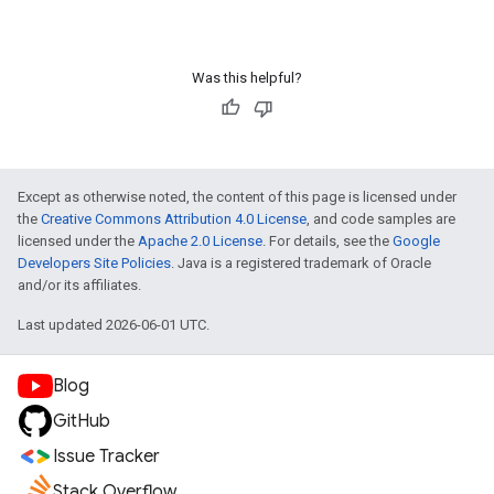
Was this helpful?
Except as otherwise noted, the content of this page is licensed under
the
Creative Commons Attribution 4.0 License
, and code samples are
licensed under the
Apache 2.0 License
. For details, see the
Google
Developers Site Policies
. Java is a registered trademark of Oracle
and/or its affiliates.
Last updated 2026-06-01 UTC.
Blog
GitHub
Issue Tracker
Stack Overflow