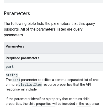
Parameters
The following table lists the parameters that this query
supports. All of the parameters listed are query
parameters.
Parameters
Required parameters
part
string
part
The
parameter specifies a comma-separated list of one
playlist
Item
or more
resource properties that the API
response will include.
If the parameter identifies a property that contains child
properties, the child properties will be included in the response.