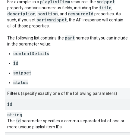
playlist
Item
snippet
For example, in a
resource, the
title
property contains numerous fields, including the
,
description
position
resource
Id
,
, and
properties. As
part=snippet
such, if you set
, the API response will contain
all of those properties.
part
The following list contains the
names that you can include
in the parameter value:
contentDetails
id
snippet
status
Filters
(specify exactly one of the following parameters)
id
string
id
The
parameter specifies a comma-separated list of one or
more unique playlist item IDs.