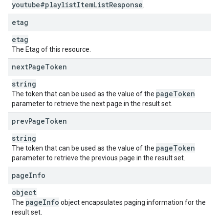
youtube#playlist
Item
List
Response
.
etag
etag
The Etag of this resource.
next
Page
Token
string
page
Token
The token that can be used as the value of the
parameter to retrieve the next page in the result set.
prev
Page
Token
string
page
Token
The token that can be used as the value of the
parameter to retrieve the previous page in the result set.
page
Info
object
page
Info
The
object encapsulates paging information for the
result set.