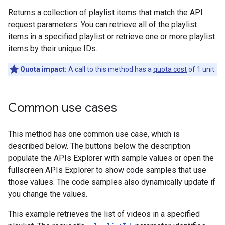
Returns a collection of playlist items that match the API
request parameters. You can retrieve all of the playlist
items in a specified playlist or retrieve one or more playlist
items by their unique IDs.
Quota impact:
A call to this method has a
quota cost
of 1 unit.
Common use cases