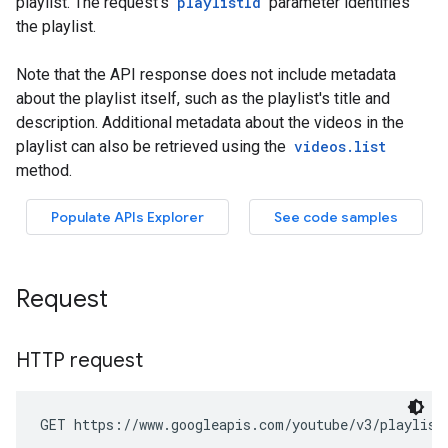
Request
HTTP request
GET https://www.googleapis.com/youtube/v3/playlist