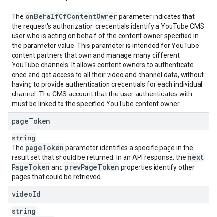
on
Behalf
Of
Content
Owner
The
parameter indicates that
the request's authorization credentials identify a YouTube CMS
user who is acting on behalf of the content owner specified in
the parameter value. This parameter is intended for YouTube
content partners that own and manage many different
YouTube channels. It allows content owners to authenticate
once and get access to all their video and channel data, without
having to provide authentication credentials for each individual
channel. The CMS account that the user authenticates with
must be linked to the specified YouTube content owner.
page
Token
string
page
Token
The
parameter identifies a specific page in the
next
result set that should be returned. In an API response, the
Page
Token
prev
Page
Token
and
properties identify other
pages that could be retrieved.
video
Id
string