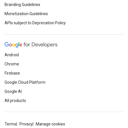
Branding Guidelines
Monetization Guidelines
APIs subject to Deprecation Policy
Android
Chrome
Firebase
Google Cloud Platform
Google AI
All products
Terms
Privacy
Manage cookies