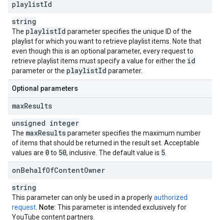
playlist
Id
string
playlist
Id
The
parameter specifies the unique ID of the
playlist for which you want to retrieve playlist items. Note that
even though this is an optional parameter, every request to
id
retrieve playlist items must specify a value for either the
playlist
Id
parameter or the
parameter.
Optional parameters
max
Results
unsigned integer
max
Results
The
parameter specifies the maximum number
of items that should be returned in the result set. Acceptable
0
50
5
values are
to
, inclusive. The default value is
.
on
Behalf
Of
Content
Owner
string
This parameter can only be used in a properly
authorized
request
.
Note:
This parameter is intended exclusively for
YouTube content partners.