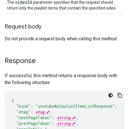
video
Id
The
parameter specifies that the request should
return only the playlist items that contain the specified video.
Request body
Do not provide a request body when calling this method.
Response
If successful, this method returns a response body with
the following structure:
"kind"
:
"youtube#playlistItemListResponse"
,
"etag"
:
etag
,
"nextPageToken"
:
string
,
"prevPageToken"
:
string
,