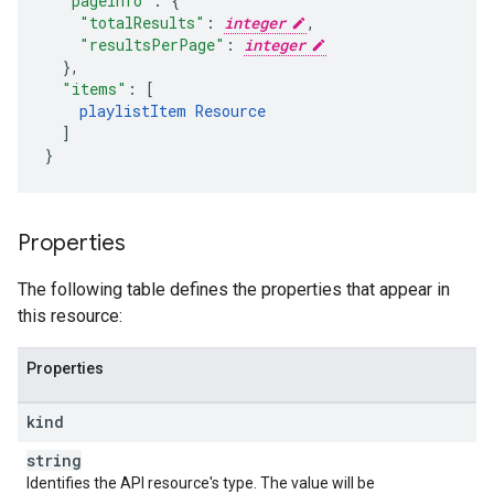
"pageInfo"
:
"totalResults"
:
integer
,
"resultsPerPage"
:
integer
}
,
"items"
:
[
playlistItem
Resource
]
}
Properties
The following table defines the properties that appear in
this resource:
Properties
kind
string
Identifies the API resource's type. The value will be