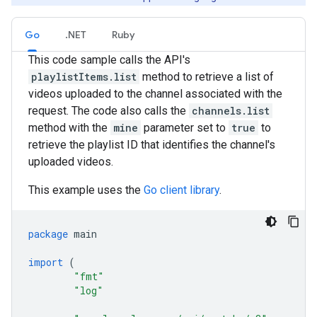
Go
.NET
Ruby
This code sample calls the API's
playlistItems.list
method to retrieve a list of
videos uploaded to the channel associated with the
request. The code also calls the
channels.list
method with the
mine
parameter set to
true
to
retrieve the playlist ID that identifies the channel's
uploaded videos.
This example uses the
Go client library
.
package
main
import
(
"fmt"
"log"