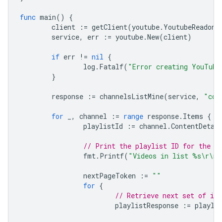
func
main
()
{
client
:=
getClient
(
youtube
.
YoutubeReadonl
service
,
err
:=
youtube
.
New
(
client
)
if
err
!=
nil
{
log
.
Fatalf
(
"Error creating YouTube
}
response
:=
channelsListMine
(
service
,
"con
for
_
,
channel
:=
range
response
.
Items
{
playlistId
:=
channel
.
ContentDetai
// Print the playlist ID for the l
fmt
.
Printf
(
"Videos in list %s\r\n"
nextPageToken
:=
""
for
{
// Retrieve next set of it
playlistResponse
:=
playli