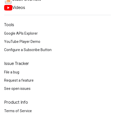
Videos
Tools
Google APIs Explorer
YouTube Player Demo
Configure a Subscribe Button
Issue Tracker
File a bug
Request a feature
See open issues
Product Info
Terms of Service