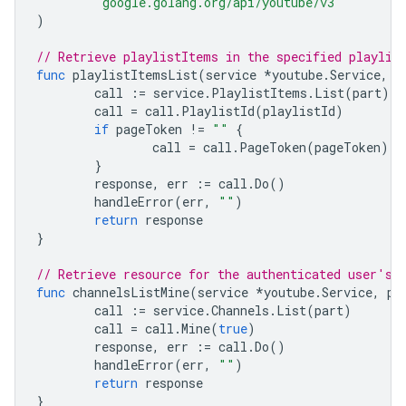
"google.golang.org/api/youtube/v3"
)
// Retrieve playlistItems in the specified playlis
func
playlistItemsList
(
service
*
youtube
.
Service
,
p
call
:=
service
.
PlaylistItems
.
List
(
part
)
call
=
call
.
PlaylistId
(
playlistId
)
if
pageToken
!=
""
{
call
=
call
.
PageToken
(
pageToken
)
}
response
,
err
:=
call
.
Do
()
handleError
(
err
,
""
)
return
response
}
// Retrieve resource for the authenticated user's 
func
channelsListMine
(
service
*
youtube
.
Service
,
pa
call
:=
service
.
Channels
.
List
(
part
)
call
=
call
.
Mine
(
true
)
response
,
err
:=
call
.
Do
()
handleError
(
err
,
""
)
return
response
}