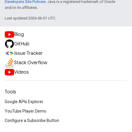
Developers Site Policies
. Java is a registered trademark of Oracle
and/or its affiliates.
Last updated 2026-06-01 UTC.
Blog
GitHub
Issue Tracker
Stack Overflow
Videos
Tools
Google APIs Explorer
YouTube Player Demo
Configure a Subscribe Button