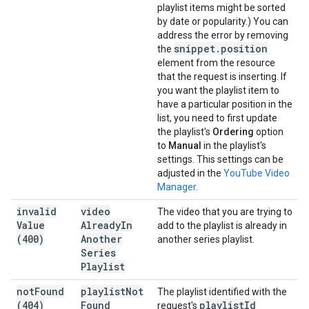
playlist items might be sorted
by date or popularity.) You can
address the error by removing
snippet
.
position
the
element from the resource
that the request is inserting. If
you want the playlist item to
have a particular position in the
list, you need to first update
the playlist's
Ordering
option
to
Manual
in the playlist's
settings. This settings can be
adjusted in the
YouTube Video
Manager
.
invalid
video
The video that you are trying to
Value
Already
In
add to the playlist is already in
(400)
Another
another series playlist.
Series
Playlist
not
Found
playlist
Not
The playlist identified with the
(404)
Found
playlist
Id
request's