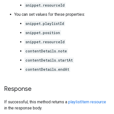
snippet.resourceId
You can set values for these properties:
snippet.playlistId
snippet.position
snippet.resourceId
contentDetails.note
contentDetails.startAt
contentDetails.endAt
Response
If successful, this method returns a
playlistItem resource
in the response body.