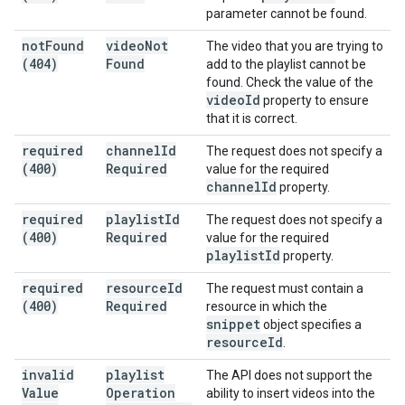
parameter cannot be found.
not
Found
video
Not
The video that you are trying to
(404)
Found
add to the playlist cannot be
found. Check the value of the
video
Id
property to ensure
that it is correct.
required
channel
Id
The request does not specify a
(400)
Required
value for the required
channel
Id
property.
required
playlist
Id
The request does not specify a
(400)
Required
value for the required
playlist
Id
property.
required
resource
Id
The request must contain a
(400)
Required
resource in which the
snippet
object specifies a
resource
Id
.
invalid
playlist
The API does not support the
Value
Operation
ability to insert videos into the