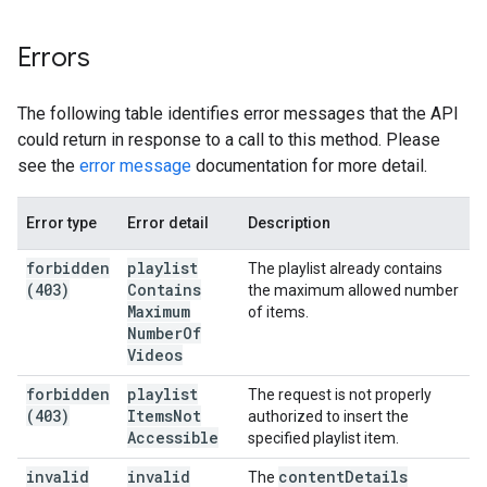
Errors
The following table identifies error messages that the API
could return in response to a call to this method. Please
see the
error message
documentation for more detail.
Error type
Error detail
Description
forbidden
playlist
The playlist already contains
(403)
Contains
the maximum allowed number
Maximum
of items.
Number
Of
Videos
forbidden
playlist
The request is not properly
(403)
Items
Not
authorized to insert the
Accessible
specified playlist item.
invalid
invalid
content
Details
The