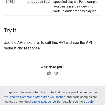
(400)
Unsupported
specified playlist. For example,
you can't insert a video into
your uploaded videos playlist.
Try it!
Use the
APIs Explorer
to call this API and see the API
request and response.
Was this helpful?
Except as otherwise noted, the content of this page is licensed under
the
Creative Commons Attribution 4.0 License
, and code samples are
licensed under the
Apache 2.0 License
. For details, see the
Google