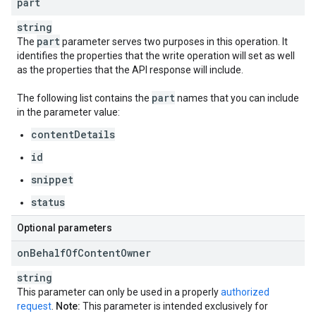
part
string
part
The
parameter serves two purposes in this operation. It
identifies the properties that the write operation will set as well
as the properties that the API response will include.
part
The following list contains the
names that you can include
in the parameter value:
contentDetails
id
snippet
status
Optional parameters
on
Behalf
Of
Content
Owner
string
This parameter can only be used in a properly
authorized
request
.
Note:
This parameter is intended exclusively for