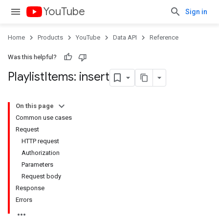
YouTube
Sign in
Home
Products
YouTube
Data API
Reference
Was this helpful?
Playlist
Items: insert
On this page
Common use cases
Request
HTTP request
Authorization
Parameters
Request body
Response
Errors