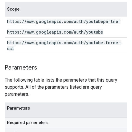
Scope
https:
/
/
www
.
googleapis
.
com
/
auth
/
youtubepartner
https:
/
/
www
.
googleapis
.
com
/
auth
/
youtube
https:
/
/
www
.
googleapis
.
com
/
auth
/
youtube
.
force-
ssl
Parameters
The following table lists the parameters that this query
supports. All of the parameters listed are query
parameters.
Parameters
Required parameters