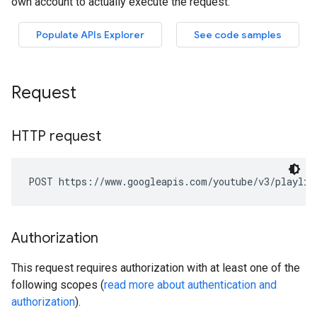
Request
HTTP request
POST https://www.googleapis.com/youtube/v3/playlis
Authorization
This request requires authorization with at least one of the
following scopes (
read more about authentication and
authorization
).