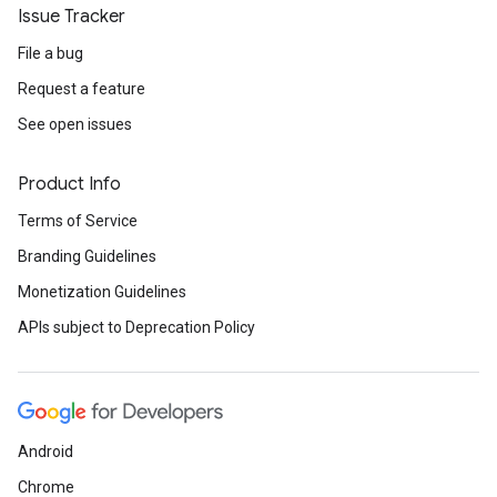
Issue Tracker
File a bug
Request a feature
See open issues
Product Info
Terms of Service
Branding Guidelines
Monetization Guidelines
APIs subject to Deprecation Policy
Android
Chrome