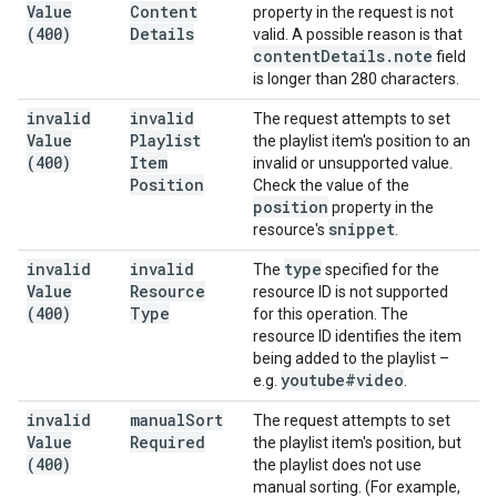
Value
Content
property in the request is not
(400)
Details
valid. A possible reason is that
content
Details
.
note
field
is longer than 280 characters.
invalid
invalid
The request attempts to set
Value
Playlist
the playlist item's position to an
(400)
Item
invalid or unsupported value.
Position
Check the value of the
position
property in the
snippet
resource's
.
invalid
invalid
type
The
specified for the
Value
Resource
resource ID is not supported
(400)
Type
for this operation. The
resource ID identifies the item
being added to the playlist –
youtube#video
e.g.
.
invalid
manual
Sort
The request attempts to set
Value
Required
the playlist item's position, but
(400)
the playlist does not use
manual sorting. (For example,