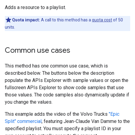
Adds a resource to a playlist.
Quota impact:
A call to this method has a
quota cost
of 50
units.
Common use cases