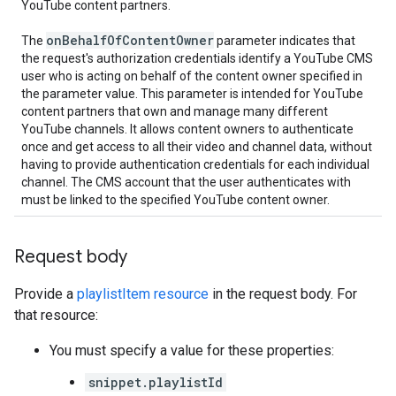
YouTube content partners.
on
Behalf
Of
Content
Owner
The
parameter indicates that
the request's authorization credentials identify a YouTube CMS
user who is acting on behalf of the content owner specified in
the parameter value. This parameter is intended for YouTube
content partners that own and manage many different
YouTube channels. It allows content owners to authenticate
once and get access to all their video and channel data, without
having to provide authentication credentials for each individual
channel. The CMS account that the user authenticates with
must be linked to the specified YouTube content owner.
Request body
Provide a
playlistItem resource
in the request body. For
that resource:
You must specify a value for these properties:
snippet.playlistId