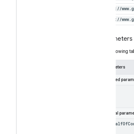
https:
/
/
www
.
g
https:
/
/
www
.
g
Parameters
The following ta
Parameters
Required param
id
Optional parame
on
Behalf
Of
Co