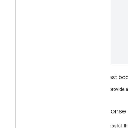
Request bo
Do not provide a
Response
If successful, 