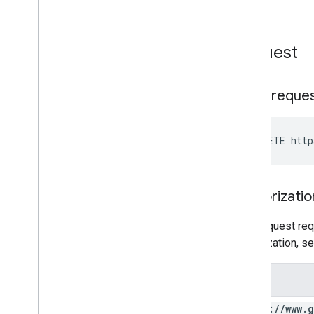
Request
HTTP reque
DELETE http
Authorizatio
This request req
authorization, s
Scope
https:
/
/
www
.
g