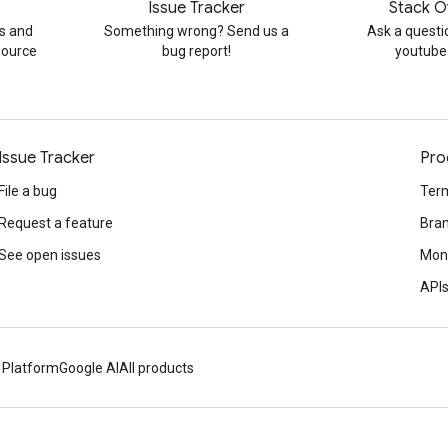
Issue Tracker
Stack O
s and
Something wrong? Send us a
Ask a questi
source
bug report!
youtube
Issue Tracker
Pro
File a bug
Term
Request a feature
Bran
See open issues
Mone
APIs
 Platform
Google AI
All products