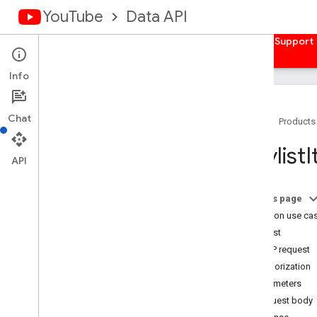
YouTube
Data API
Home
Guides
Reference
Samples
Support
Info
Chat
Home
Products
Overview
Playlist
I
Activities
API
Captions
Channel
Banners
On this page
Channels
Common use ca
Channel
Sections
Request
Comments
HTTP request
Comment
Threads
Authorization
i18n
Languages
Parameters
i18n
Regions
Request body
Members