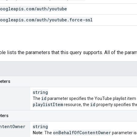
oogleapis
.
com
/
auth
/
youtube
oogleapis
.
com
/
auth
/
youtube
.
force-ssl
ble lists the parameters that this query supports. All of the para
eters
string
id
The
parameter specifies the YouTube playlist item ID 
playlist
Item
id
resource, the
property specifies the 
ters
ntent
Owner
string
on
Behalf
Of
Content
Owner
Note:
The
parameter is