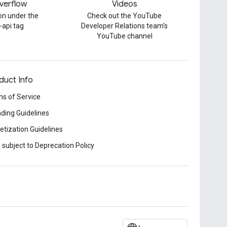
verflow
Videos
on under the
Check out the YouTube
-api tag
Developer Relations team's
YouTube channel
duct Info
s of Service
ding Guidelines
tization Guidelines
 subject to Deprecation Policy