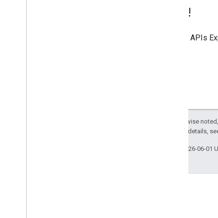
Try it!
Use the
APIs Ex
Except as otherwise noted,
2.0 License
. For details, s
Last updated 2026-06-01 