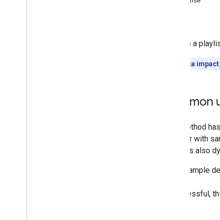
Response
Memberships
Levels
Errors
Playlist
Images
Playlist
Items
Deletes a playlis
Overview
list
Quota impact
insert
update
delete
Common u
Playlists
Search
Subscriptions
Thumbnails
Video
Abuse
Report
Reasons
Video
Categories
Videos
Watermarks
Standard Query Parameters
You
Tube Data API Errors