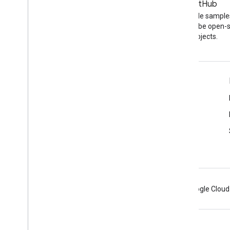
Blog
GitHub
The latest news on the
Find API code sample
YouTube blog
other YouTube open-
projects.
Tools
Google APIs Explorer
YouTube Player Demo
Configure a Subscribe Button
Android
Chrome
Firebase
Google Cloud