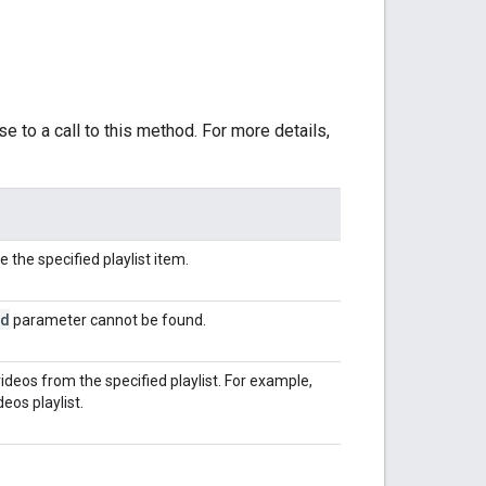
e to a call to this method. For more details,
 the specified playlist item.
id
parameter cannot be found.
videos from the specified playlist. For example,
eos playlist.