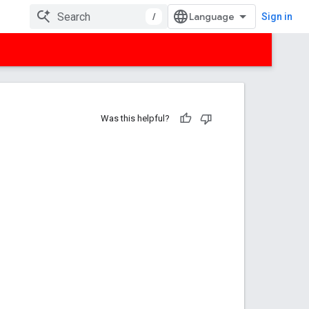
/
Sign in
Was this helpful?