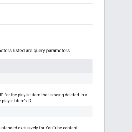
meters listed are query parameters.
for the playlist item that is being deleted. In a
playlist item's ID.
 intended exclusively for YouTube content