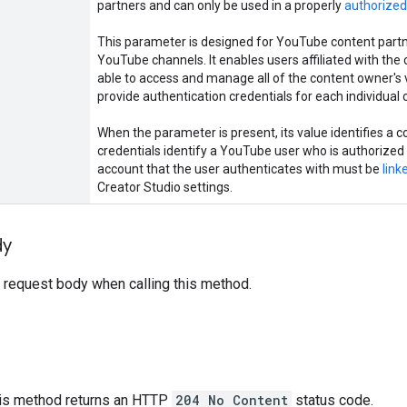
partners and can only be used in a properly
authorized
This parameter is designed for YouTube content par
YouTube channels. It enables users affiliated with th
able to access and manage all of the content owner's 
provide authentication credentials for each individual 
When the parameter is present, its value identifies a 
credentials identify a YouTube user who is authorized 
account that the user authenticates with must be
link
Creator Studio settings.
dy
 request body when calling this method.
this method returns an HTTP
204 No Content
status code.