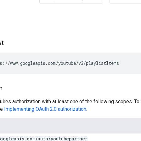
st
s://www.googleapis.com/youtube/v3/playlistItems
n
uires authorization with at least one of the following scopes. To
ee
Implementing OAuth 2.0 authorization
.
oogleapis
.
com
/
auth
/
youtubepartner