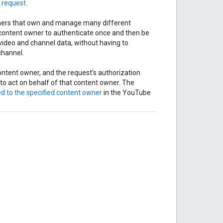
 request
.
tners that own and manage many different
e content owner to authenticate once and then be
video and channel data, without having to
channel.
content owner, and the request's authorization
to act on behalf of that content owner. The
ed to the specified content owner
in the YouTube