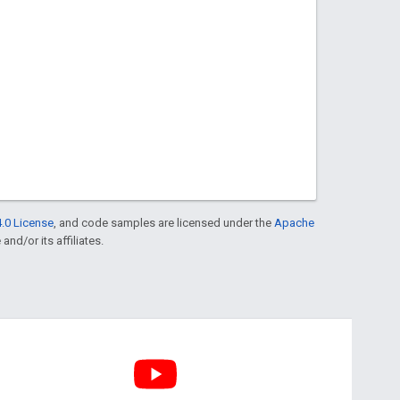
.0 License
, and code samples are licensed under the
Apache
and/or its affiliates.