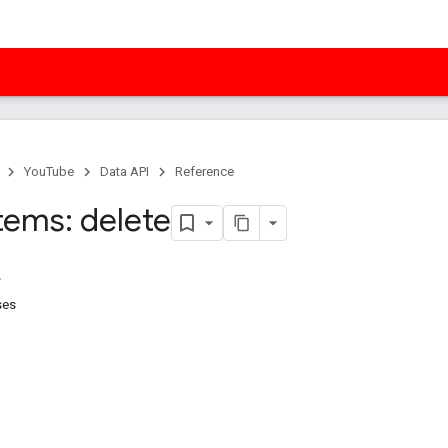
YouTube
Data API
Reference
tems: delete
ses