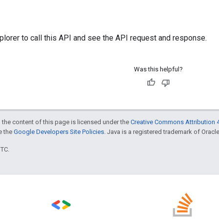
plorer
to call this API and see the API request and response.
Was this helpful?
 the content of this page is licensed under the
Creative Commons Attribution 4
ee the
Google Developers Site Policies
. Java is a registered trademark of Oracle 
UTC.