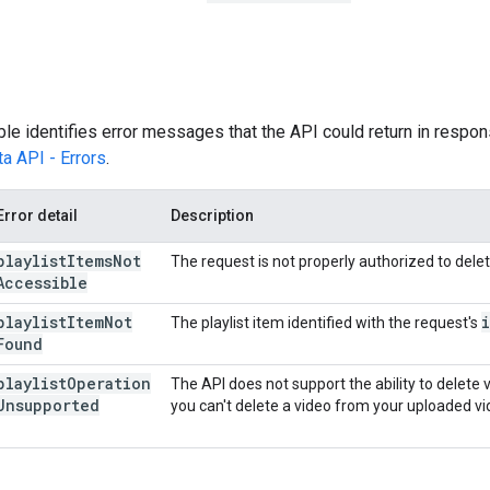
ble identifies error messages that the API could return in respons
a API - Errors
.
Error detail
Description
playlist
Items
Not
The request is not properly authorized to delete
Accessible
playlist
Item
Not
The playlist item identified with the request's
Found
playlist
Operation
The API does not support the ability to delete 
Unsupported
you can't delete a video from your uploaded vid