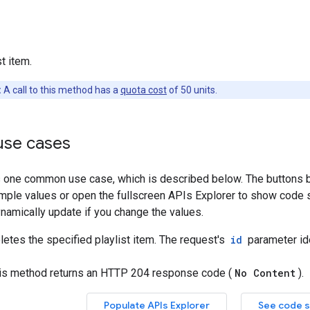
t item.
:
A call to this method has a
quota cost
of 50 units.
se cases