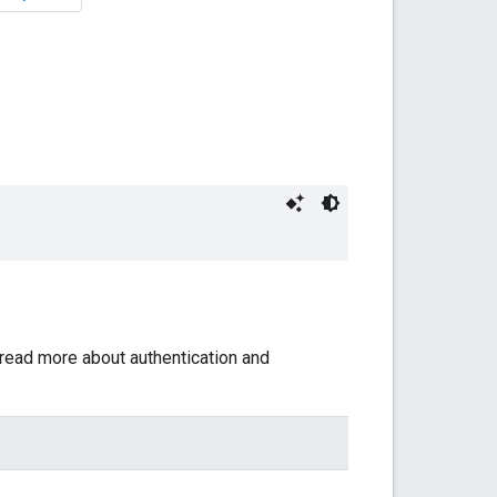
 read more about authentication and