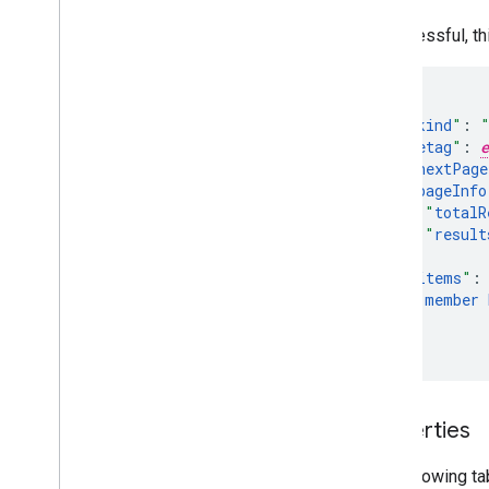
If successful, t
"
kind
"
:
"
etag
"
:
e
"
nextPage
"
pageInfo
"
totalR
"
result
}
,
"
items
"
:
member
]
}
Properties
The following ta