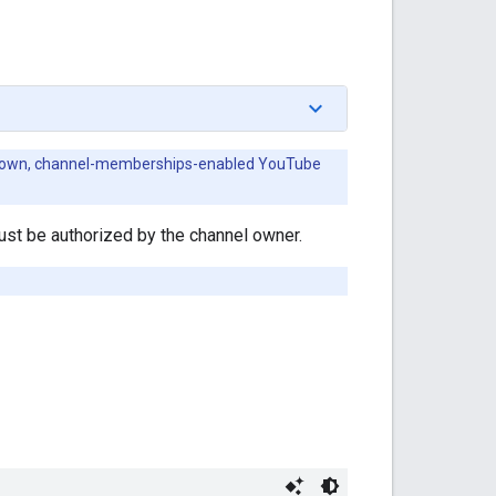
heir own, channel-memberships-enabled YouTube
st be authorized by the channel owner.