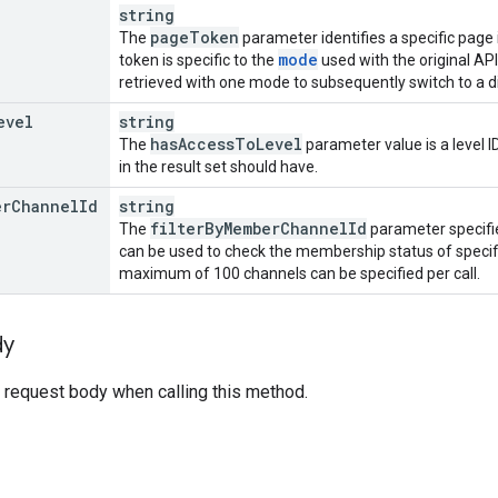
string
page
Token
The
parameter identifies a specific page 
mode
token is specific to the
used with the original AP
retrieved with one mode to subsequently switch to a 
evel
string
has
Access
To
Level
The
parameter value is a level 
in the result set should have.
er
Channel
Id
string
filter
By
Member
Channel
Id
The
parameter specifie
can be used to check the membership status of specif
maximum of 100 channels can be specified per call.
dy
 request body when calling this method.