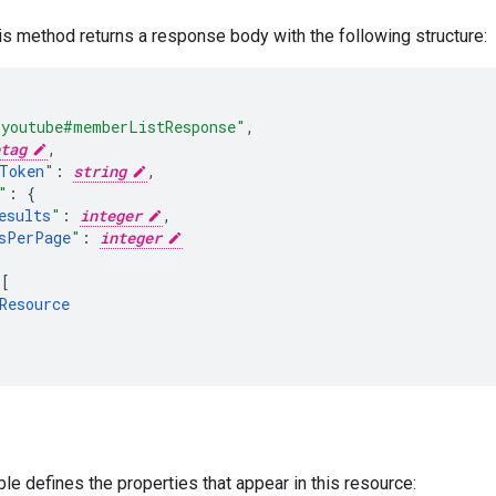
his method returns a response body with the following structure:
"youtube#memberListResponse"
,
tag
,
Token
"
:
string
,
"
:
esults
"
:
integer
,
sPerPage
"
:
integer
[
Resource
ble defines the properties that appear in this resource: