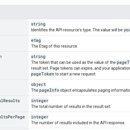
string
yo
Identifies the API resource's type. The value will be
etag
The Etag of this resource.
n
string
page
T
The token that can be used as the value of the
result set. Page tokens can expire, and your applicatio
page
Token
to start a new request.
object
page
Info
The
object encapsulates paging information
al
Results
integer
The total number of results in the result set.
ults
Per
Page
integer
The number of results included in the API response.