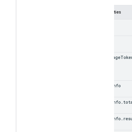
Properties
kind
etag
next
Page
Toke
page
Info
page
Info
.
tot
page
Info
.
res