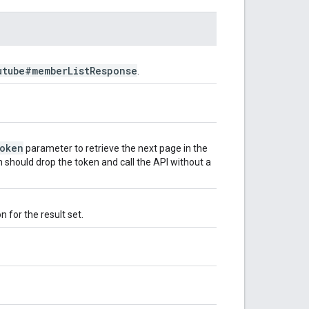
utube#member
List
Response
.
oken
parameter to retrieve the next page in the
n should drop the token and call the API without a
 for the result set.