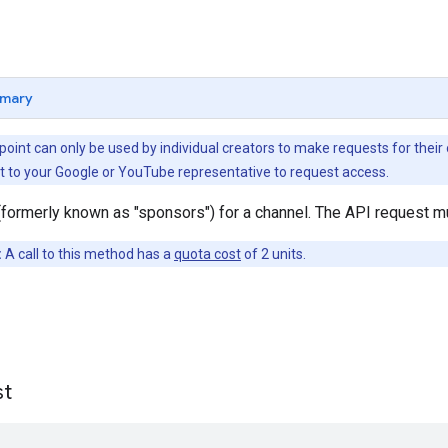
mary
dpoint can only be used by individual creators to make requests for t
t to your Google or YouTube representative to request access.
formerly known as "sponsors") for a channel. The API request mu
:
A call to this method has a
quota cost
of 2 units.
st