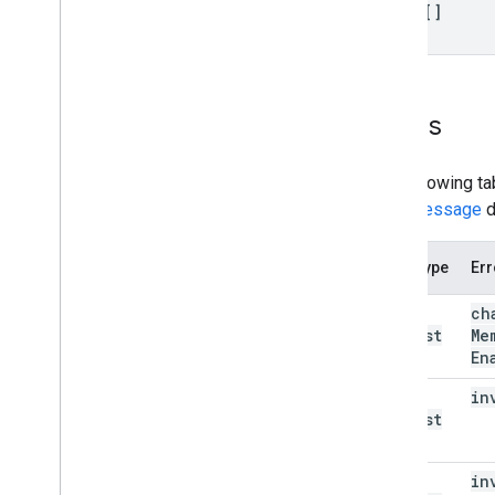
items[]
Errors
The following ta
error message
d
Error type
Err
bad
ch
Request
Me
(400)
En
bad
in
Request
(400)
bad
in