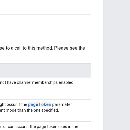
se to a call to this method. Please see the
s not have channel memberships enabled.
page
Token
ght occur if the
parameter
rent mode than the one specified.
error can occur if the page token used in the