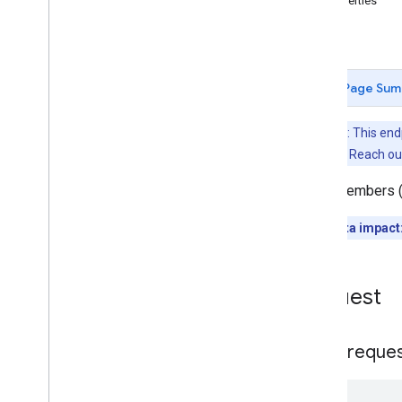
Properties
Overview
Errors
list
Memberships
Levels
Playlist
Images
Page Sum
Playlist
Items
Playlists
Note: This en
Search
channel. Reach ou
Subscriptions
Thumbnails
Lists members (
Video
Abuse
Report
Reasons
Quota impact
Video
Categories
Videos
Watermarks
Request
Standard Query Parameters
You
Tube Data API Errors
HTTP reque