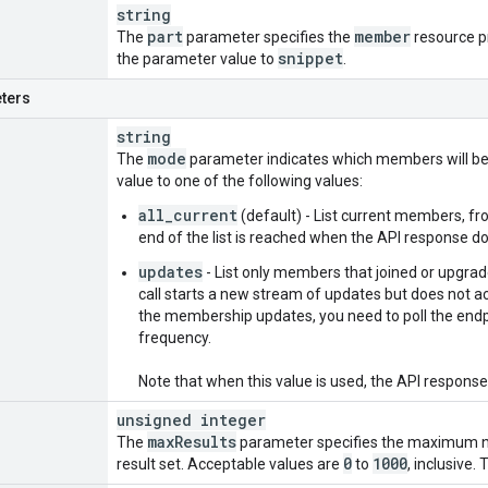
string
part
member
The
parameter specifies the
resource pr
snippet
the parameter value to
.
ters
string
mode
The
parameter indicates which members will be 
value to one of the following values:
all_current
(default) - List current members, fr
end of the list is reached when the API response d
updates
- List only members that joined or upgraded
call starts a new stream of updates but does not ac
the membership updates, you need to poll the endp
frequency.
Note that when this value is used, the API respons
unsigned integer
max
Results
The
parameter specifies the maximum nu
0
1000
result set. Acceptable values are
to
, inclusive.