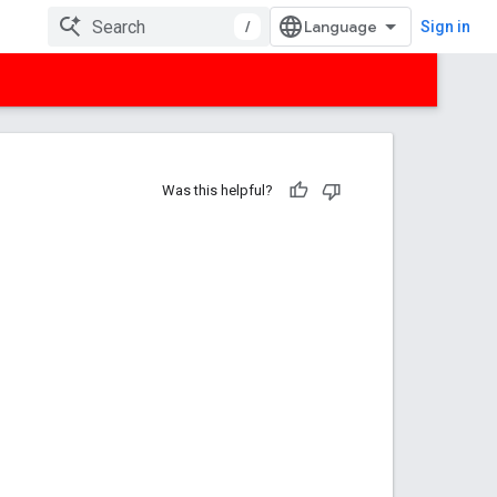
/
Sign in
Was this helpful?