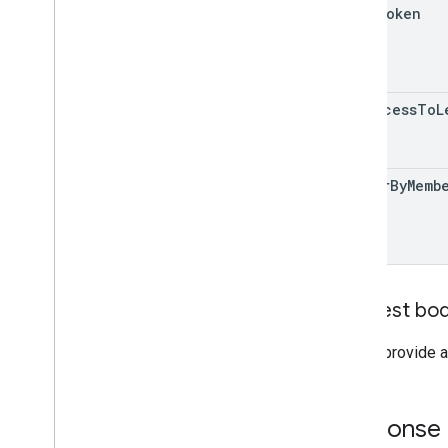
page
Token
has
Access
To
L
filter
By
Memb
Request bo
Do not provide a
Response