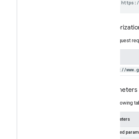
GET https:/
Authorizatio
This request req
Scope
https:
/
/
www
.
g
Parameters
The following ta
Parameters
Required param