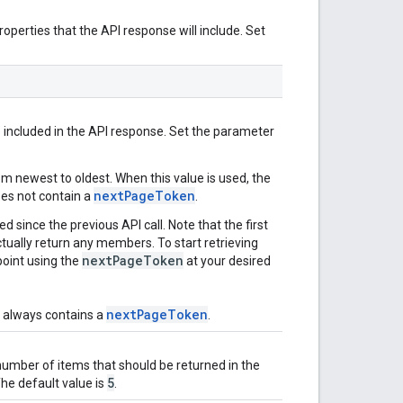
operties that the API response will include. Set
included in the API response. Set the parameter
om newest to oldest. When this value is used, the
nextPageToken
oes not contain a
.
 since the previous API call. Note that the first
tually return any members. To start retrieving
nextPageToken
oint using the
at your desired
nextPageToken
e always contains a
.
mber of items that should be returned in the
5
 The default value is
.