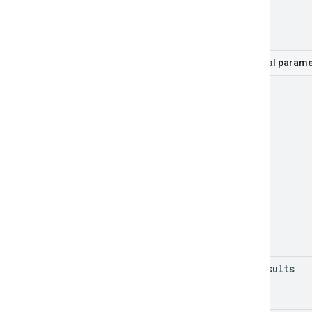
part
Optional parame
mode
max
Results