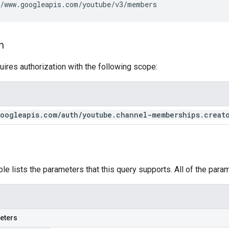
/www.googleapis.com/youtube/v3/members
n
uires authorization with the following scope:
oogleapis
.
com
/
auth
/
youtube
.
channel-memberships
.
creat
ble lists the parameters that this query supports. All of the para
eters