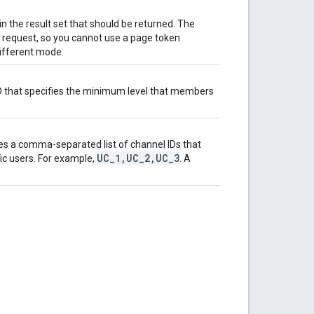
in the result set that should be returned. The
I request, so you cannot use a page token
different mode.
ID that specifies the minimum level that members
s a comma-separated list of channel IDs that
UC
_
1
,
UC
_
2
,
UC
_
3
ic users. For example,
. A