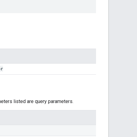
or
meters listed are query parameters.