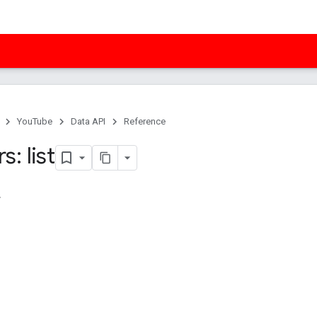
YouTube
Data API
Reference
: list