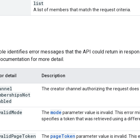
list
A list of members that match the request criteria.
ble identifies error messages that the API could return in respon
ocumentation for more detail.
or detail
Description
annel
The creator channel authorizing the request doe
mberships
Not
abled
valid
Mode
mode
The
parameter value is invalid. This error mi
specifies a token that was retrieved using a diffe
valid
Page
Token
page
Token
The
parameter value is invalid. This 