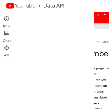
YouTube
Data API
Home
Guides
Reference
Samples
Support
Info
Chat
Home
Products
Overview
Members
Activities
API
Captions
Channel
Banners
On this page
Channels
Request
Channel
Sections
HTTP request
Comments
Authorization
Comment
Threads
Parameters
i18n
Languages
Request body
i18n
Regions
Response
Members