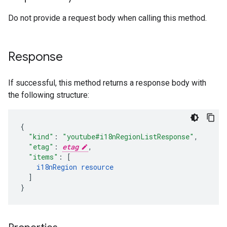
Do not provide a request body when calling this method.
Response
If successful, this method returns a response body with
the following structure:
"kind"
:
"youtube#i18nRegionListResponse"
,
"etag"
:
etag
,
"items"
:
[
i18nRegion
resource
]
}