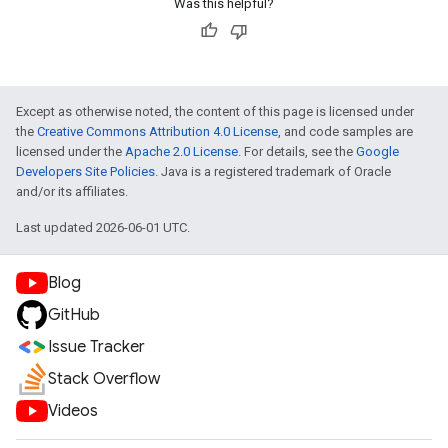
Was this helpful?
Except as otherwise noted, the content of this page is licensed under
the
Creative Commons Attribution 4.0 License
, and code samples are
licensed under the
Apache 2.0 License
. For details, see the
Google
Developers Site Policies
. Java is a registered trademark of Oracle
and/or its affiliates.
Last updated 2026-06-01 UTC.
Blog
GitHub
Issue Tracker
Stack Overflow
Videos