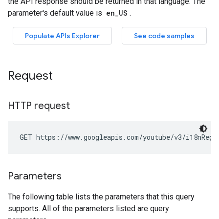
Request
HTTP request
GET https://www.googleapis.com/youtube/v3/i18nRegi
Parameters
The following table lists the parameters that this query
supports. All of the parameters listed are query