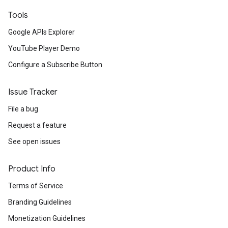
Tools
Google APIs Explorer
YouTube Player Demo
Configure a Subscribe Button
Issue Tracker
File a bug
Request a feature
See open issues
Product Info
Terms of Service
Branding Guidelines
Monetization Guidelines