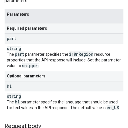
parameters.
Parameters
Required parameters
part
string
part
i18n
Region
The
parameter specifies the
resource
properties that the API response will include. Set the parameter
snippet
value to
.
Optional parameters
hl
string
hl
The
parameter specifies the language that should be used
en
_
US
for text values in the API response. The default value is
.
Request body