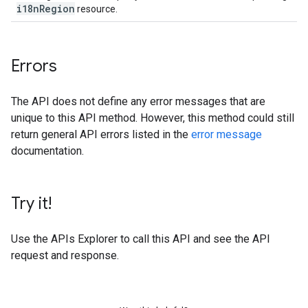
i18n
Region
resource.
Errors
The API does not define any error messages that are
unique to this API method. However, this method could still
return general API errors listed in the
error message
documentation.
Try it!
Use the
APIs Explorer
to call this API and see the API
request and response.