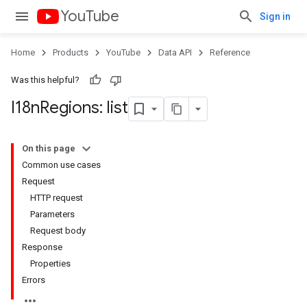
YouTube
Sign in
Home
Products
YouTube
Data API
Reference
Was this helpful?
I18n
Regions: list
On this page
Common use cases
Request
HTTP request
Parameters
Request body
Response
Properties
Errors