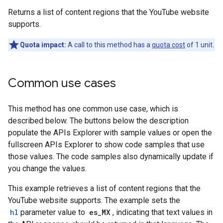
Returns a list of content regions that the YouTube website
supports.
Quota impact:
A call to this method has a
quota cost
of 1 unit.
Common use cases