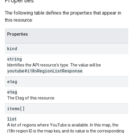
Properties
The following table defines the properties that appear in
this resource:
Properties
kind
string
Identifies the API resource's type. The value will be
youtube#i18n
Region
List
Response
.
etag
etag
The Etag of this resource.
items[]
list
A list of regions where YouTube is available. In this map, the
i18n region ID is the map key, and its value is the corresponding