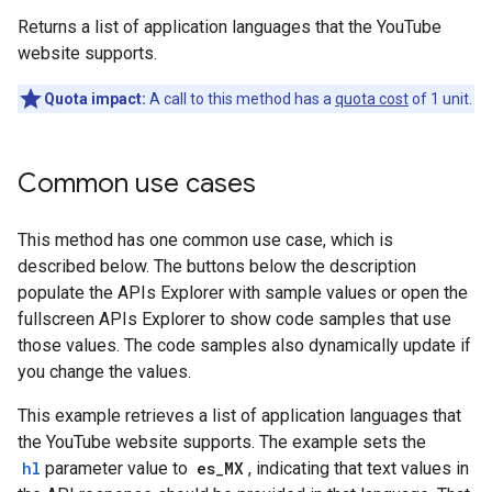
Returns a list of application languages that the YouTube
website supports.
Quota impact:
A call to this method has a
quota cost
of 1 unit.
Common use cases