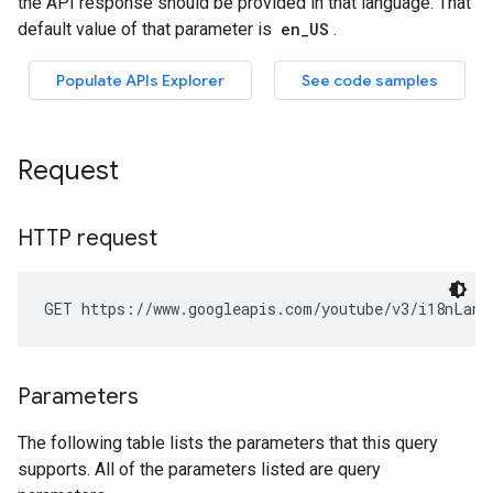
Request
HTTP request
GET https://www.googleapis.com/youtube/v3/i18nLang
Parameters
The following table lists the parameters that this query
supports. All of the parameters listed are query