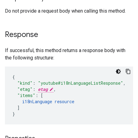
Do not provide a request body when calling this method.
Response
If successful, this method returns a response body with
the following structure:
"kind"
:
"youtube#i18nLanguageListResponse"
,
"etag"
:
etag
,
"items"
:
[
i18nLanguage
resource
]
}