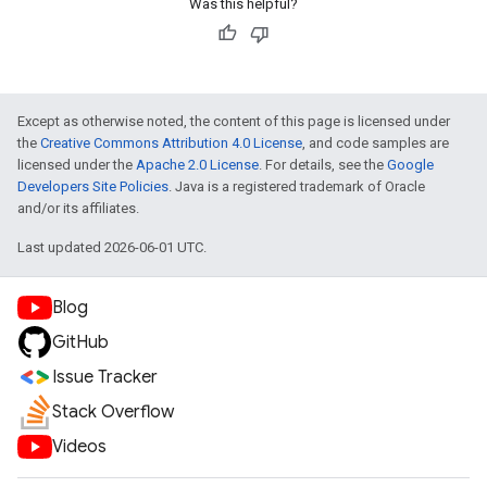
Was this helpful?
Except as otherwise noted, the content of this page is licensed under
the
Creative Commons Attribution 4.0 License
, and code samples are
licensed under the
Apache 2.0 License
. For details, see the
Google
Developers Site Policies
. Java is a registered trademark of Oracle
and/or its affiliates.
Last updated 2026-06-01 UTC.
Blog
GitHub
Issue Tracker
Stack Overflow
Videos