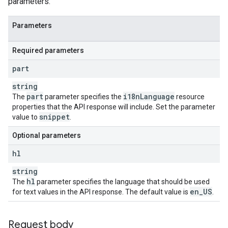
parameters.
Parameters
Required parameters
part
string
part
i18n
Language
The
parameter specifies the
resource
properties that the API response will include. Set the parameter
snippet
value to
.
Optional parameters
hl
string
hl
The
parameter specifies the language that should be used
en
_
US
for text values in the API response. The default value is
.
Request body