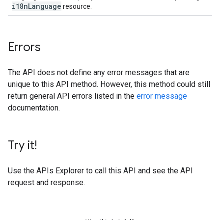
i18n
Language
resource.
Errors
The API does not define any error messages that are
unique to this API method. However, this method could still
return general API errors listed in the
error message
documentation.
Try it!
Use the
APIs Explorer
to call this API and see the API
request and response.