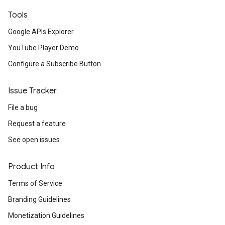
Tools
Google APIs Explorer
YouTube Player Demo
Configure a Subscribe Button
Issue Tracker
File a bug
Request a feature
See open issues
Product Info
Terms of Service
Branding Guidelines
Monetization Guidelines