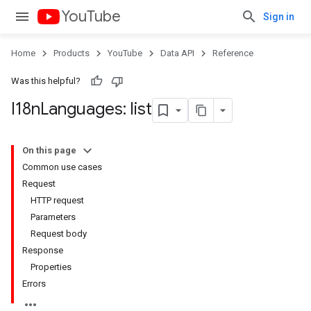
YouTube
Sign in
Home
Products
YouTube
Data API
Reference
Was this helpful?
I18n
Languages: list
On this page
Common use cases
Request
HTTP request
Parameters
Request body
Response
Properties
Errors