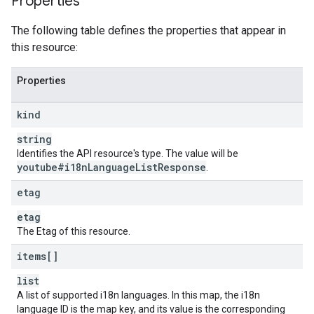
Properties
The following table defines the properties that appear in
this resource:
Properties
kind
string
Identifies the API resource's type. The value will be
youtube#i18n
Language
List
Response
.
etag
etag
The Etag of this resource.
items[]
list
A list of supported i18n languages. In this map, the i18n
language ID is the map key, and its value is the corresponding