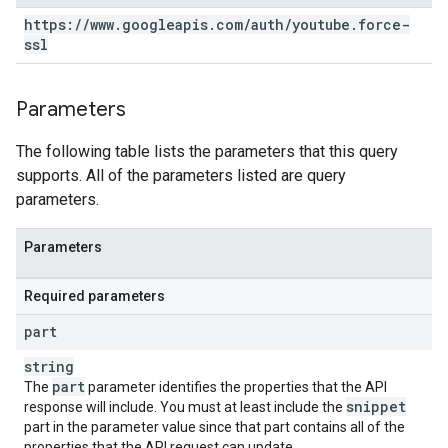
https:
/
/
www
.
googleapis
.
com
/
auth
/
youtube
.
force-
ssl
Parameters
The following table lists the parameters that this query
supports. All of the parameters listed are query
parameters.
Parameters
Required parameters
part
string
part
The
parameter identifies the properties that the API
snippet
response will include. You must at least include the
part in the parameter value since that part contains all of the
properties that the API request can update.