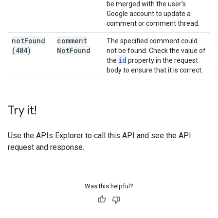
be merged with the user's
Google account to update a
comment or comment thread.
not
Found
comment
The specified comment could
(404)
Not
Found
not be found. Check the value of
id
the
property in the request
body to ensure that it is correct.
Try it!
Use the
APIs Explorer
to call this API and see the API
request and response.
Was this helpful?