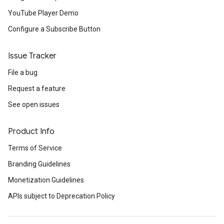
YouTube Player Demo
Configure a Subscribe Button
Issue Tracker
File a bug
Request a feature
See open issues
Product Info
Terms of Service
Branding Guidelines
Monetization Guidelines
APIs subject to Deprecation Policy