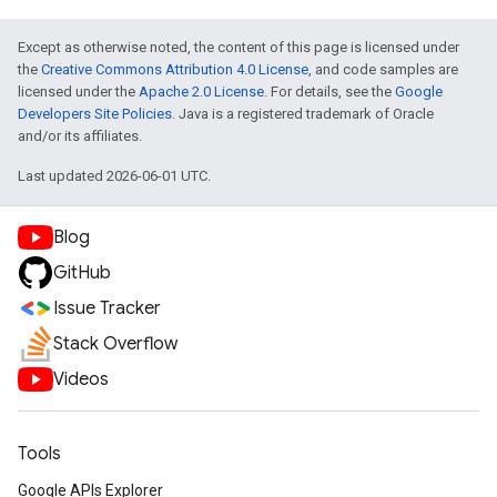
Except as otherwise noted, the content of this page is licensed under
the
Creative Commons Attribution 4.0 License
, and code samples are
licensed under the
Apache 2.0 License
. For details, see the
Google
Developers Site Policies
. Java is a registered trademark of Oracle
and/or its affiliates.
Last updated 2026-06-01 UTC.
Blog
GitHub
Issue Tracker
Stack Overflow
Videos
Tools
Google APIs Explorer