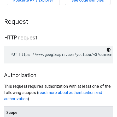
Request
HTTP request
PUT https://www.googleapis.com/youtube/v3/comments
Authorization
This request requires authorization with at least one of the
following scopes (
read more about authentication and
authorization
).
Scope