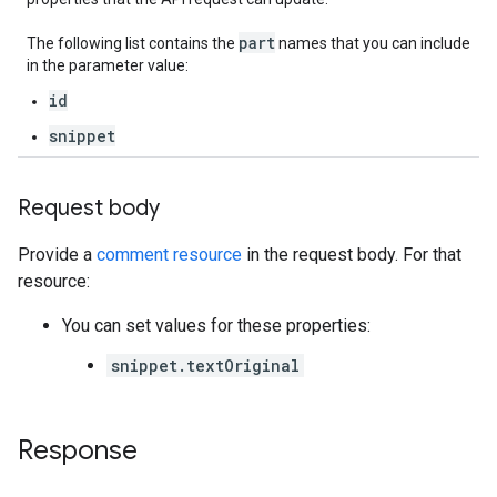
part
The following list contains the
names that you can include
in the parameter value:
id
snippet
Request body
Provide a
comment resource
in the request body. For that
resource:
You can set values for these properties:
snippet.textOriginal
Response