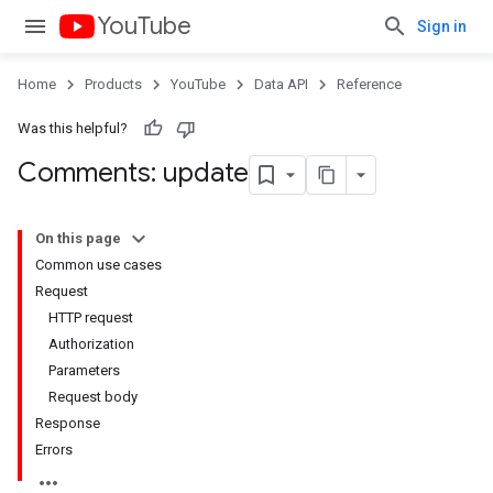
YouTube
Sign in
Home
Products
YouTube
Data API
Reference
Was this helpful?
Comments: update
On this page
Common use cases
Request
HTTP request
Authorization
Parameters
Request body
Response
Errors