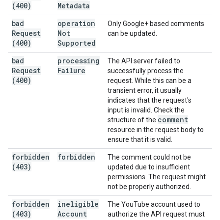
(400)
Metadata
bad
operation
Only Google+ based comments
Request
Not
can be updated.
(400)
Supported
bad
processing
The API server failed to
Request
Failure
successfully process the
(400)
request. While this can be a
transient error, it usually
indicates that the request's
input is invalid. Check the
comment
structure of the
resource in the request body to
ensure that it is valid.
forbidden
forbidden
The comment could not be
(403)
updated due to insufficient
permissions. The request might
not be properly authorized.
forbidden
ineligible
The YouTube account used to
(403)
Account
authorize the API request must