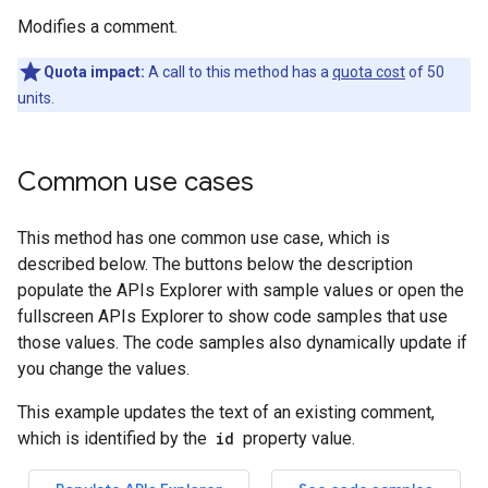
Modifies a comment.
Quota impact:
A call to this method has a
quota cost
of 50
units.
Common use cases