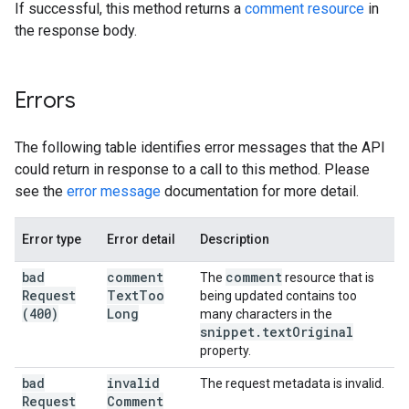
If successful, this method returns a
comment resource
in
the response body.
Errors
The following table identifies error messages that the API
could return in response to a call to this method. Please
see the
error message
documentation for more detail.
Error type
Error detail
Description
bad
comment
comment
The
resource that is
Request
Text
Too
being updated contains too
(400)
Long
many characters in the
snippet
.
text
Original
property.
bad
invalid
The request metadata is invalid.
Request
Comment