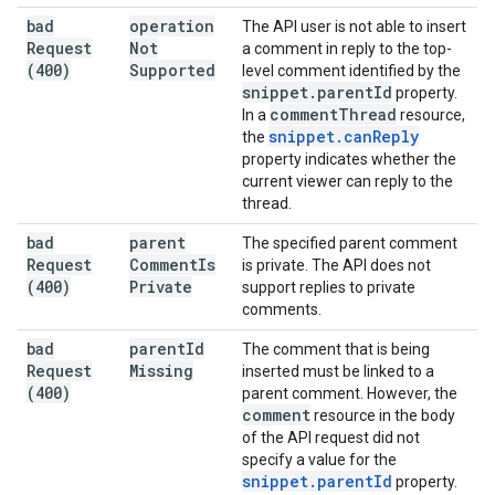
bad
operation
The API user is not able to insert
Request
Not
a comment in reply to the top-
(400)
Supported
level comment identified by the
snippet
.
parent
Id
property.
comment
Thread
In a
resource,
snippet
.
can
Reply
the
property indicates whether the
current viewer can reply to the
thread.
bad
parent
The specified parent comment
Request
Comment
Is
is private. The API does not
(400)
Private
support replies to private
comments.
bad
parent
Id
The comment that is being
Request
Missing
inserted must be linked to a
(400)
parent comment. However, the
comment
resource in the body
of the API request did not
specify a value for the
snippet
.
parent
Id
property.