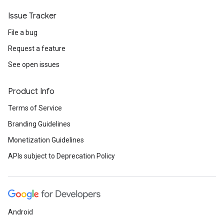
Issue Tracker
File a bug
Request a feature
See open issues
Product Info
Terms of Service
Branding Guidelines
Monetization Guidelines
APIs subject to Deprecation Policy
Android