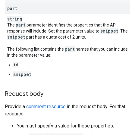
part
string
part
The
parameter identifies the properties that the API
snippet
response will include. Set the parameter value to
. The
snippet
part has a quota cost of 2 units.
part
The following list contains the
names that you can include
in the parameter value:
id
snippet
Request body
Provide a
comment resource
in the request body. For that
resource:
You must specify a value for these properties: