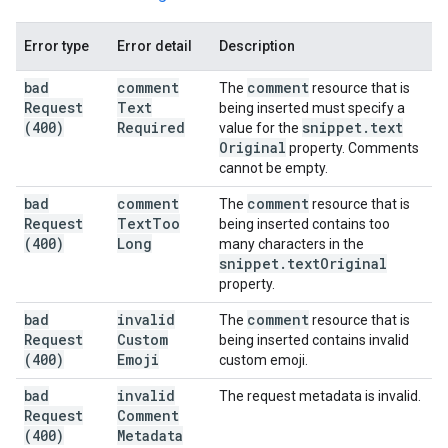
Error type
Error detail
Description
bad
comment
comment
The
resource that is
Request
Text
being inserted must specify a
(400)
Required
snippet
.
text
value for the
Original
property. Comments
cannot be empty.
bad
comment
comment
The
resource that is
Request
Text
Too
being inserted contains too
(400)
Long
many characters in the
snippet
.
text
Original
property.
bad
invalid
comment
The
resource that is
Request
Custom
being inserted contains invalid
(400)
Emoji
custom emoji.
bad
invalid
The request metadata is invalid.
Request
Comment
(400)
Metadata