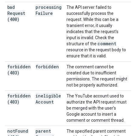
bad
processing
The API server failed to
Request
Failure
successfully process the
(400)
request. While this can be a
transient error, it usually
indicates that the request's
input is invalid. Check the
comment
structure of the
resource in the request body to
ensure that it is valid.
forbidden
forbidden
The comment cannot be
(403)
created due to insufficient
permissions. The request might
not be properly authorized.
forbidden
ineligible
The YouTube account used to
(403)
Account
authorize the API request must
be merged with the user's
Google account to insert a
comment or comment thread.
not
Found
parent
The specified parent comment