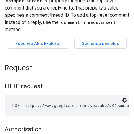
Request
HTTP request
POST https://www.googleapis.com/youtube/v3/comment
Authorization