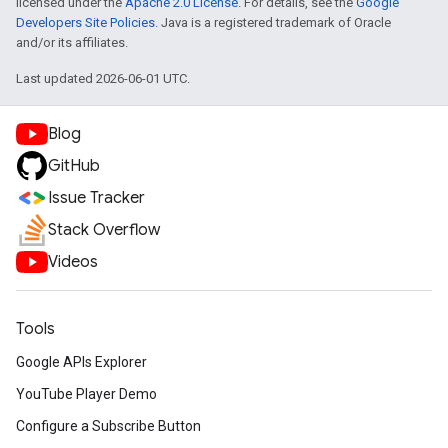
licensed under the
Apache 2.0 License
. For details, see the
Google
Developers Site Policies
. Java is a registered trademark of Oracle
and/or its affiliates.
Last updated 2026-06-01 UTC.
Blog
GitHub
Issue Tracker
Stack Overflow
Videos
Tools
Google APIs Explorer
YouTube Player Demo
Configure a Subscribe Button