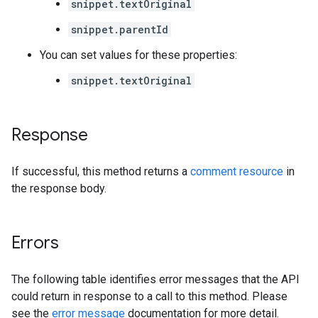
snippet.textOriginal
snippet.parentId
You can set values for these properties:
snippet.textOriginal
Response
If successful, this method returns a
comment resource
in
the response body.
Errors
The following table identifies error messages that the API
could return in response to a call to this method. Please
see the
error message
documentation for more detail.