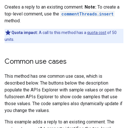
Creates a reply to an existing comment.
Note:
To create a
top-level comment, use the
commentThreads.insert
method.
Quota impact:
A call to this method has a
quota cost
of 50
units.
Common use cases