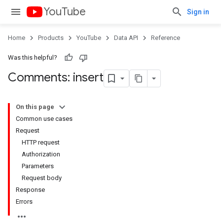
YouTube
Sign in
Home
Products
YouTube
Data API
Reference
Was this helpful?
Comments: insert
On this page
Common use cases
Request
HTTP request
Authorization
Parameters
Request body
Response
Errors