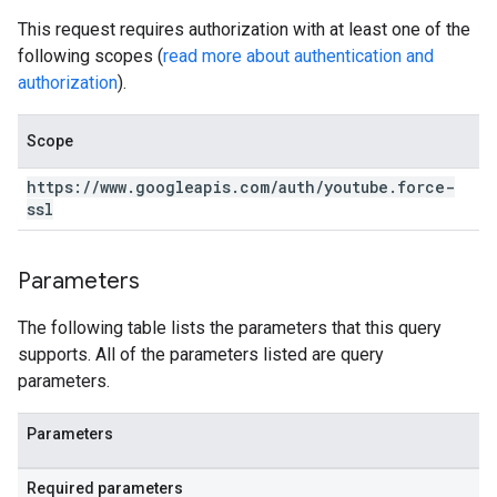
This request requires authorization with at least one of the
following scopes (
read more about authentication and
authorization
).
Scope
https:
/
/
www
.
googleapis
.
com
/
auth
/
youtube
.
force-
ssl
Parameters
The following table lists the parameters that this query
supports. All of the parameters listed are query
parameters.
Parameters
Required parameters