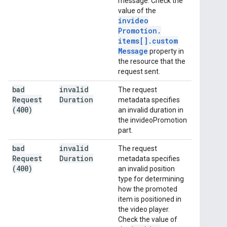
message. Check the
value of the
invideo
Promotion
.
items[]
.
custom
Message
property in
the resource that the
request sent.
bad
invalid
The request
Request
Duration
metadata specifies
(400)
an invalid duration in
the invideoPromotion
part.
bad
invalid
The request
Request
Duration
metadata specifies
(400)
an invalid position
type for determining
how the promoted
item is positioned in
the video player.
Check the value of