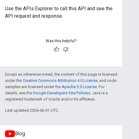
Use the
APIs Explorer
to call this API and see the
API request and response.
Was this helpful?
Except as otherwise noted, the content of this page is licensed
under the
Creative Commons Attribution 4.0 License
, and code
samples are licensed under the
Apache 2.0 License
. For
details, see the
Google Developers Site Policies
. Java is a
registered trademark of Oracle and/or its affiliates.
Last updated 2026-06-01 UTC.
Blog