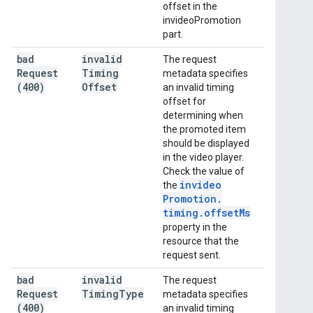
offset in the
invideoPromotion
part.
bad
invalid
The request
Request
Timing
metadata specifies
(400)
Offset
an invalid timing
offset for
determining when
the promoted item
should be displayed
in the video player.
Check the value of
invideo
the
Promotion
.
timing
.
offset
Ms
property in the
resource that the
request sent.
bad
invalid
The request
Request
Timing
Type
metadata specifies
(400)
an invalid timing