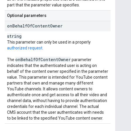
part that the parameter value specifies.
Optional parameters
on
Behalf
Of
Content
Owner
string
This parameter can only be used in a properly
authorized request
.
on
Behalf
Of
Content
Owner
The
parameter
indicates that the authenticated user is acting on
behalf of the content owner specified in the parameter
value. This parameter is intended for YouTube content
partners that own and manage many different
YouTube channels. It allows content owners to
authenticate once and get access to all their video and
channel data, without having to provide authentication
credentials for each individual channel. The actual
CMS account that the user authenticates with needs
to be linked to the specified YouTube content owner.