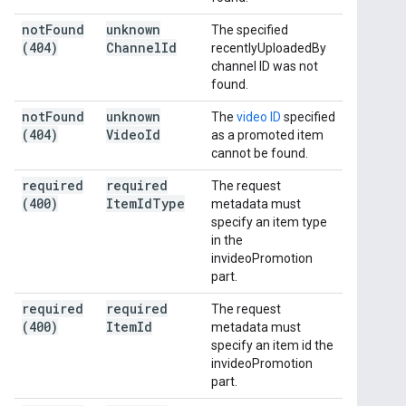
not
Found
unknown
The specified
(404)
Channel
Id
recentlyUploadedBy
channel ID was not
found.
not
Found
unknown
The
video ID
specified
(404)
Video
Id
as a promoted item
cannot be found.
required
required
The request
(400)
Item
Id
Type
metadata must
specify an item type
in the
invideoPromotion
part.
required
required
The request
(400)
Item
Id
metadata must
specify an item id the
invideoPromotion
part.