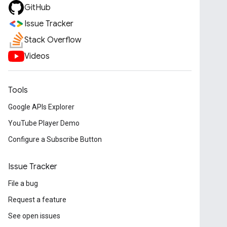
GitHub
Issue Tracker
Stack Overflow
Videos
Tools
Google APIs Explorer
YouTube Player Demo
Configure a Subscribe Button
Issue Tracker
File a bug
Request a feature
See open issues