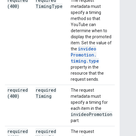
required
required
The request
(400)
Timing
Type
metadata must
specify a timing
method so that
YouTube can
determine when to
display the promoted
item. Set the value of
invideo
the
Promotion
.
timing
.
type
property in the
resource that the
request sends.
required
required
The request
(400)
Timing
metadata must
specify a timing for
each item in the
invideo
Promotion
part.
required
required
The request