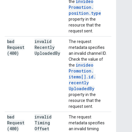
invideo
the
Promotion
.
position
.
type
property in the
resource that the
request sent.
bad
invalid
The request
Request
Recently
metadata specifies
(400)
Uploaded
By
an invalid channel ID.
Check the value of
invideo
the
Promotion
.
items[]
.
id
.
recently
Uploaded
By
property in the
resource that the
request sent.
bad
invalid
The request
Request
Timing
metadata specifies
(400)
Offset
an invalid timing