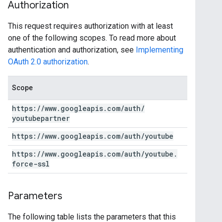
Authorization
This request requires authorization with at least
one of the following scopes. To read more about
authentication and authorization, see
Implementing
OAuth 2.0 authorization
.
Scope
https:
/
/
www
.
googleapis
.
com
/
auth
/
youtubepartner
https:
/
/
www
.
googleapis
.
com
/
auth
/
youtube
https:
/
/
www
.
googleapis
.
com
/
auth
/
youtube
.
force-ssl
Parameters
The following table lists the parameters that this