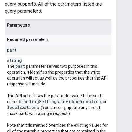
query supports. All of the parameters listed are
query parameters.
Parameters
Required parameters
part
string
part
The
parameter serves two purposes in this
operation. It identifies the properties that the write
operation will set as well as the properties that the API
response will include.
The API only allows the parameter value to be set to
branding
Settings
invideo
Promotion
either
,
, or
localizations
. (You can only update any one of
those parts with a single request.)
Note that this method overrides the existing values for
all of the mutable properties that are contained in the