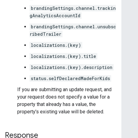
brandingSettings.channel.trackin
gAnalyticsAccountId
brandingSettings.channel.unsubsc
ribedTrailer
localizations.(key)
localizations.(key).title
localizations.(key).description
status.selfDeclaredMadeForKids
If you are submitting an update request, and
your request does not specify a value for a
property that already has a value, the
property's existing value will be deleted.
Response