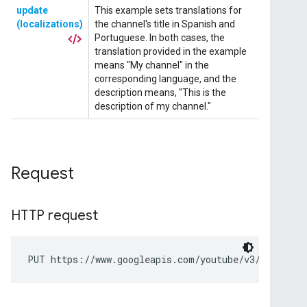
Request
HTTP request
PUT https://www.googleapis.com/youtube/v3/channels