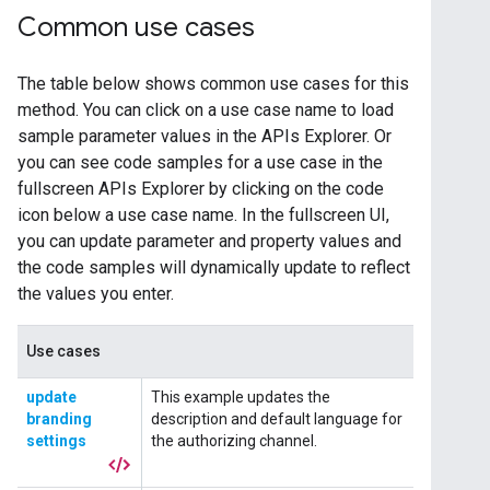
Common use cases