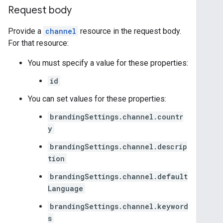
Request body
Provide a
channel
resource in the request body.
For that resource:
You must specify a value for these properties:
id
You can set values for these properties:
brandingSettings.channel.countr
y
brandingSettings.channel.descrip
tion
brandingSettings.channel.default
Language
brandingSettings.channel.keyword
s