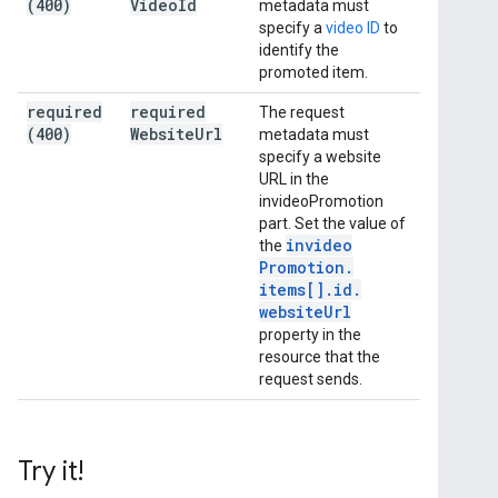
(400)
Video
Id
metadata must
specify a
video ID
to
identify the
promoted item.
required
required
The request
(400)
Website
Url
metadata must
specify a website
URL in the
invideoPromotion
part. Set the value of
invideo
the
Promotion
.
items[]
.
id
.
website
Url
property in the
resource that the
request sends.
Try it!