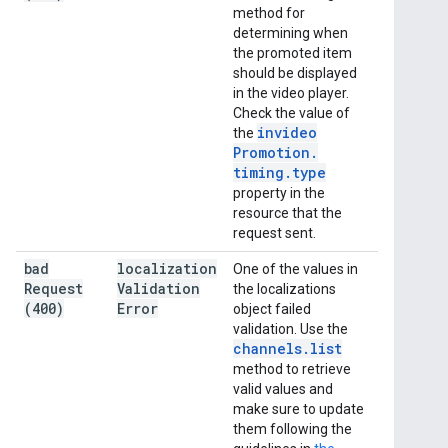
method for
determining when
the promoted item
should be displayed
in the video player.
Check the value of
invideo
the
Promotion
.
timing
.
type
property in the
resource that the
request sent.
bad
localization
One of the values in
Request
Validation
the localizations
(400)
Error
object failed
validation. Use the
channels
.
list
method to retrieve
valid values and
make sure to update
them following the