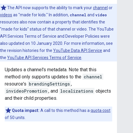
The API now supports the ability to mark your
channel
or
videos
as "made for kids." In addition,
channel
and
video
resources also now contain a property that identifies the
"made for kids" status of that channel or video. The YouTube
API Services Terms of Service and Developer Policies were
also updated on 10 January 2020. For more information, see
the revision histories for the
YouTube Data API Service
and
the
YouTube API Services Terms of Service
.
Updates a channel's metadata. Note that this
method only supports updates to the
channel
resource's
brandingSettings
,
invideoPromotion
, and
localizations
objects
and their child properties.
Quota impact:
A call to this method has a
quota cost
of 50 units.