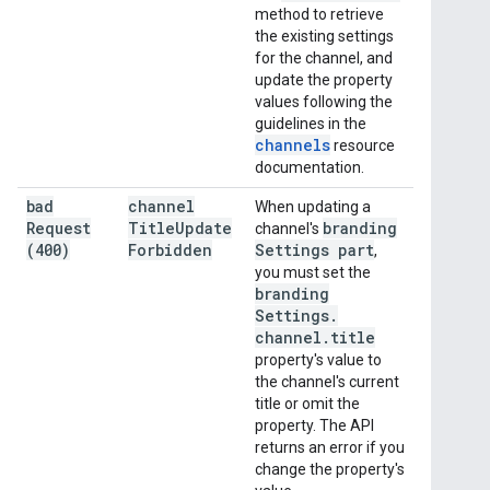
method to retrieve
the existing settings
for the channel, and
update the property
values following the
guidelines in the
channels
resource
documentation.
bad
channel
When updating a
Request
Title
Update
branding
channel's
(400)
Forbidden
Settings part
,
you must set the
branding
Settings
.
channel
.
title
property's value to
the channel's current
title or omit the
property. The API
returns an error if you
change the property's