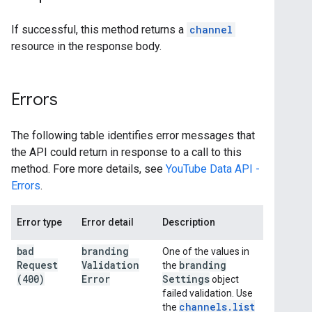
If successful, this method returns a
channel
resource in the response body.
Errors
The following table identifies error messages that
the API could return in response to a call to this
method. Fore more details, see
YouTube Data API -
Errors
.
Error type
Error detail
Description
bad
branding
One of the values in
Request
Validation
branding
the
(400)
Error
Settings
object
failed validation. Use
channels
.
list
the