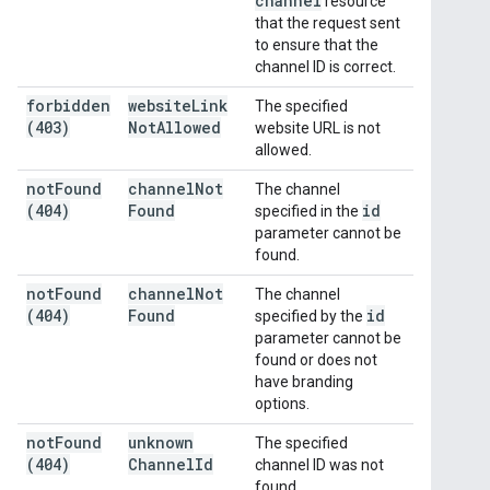
channel
resource
that the request sent
to ensure that the
channel ID is correct.
forbidden
website
Link
The specified
(403)
Not
Allowed
website URL is not
allowed.
not
Found
channel
Not
The channel
(404)
Found
id
specified in the
parameter cannot be
found.
not
Found
channel
Not
The channel
(404)
Found
id
specified by the
parameter cannot be
found or does not
have branding
options.
not
Found
unknown
The specified
(404)
Channel
Id
channel ID was not
found.