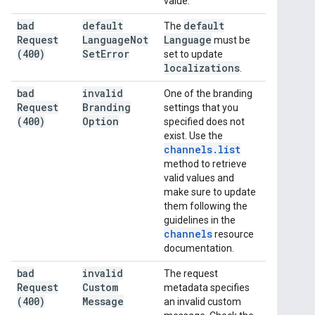
value.
bad
default
default
The
Request
Language
Not
Language
must be
(400)
Set
Error
set to update
localizations
.
bad
invalid
One of the branding
Request
Branding
settings that you
(400)
Option
specified does not
exist. Use the
channels
.
list
method to retrieve
valid values and
make sure to update
them following the
guidelines in the
channels
resource
documentation.
bad
invalid
The request
Request
Custom
metadata specifies
(400)
Message
an invalid custom