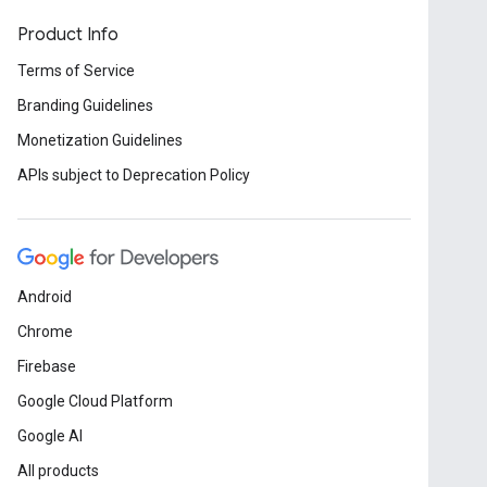
Product Info
Terms of Service
Branding Guidelines
Monetization Guidelines
APIs subject to Deprecation Policy
Android
Chrome
Firebase
Google Cloud Platform
Google AI
All products