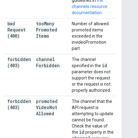
guidelines in
the
channels resource
documentation.
bad
too
Many
Number of allowed
Request
Promoted
promoted items
(400)
Items
exceeded in the
invideoPromotion
part.
forbidden
channel
The channel
(403)
Forbidden
id
specified in the
parameter does not
support the request
or the request is not
properly authorized.
forbidden
promoted
The channel that the
(403)
Video
Not
API request is
Allowed
attempting to update
cannot be found.
Check the value of
id
the
property in the