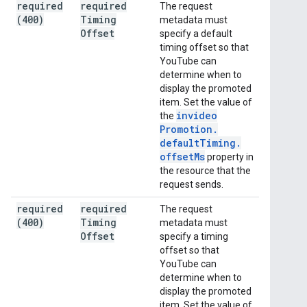
required
required
The request
(400)
Timing
metadata must
Offset
specify a default
timing offset so that
YouTube can
determine when to
display the promoted
item. Set the value of
invideo
the
Promotion
.
default
Timing
.
offset
Ms
property in
the resource that the
request sends.
required
required
The request
(400)
Timing
metadata must
Offset
specify a timing
offset so that
YouTube can
determine when to
display the promoted
item. Set the value of