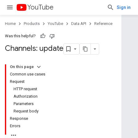
YouTube
Sign in
Home
Products
YouTube
Data API
Reference
Was this helpful?
Channels: update
On this page
Common use cases
Request
HTTP request
Authorization
Parameters
Request body
Response
Errors