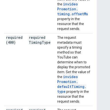
invideo
the
Promotion
.
timing
.
offset
Ms
property in the
resource that the
request sends.
required
required
The request
(400)
Timing
Type
metadata must
specify a timing
method so that
YouTube can
determine when to
display the promoted
item. Set the value of
invideo
the
Promotion
.
default
Timing
.
type
property in the
resource that the
request sends.