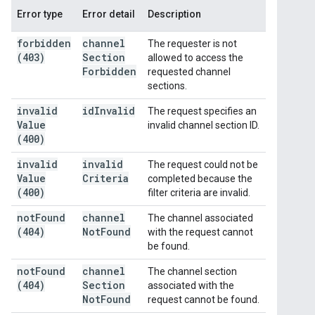
Error type
Error detail
Description
forbidden
channel
The requester is not
(403)
Section
allowed to access the
Forbidden
requested channel
sections.
invalid
id
Invalid
The request specifies an
Value
invalid channel section ID.
(400)
invalid
invalid
The request could not be
Value
Criteria
completed because the
(400)
filter criteria are invalid.
not
Found
channel
The channel associated
(404)
Not
Found
with the request cannot
be found.
not
Found
channel
The channel section
(404)
Section
associated with the
Not
Found
request cannot be found.