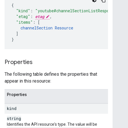
"kind"
:
"youtube#channelSectionListResponse"
,
"etag"
:
etag
,
"items"
:
[
channelSection
Resource
]
}
Properties
The following table defines the properties that
appear in this resource:
Properties
kind
string
Identifies the API resource's type. The value will be