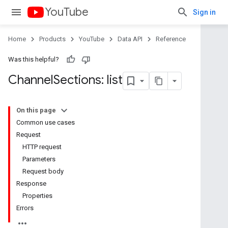
YouTube
Sign in
Home
Products
YouTube
Data API
Reference
Was this helpful?
Channel
Sections: list
On this page
Common use cases
Request
HTTP request
Parameters
Request body
Response
Properties
Errors