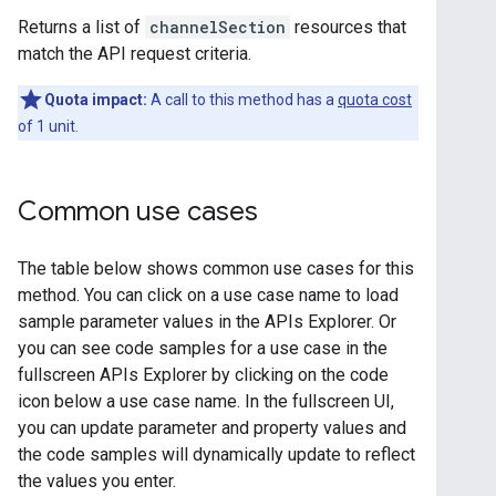
Returns a list of
channelSection
resources that
match the API request criteria.
Quota impact:
A call to this method has a
quota cost
of 1 unit.
Common use cases