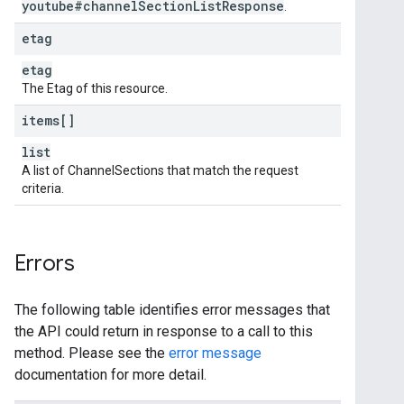
youtube#channel
Section
List
Response
.
etag
etag
The Etag of this resource.
items[]
list
A list of ChannelSections that match the request
criteria.
Errors
The following table identifies error messages that
the API could return in response to a call to this
method. Please see the
error message
documentation for more detail.