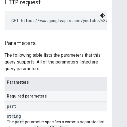
HTTP request
GET https://www.googleapis.com/youtube/v3/channelS
Parameters
The following table lists the parameters that this
query supports. All of the parameters listed are
query parameters.
Parameters
Required parameters
part
string
part
The
parameter specifies a comma-separated list