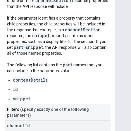
channel
Section
of one or more
resource properties
that the API response will include.
If the parameter identifies a property that contains
child properties, the child properties will be included in
channel
Section
the response. For example, in a
snippet
resource, the
property contains other
properties, such as a display title for the section. If you
part=snippet
set
, the API response will also contain
all of those nested properties.
part
The following list contains the
names that you
can include in the parameter value:
contentDetails
id
snippet
Filters
(specify exactly one of the following
parameters)
channel
Id