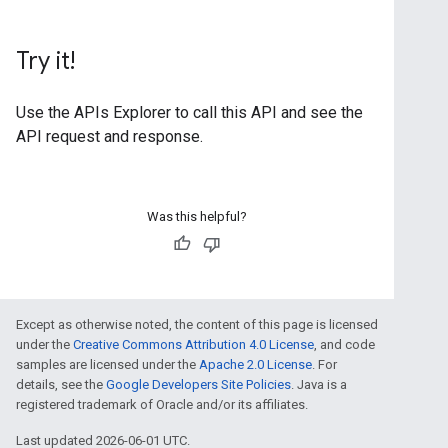
Try it!
Use the
APIs Explorer
to call this API and see the
API request and response.
Was this helpful?
Except as otherwise noted, the content of this page is licensed
under the
Creative Commons Attribution 4.0 License
, and code
samples are licensed under the
Apache 2.0 License
. For
details, see the
Google Developers Site Policies
. Java is a
registered trademark of Oracle and/or its affiliates.
Last updated 2026-06-01 UTC.