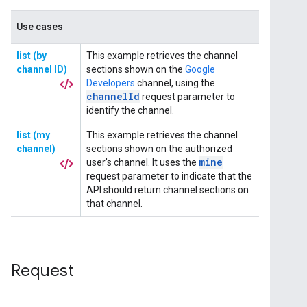
Request