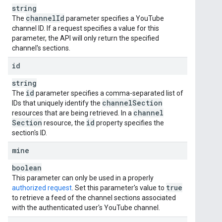
string
channel
Id
The
parameter specifies a YouTube
channel ID. If a request specifies a value for this
parameter, the API will only return the specified
channel's sections.
id
string
id
The
parameter specifies a comma-separated list of
channel
Section
IDs that uniquely identify the
channel
resources that are being retrieved. In a
Section
id
resource, the
property specifies the
section's ID.
mine
boolean
This parameter can only be used in a properly
true
authorized request
. Set this parameter's value to
to retrieve a feed of the channel sections associated
with the authenticated user's YouTube channel.