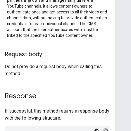
partners that own and manage many different
YouTube channels. It allows content owners to
authenticate once and get access to all their video and
channel data, without having to provide authentication
credentials for each individual channel. The CMS
account that the user authenticates with must be
linked to the specified YouTube content owner.
Request body
Do not provide a request body when calling this
method.
Response
If successful, this method returns a response body
with the following structure: