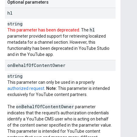
Optional parameters
hl
string
hl
This parameter has been deprecated.
The
parameter provided support for retrieving localized
metadata for a channel section. However, this
functionality has been deprecated in YouTube Studio
and in the YouTube app.
on
Behalf
Of
Content
Owner
string
This parameter can only be used in a properly
authorized request
.
Note:
This parameter is intended
exclusively for YouTube content partners.
on
Behalf
Of
Content
Owner
The
parameter
indicates that the request's authorization credentials
identify a YouTube CMS user who is acting on behalf
of the content owner specified in the parameter value.
This parameter is intended for YouTube content