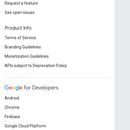
Request a feature
See open issues
Product Info
Terms of Service
Branding Guidelines
Monetization Guidelines
APIs subject to Deprecation Policy
Android
Chrome
Firebase
Google Cloud Platform