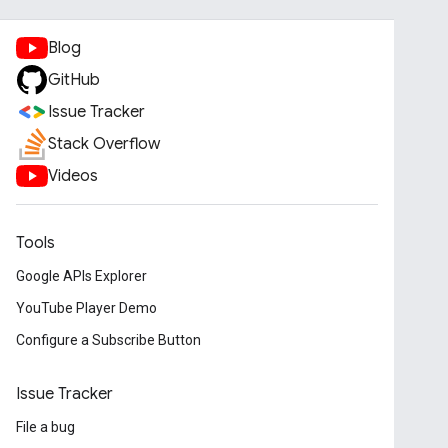
Blog
GitHub
Issue Tracker
Stack Overflow
Videos
Tools
Google APIs Explorer
YouTube Player Demo
Configure a Subscribe Button
Issue Tracker
File a bug