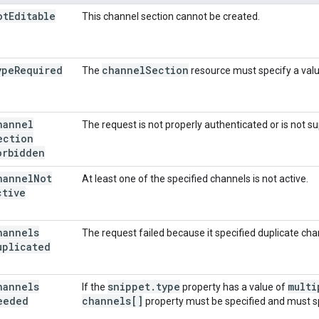
ot
Editable
This channel section cannot be created.
ype
Required
channel
Section
The
resource must specify a valu
hannel
The request is not properly authenticated or is not su
ection
orbidden
hannel
Not
At least one of the specified channels is not active.
ctive
hannels
The request failed because it specified duplicate cha
uplicated
hannels
snippet
.
type
multi
If the
property has a value of
eeded
channels[]
property must be specified and must sp