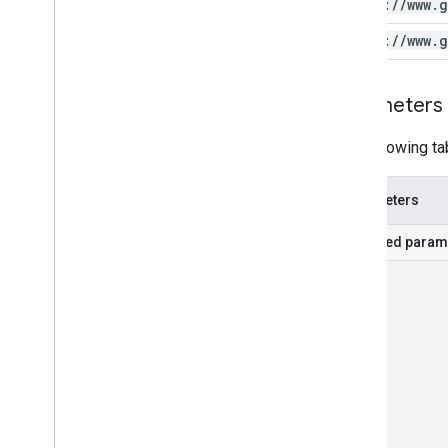
https:
/
/
www
.
g
https:
/
/
www
.
g
Parameters
The following ta
Parameters
Required param
part