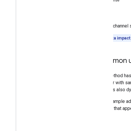
Response
Comments
Errors
Comment
Threads
i18n
Languages
Adds a channel s
i18n
Regions
Members
Quota impact
Memberships
Levels
Playlist
Images
Playlist
Items
Common u
Playlists
Search
Subscriptions
Thumbnails
Video
Abuse
Report
Reasons
Video
Categories
Videos
Watermarks
Standard Query Parameters
You
Tube Data API Errors