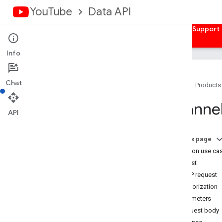
YouTube
Data API
Home
Guides
Reference
Samples
Support
Info
Chat
Home
Products
Overview
Channe
Activities
API
Captions
Channel
Banners
On this page
Channels
Common use ca
Channel
Sections
Request
Overview
HTTP request
list
Authorization
insert
Parameters
update
Request body
delete