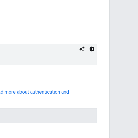
ad more about authentication and