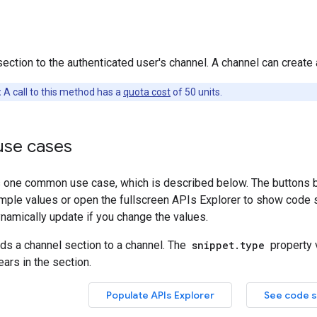
ection to the authenticated user's channel. A channel can creat
:
A call to this method has a
quota cost
of 50 units.
se cases