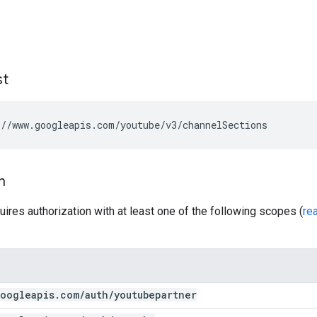
st
//www.googleapis.com/youtube/v3/channelSections
n
uires authorization with at least one of the following scopes (
re
oogleapis
.
com
/
auth
/
youtubepartner