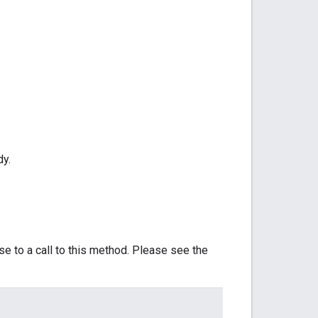
dy.
se to a call to this method. Please see the