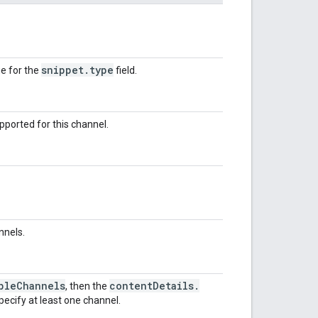
snippet
.
type
e for the
field.
pported for this channel.
nnels.
ple
Channels
content
Details
.
, then the
ecify at least one channel.