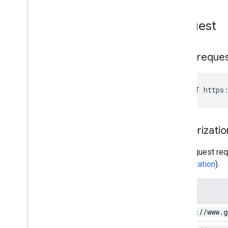
Request
HTTP reque
POST https:
Authorizatio
This request req
authorization
).
Scope
https:
/
/
www
.
g