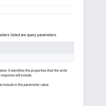
meters listed are query parameters.
on. It identifies the properties that the write
 response will include.
 include in the parameter value: