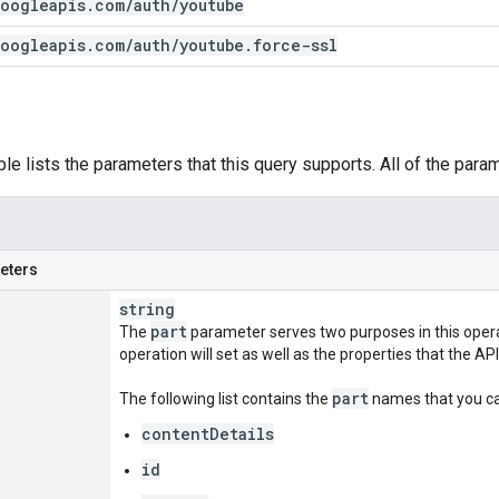
oogleapis
.
com
/
auth
/
youtube
oogleapis
.
com
/
auth
/
youtube
.
force-ssl
ble lists the parameters that this query supports. All of the para
eters
string
part
The
parameter serves two purposes in this operati
operation will set as well as the properties that the API
part
The following list contains the
names that you can
contentDetails
id