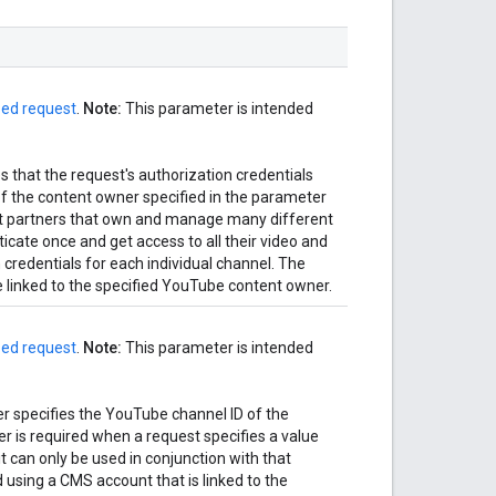
zed request
.
Note:
This parameter is intended
 that the request's authorization credentials
f the content owner specified in the parameter
nt partners that own and manage many different
cate once and get access to all their video and
 credentials for each individual channel. The
 linked to the specified YouTube content owner.
zed request
.
Note:
This parameter is intended
 specifies the YouTube channel ID of the
r is required when a request specifies a value
t can only be used in conjunction with that
 using a CMS account that is linked to the