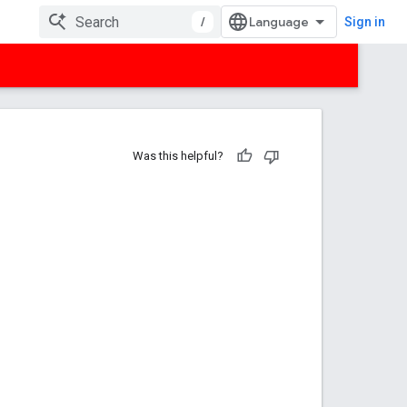
/
Sign in
Was this helpful?