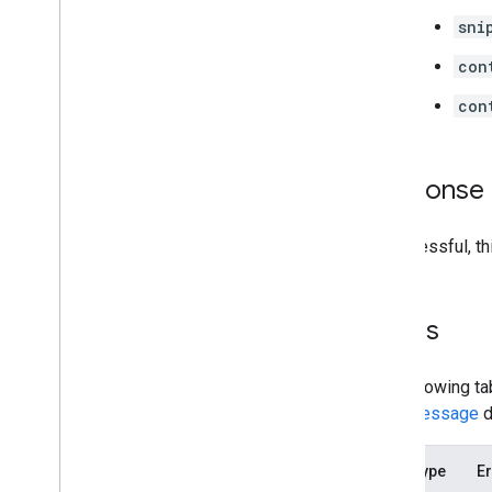
sni
con
con
Response
If successful, t
Errors
The following ta
error message
d
Error type
Er