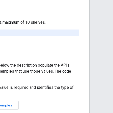
e a maximum of 10 shelves.