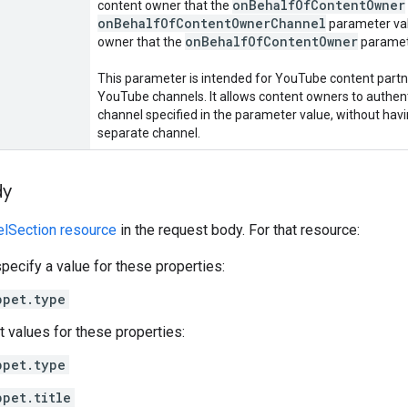
on
Behalf
Of
Content
Owner
content owner that the
on
Behalf
Of
Content
Owner
Channel
parameter val
on
Behalf
Of
Content
Owner
owner that the
paramete
This parameter is intended for YouTube content par
YouTube channels. It allows content owners to authen
channel specified in the parameter value, without havi
separate channel.
dy
elSection resource
in the request body. For that resource:
pecify a value for these properties:
ppet.type
t values for these properties:
ppet.type
ppet.title