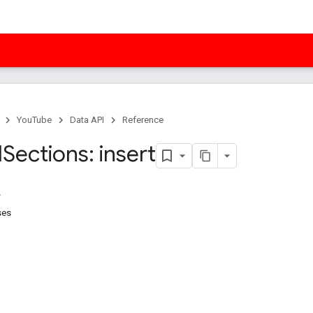
YouTube
Data API
Reference
l
Sections: insert
ses