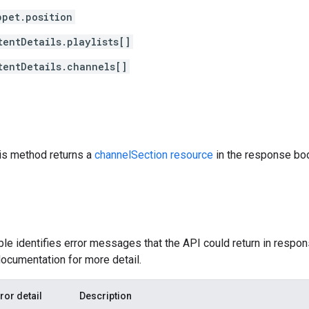
ppet.position
tentDetails.playlists[]
tentDetails.channels[]
his method returns a
channelSection resource
in the response bo
ble identifies error messages that the API could return in respon
ocumentation for more detail.
ror detail
Description