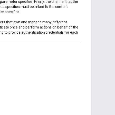
parameter specifies. Finally, the channel that the
ue specifies must be linked to the content
r specifies.
tners that own and manage many different
ticate once and perform actions on behalf of the
ng to provide authentication credentials for each