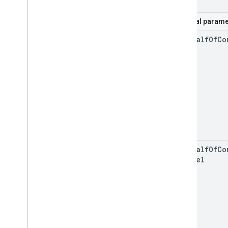
Optional parame
on
Behalf
Of
Co
on
Behalf
Of
Co
Channel