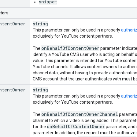
snippet
ters
ntent
Owner
string
This parameter can only be used in a properly
authori
exclusively for YouTube content partners.
on
Behalf
Of
Content
Owner
The
parameter indicates
identify a YouTube CMS user who is acting on behalf o
value. This parameter is intended for YouTube conte
YouTube channels. It allows content owners to authenti
channel data, without having to provide authentication
CMS account that the user authenticates with must be
ntent
Owner
string
This parameter can only be used in a properly
authori
exclusively for YouTube content partners.
on
Behalf
Of
Content
Owner
Channel
The
parameter
channel to which a video is being added. This paramete
on
Behalf
Of
Content
Owner
for the
parameter, and i
parameter. In addition, the request must be authorized