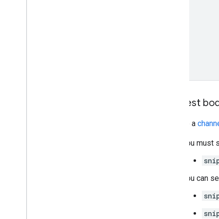
Request bo
Provide a
chann
You must s
sni
You can se
sni
sni