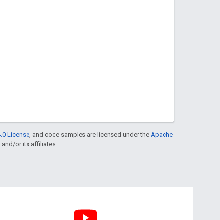
.0 License
, and code samples are licensed under the
Apache
and/or its affiliates.