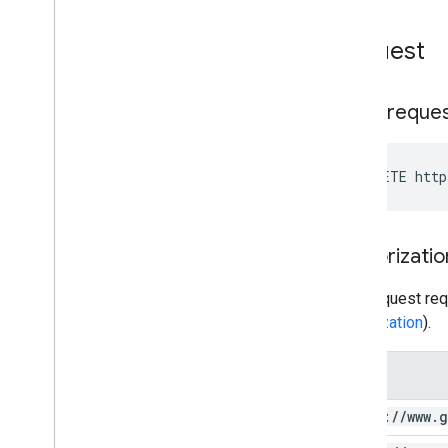
Request
HTTP reque
DELETE http
Authorizatio
This request req
authorization
).
Scope
https:
/
/
www
.
g