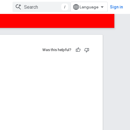
/
Sign in
Was this helpful?