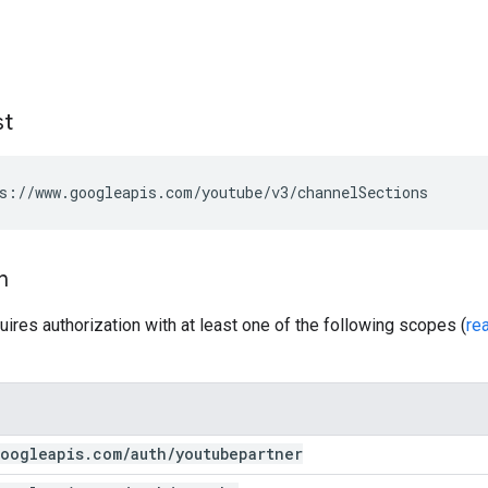
st
s://www.googleapis.com/youtube/v3/channelSections
n
uires authorization with at least one of the following scopes (
re
oogleapis
.
com
/
auth
/
youtubepartner