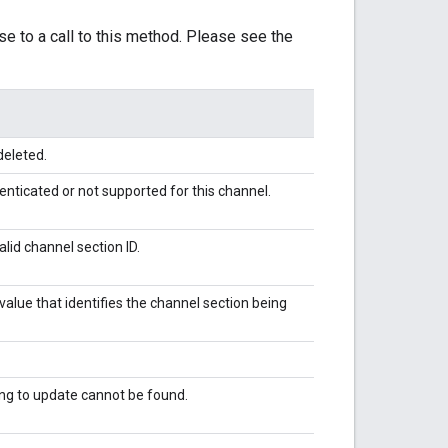
se to a call to this method. Please see the
deleted.
enticated or not supported for this channel.
alid channel section ID.
alue that identifies the channel section being
ing to update cannot be found.