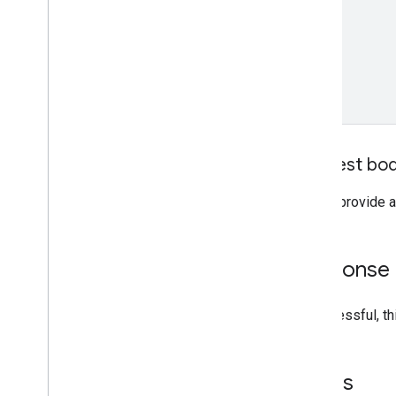
Request bo
Do not provide a
Response
If successful, t
Errors