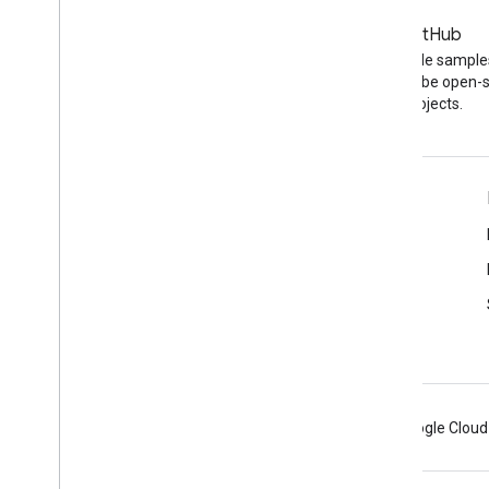
Blog
GitHub
The latest news on the
Find API code sample
YouTube blog
other YouTube open-
projects.
Tools
Google APIs Explorer
YouTube Player Demo
Configure a Subscribe Button
Android
Chrome
Firebase
Google Cloud