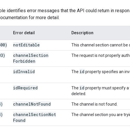
ble identifies error messages that the API could return in respon
ocumentation for more detail.
Error detail
Description
400)
not
Editable
This channel section cannot be 
03)
channel
Section
The request is not properly auth
Forbidden
id
Invalid
id
The
property specifies an inv
id
Required
id
The
property must specify a v
deleted.
4)
channel
Not
Found
The channel is not found.
4)
channel
Section
Not
The channel section you are try
Found