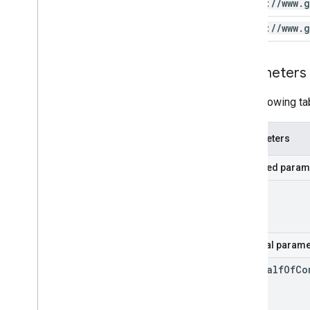
https:
/
/
www
.
g
https:
/
/
www
.
g
Parameters
The following ta
Parameters
Required param
id
Optional parame
on
Behalf
Of
Co