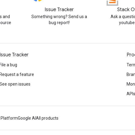
Issue Tracker
Stack O
s and
Something wrong? Send us a
Ask a questi
source
bug report!
youtube
Issue Tracker
Pro
File a bug
Term
Request a feature
Bran
See open issues
Mone
APIs
 Platform
Google AI
All products