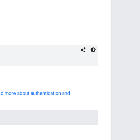
ad more about authentication and