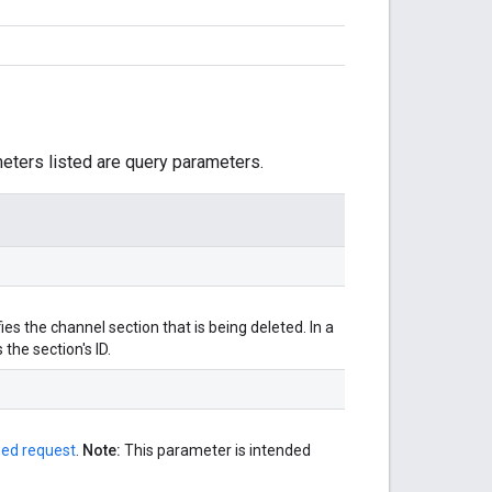
meters listed are query parameters.
ies the channel section that is being deleted. In a
the section's ID.
zed request
.
Note:
This parameter is intended