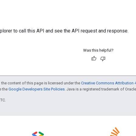
plorer
to call this API and see the API request and response.
Was this helpful?
 the content of this page is licensed under the
Creative Commons Attribution 4
ee the
Google Developers Site Policies
. Java is a registered trademark of Oracle 
UTC.