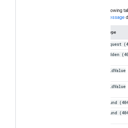
The following ta
error message
d
Error type
bad
Request (
forbidden (4
invalid
Value
(400)
invalid
Value
(400)
not
Found (40
not
Found (40