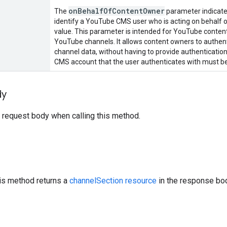
on
Behalf
Of
Content
Owner
The
parameter indicates
identify a YouTube CMS user who is acting on behalf o
value. This parameter is intended for YouTube conte
YouTube channels. It allows content owners to authenti
channel data, without having to provide authentication
CMS account that the user authenticates with must be
dy
 request body when calling this method.
his method returns a
channelSection resource
in the response bo