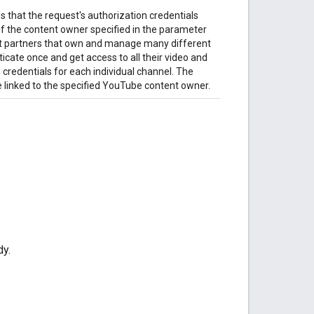
 that the request's authorization credentials
f the content owner specified in the parameter
nt partners that own and manage many different
cate once and get access to all their video and
 credentials for each individual channel. The
 linked to the specified YouTube content owner.
dy.