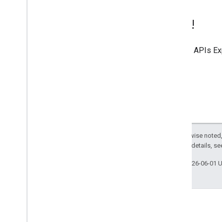
Try it!
Use the
APIs Ex
Except as otherwise noted,
2.0 License
. For details, s
Last updated 2026-06-01 