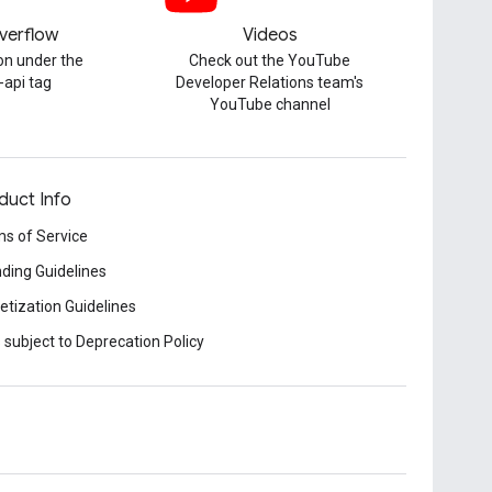
verflow
Videos
on under the
Check out the YouTube
-api tag
Developer Relations team's
YouTube channel
duct Info
s of Service
ding Guidelines
tization Guidelines
 subject to Deprecation Policy