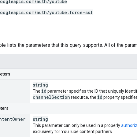
oogleapis
.
com
/
auth
/
youtube
oogleapis
.
com
/
auth
/
youtube
.
force-ssl
ble lists the parameters that this query supports. All of the para
eters
string
id
The
parameter specifies the ID that uniquely identif
channel
Section
id
resource, the
property specifies 
ters
ntent
Owner
string
This parameter can only be used in a properly
authori
exclusively for YouTube content partners.