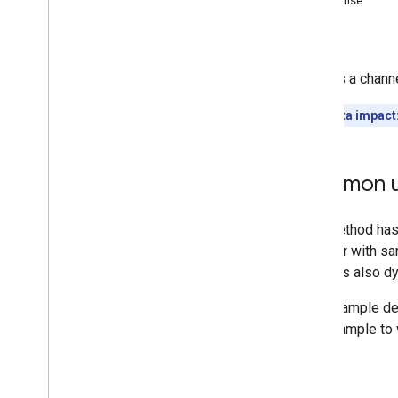
Response
Comments
Errors
Comment
Threads
i18n
Languages
Deletes a channe
i18n
Regions
Members
Quota impact
Memberships
Levels
Playlist
Images
Playlist
Items
Common u
Playlists
Search
Subscriptions
Thumbnails
Video
Abuse
Report
Reasons
Video
Categories
Videos
Watermarks
Standard Query Parameters
You
Tube Data API Errors