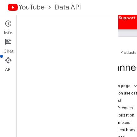
YouTube
Data API
Home
Guides
Reference
Samples
Support
Info
Chat
Home
Products
Overview
Channe
Activities
API
Captions
Channel
Banners
On this page
Channels
Common use ca
Channel
Sections
Request
Overview
HTTP request
list
Authorization
insert
Parameters
update
Request body
delete