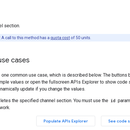
l section.
:
A call to this method has a
quota cost
of 50 units.
se cases