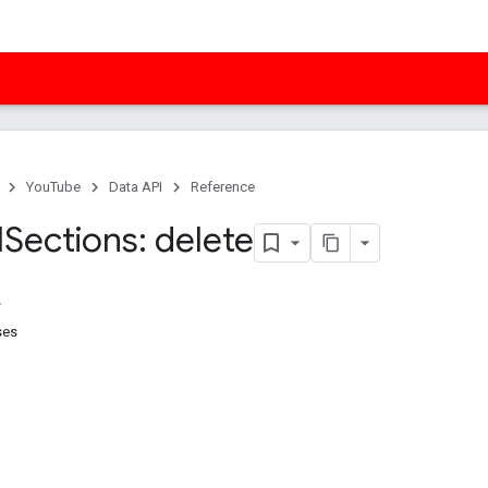
YouTube
Data API
Reference
l
Sections: delete
ses