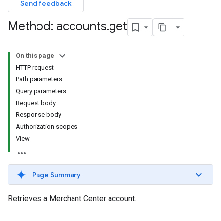
Send feedback
Method: accounts
.
get
On this page
HTTP request
Path parameters
Query parameters
Request body
Response body
Authorization scopes
View
Page Summary
Retrieves a Merchant Center account.