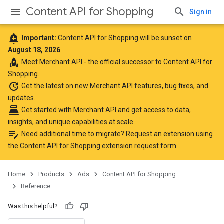
Content API for Shopping
Sign in
add_alert
Important:
Content API for Shopping will be sunset on
August 18, 2026
.
rocket
Meet
Merchant API
- the official successor to Content API for
Shopping.
update
Get the latest
on new Merchant API features, bug fixes, and
updates.
point_of_sale
Get started with Merchant API
and get access to data,
insights, and unique capabilities at scale.
edit_note
Need additional time to migrate? Request an extension using
the
Content API for Shopping extension request form
.
Home
Products
Ads
Content API for Shopping
Reference
Was this helpful?