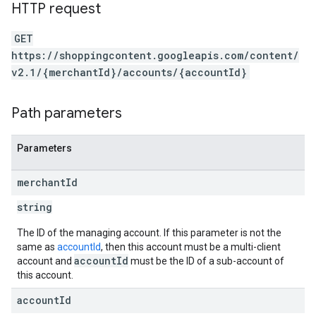
HTTP request
GET
https://shoppingcontent.googleapis.com/content/
v2.1/{merchantId}/accounts/{accountId}
Path parameters
Parameters
merchant
Id
string
The ID of the managing account. If this parameter is not the
same as
accountId
, then this account must be a multi-client
accountId
account and
must be the ID of a sub-account of
this account.
account
Id