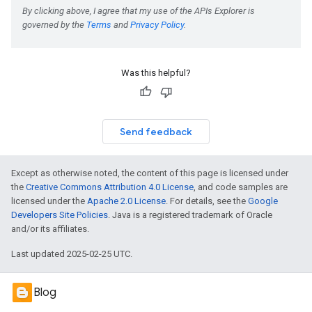
Was this helpful?
Send feedback
Except as otherwise noted, the content of this page is licensed under
the
Creative Commons Attribution 4.0 License
, and code samples are
licensed under the
Apache 2.0 License
. For details, see the
Google
Developers Site Policies
. Java is a registered trademark of Oracle
and/or its affiliates.
Last updated 2025-02-25 UTC.
Blog