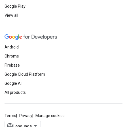
Google Play
View all
Android
Chrome
Firebase
Google Cloud Platform
Google AI
All products
Terms
Privacy
Manage cookies