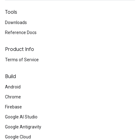
Tools
Downloads
Reference Docs
Product Info
Terms of Service
Build
Android
Chrome
Firebase
Google AI Studio
Google Antigravity
Google Cloud