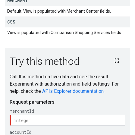
MERCHANT
Default. View is populated with Merchant Center fields.
CSS
View is populated with Comparison Shopping Services fields.