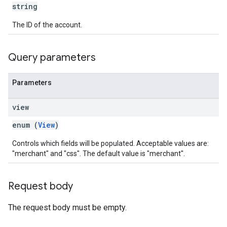
string
The ID of the account.
Query parameters
Parameters
view
enum (
View
)
Controls which fields will be populated. Acceptable values are:
"merchant" and "css". The default value is "merchant".
Request body
The request body must be empty.