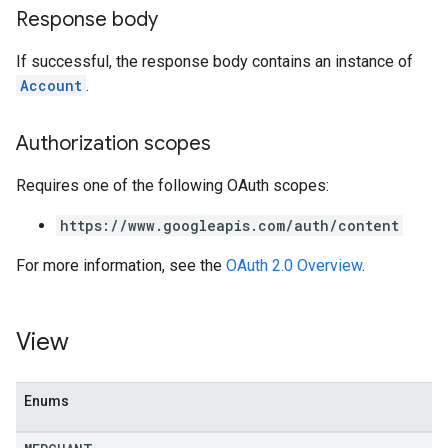
Response body
If successful, the response body contains an instance of
Account
.
Authorization scopes
Requires one of the following OAuth scopes:
https://www.googleapis.com/auth/content
For more information, see the
OAuth 2.0 Overview
.
View
Enums