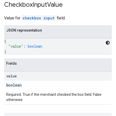
Checkbox
Input
Value
Value for
checkbox input
field.
JSON representation
{
"value"
: 
boolean
}
Fields
value
boolean
Required. True if the merchant checked the box field. False
otherwise.