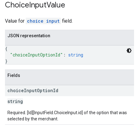
Choice
Input
Value
Value for
choice input
field.
JSON representation
{
"choiceInputOptionId"
: 
string
}
Fields
choice
Input
Option
Id
string
Required. [Id][InputField.ChoiceInput.id] of the option that was
selected by the merchant.