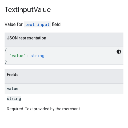
Text
Input
Value
Value for
text input
field.
JSON representation
{
"value"
: 
string
}
Fields
value
string
Required. Text provided by the merchant.