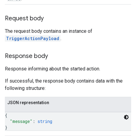
Request body
The request body contains an instance of
TriggerActionPayload
.
Response body
Response informing about the started action.
If successful, the response body contains data with the
following structure:
JSON representation
{
"message"
: 
string
}