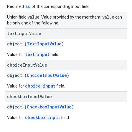
Id
Required.
of the corresponding input field.
value
value
Union field
. Value provided by the merchant.
can
be only one of the following:
text
Input
Value
object (
TextInputValue
)
text input
Value for
field.
choice
Input
Value
object (
ChoiceInputValue
)
choice input
Value for
field.
checkbox
Input
Value
object (
CheckboxInputValue
)
checkbox input
Value for
field.