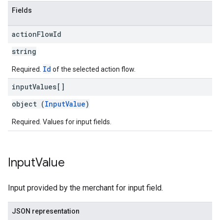
Fields
action
Flow
Id
string
Id
Required.
of the selected action flow.
input
Values[]
object (
InputValue
)
Required. Values for input fields.
Input
Value
Input provided by the merchant for input field.
JSON representation