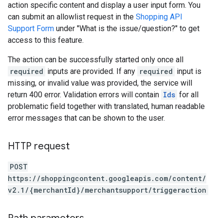
action specific content and display a user input form. You
can submit an allowlist request in the
Shopping API
Support Form
under "What is the issue/question?" to get
access to this feature.
The action can be successfully started only once all
required
inputs are provided. If any
required
input is
missing, or invalid value was provided, the service will
return 400 error. Validation errors will contain
Ids
for all
problematic field together with translated, human readable
error messages that can be shown to the user.
HTTP request
POST
https://shoppingcontent.googleapis.com/content/
v2.1/{merchantId}/merchantsupport/triggeraction