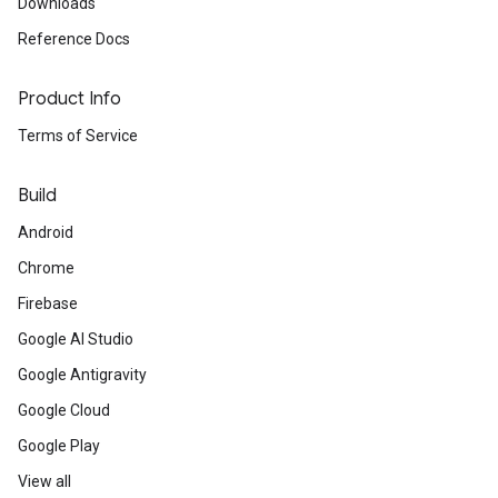
Downloads
Reference Docs
Product Info
Terms of Service
Build
Android
Chrome
Firebase
Google AI Studio
Google Antigravity
Google Cloud
Google Play
View all