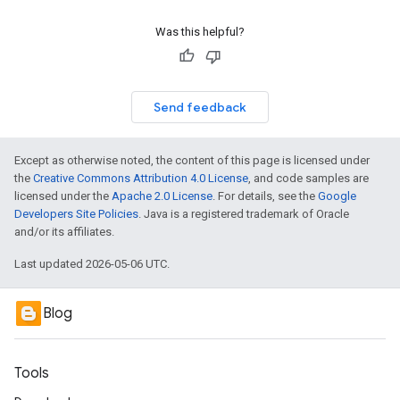
Was this helpful?
Send feedback
Except as otherwise noted, the content of this page is licensed under
the
Creative Commons Attribution 4.0 License
, and code samples are
licensed under the
Apache 2.0 License
. For details, see the
Google
Developers Site Policies
. Java is a registered trademark of Oracle
and/or its affiliates.
Last updated 2026-05-06 UTC.
Blog
Tools