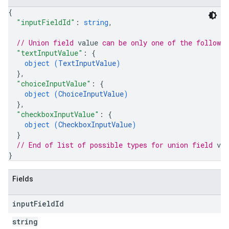
{
"inputFieldId"
: 
string
,
// Union field 
value
 can be only one of the followi
"textInputValue"
: 
{
object (
TextInputValue
)
}
,
"choiceInputValue"
: 
{
object (
ChoiceInputValue
)
}
,
"checkboxInputValue"
: 
{
object (
CheckboxInputValue
)
}
// End of list of possible types for union field 
val
}
Fields
input
Field
Id
string