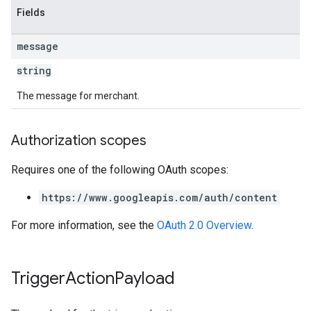
Fields
message
string
The message for merchant.
Authorization scopes
Requires one of the following OAuth scopes:
https://www.googleapis.com/auth/content
For more information, see the
OAuth 2.0 Overview
.
Trigger
Action
Payload