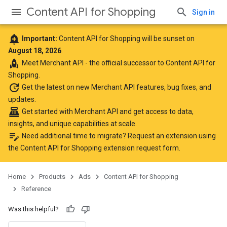
Content API for Shopping
Sign in
add_alert
Important:
Content API for Shopping will be sunset on
August 18, 2026
.
rocket
Meet
Merchant API
- the official successor to Content API for
Shopping.
update
Get the latest
on new Merchant API features, bug fixes, and
updates.
point_of_sale
Get started with Merchant API
and get access to data,
insights, and unique capabilities at scale.
edit_note
Need additional time to migrate? Request an extension using
the
Content API for Shopping extension request form
.
Home
Products
Ads
Content API for Shopping
Reference
Was this helpful?