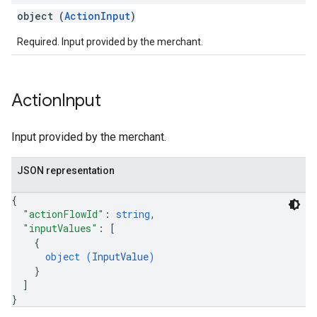
object (
ActionInput
)
Required. Input provided by the merchant.
Action
Input
Input provided by the merchant.
JSON representation
{
"actionFlowId"
: 
string
,
"inputValues"
: 
[
{
object (
InputValue
)
}
]
}