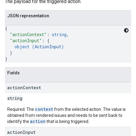
The payload for the triggered action.
JSON representation
{
"actionContext"
: 
string
,
"actionInput"
: 
{
object (
ActionInput
)
}
}
Fields
action
Context
string
context
Required. The
from the selected action. The value is
obtained from rendered issues and needs to be sent back to
action
identify the
that is being triggered.
action
Input