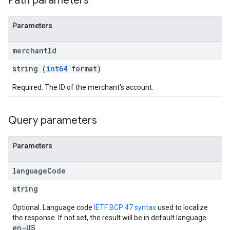
Path parameters
Parameters
merchant
Id
string (
int64
format)
Required. The ID of the merchant's account.
Query parameters
Parameters
language
Code
string
Optional. Language code
IETF BCP 47 syntax
used to localize
the response. If not set, the result will be in default language
en-US
.