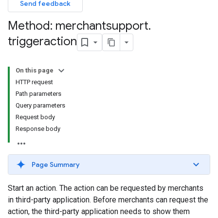
Send feedback
Method: merchantsupport
.
triggeraction
On this page
HTTP request
Path parameters
Query parameters
Request body
Response body
Page Summary
Start an action. The action can be requested by merchants
in third-party application. Before merchants can request the
action, the third-party application needs to show them