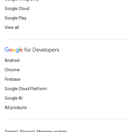
Google Cloud
Google Play
View all
Android
Chrome
Firebase
Google Cloud Platform
Google AI
All products
Terms
Privacy
Manage cookies