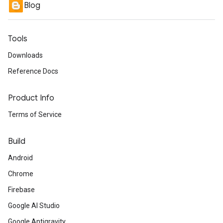
Blog
Tools
Downloads
Reference Docs
Product Info
Terms of Service
Build
Android
Chrome
Firebase
Google AI Studio
Google Antigravity