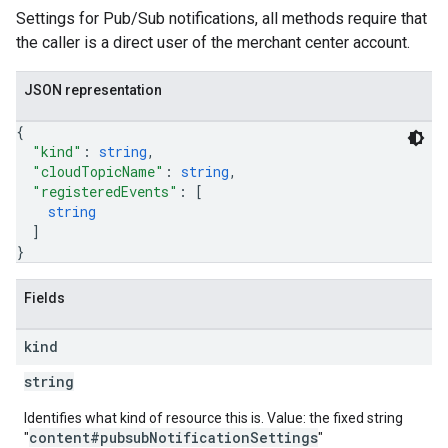
Settings for Pub/Sub notifications, all methods require that
the caller is a direct user of the merchant center account.
JSON representation
{
"kind"
: 
string
,
"cloudTopicName"
: 
string
,
"registeredEvents"
: 
[
string
]
}
Fields
kind
string
Identifies what kind of resource this is. Value: the fixed string
content#pubsubNotificationSettings
"
"