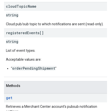
cloud
Topic
Name
string
Cloud pub/sub topic to which notifications are sent (read-only).
registered
Events[]
string
List of event types.
Acceptable values are:
orderPendingShipment
"
"
Methods
get
Retrieves a Merchant Center account's pubsub notification