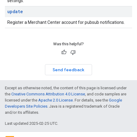
settings.
update
Register a Merchant Center account for pubsub notifications.
Was this helpful?
Send feedback
Except as otherwise noted, the content of this page is licensed under
the
Creative Commons Attribution 4.0 License
, and code samples are
licensed under the
Apache 2.0 License
. For details, see the
Google
Developers Site Policies
. Java is a registered trademark of Oracle
and/or its affiliates.
Last updated 2025-02-25 UTC.