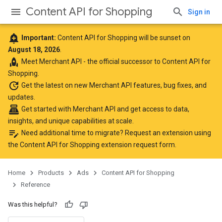
Content API for Shopping
Sign in
add_alert
Important:
Content API for Shopping will be sunset on
August 18, 2026
.
rocket
Meet
Merchant API
- the official successor to Content API for
Shopping.
update
Get the latest
on new Merchant API features, bug fixes, and
updates.
point_of_sale
Get started with Merchant API
and get access to data,
insights, and unique capabilities at scale.
edit_note
Need additional time to migrate? Request an extension using
the
Content API for Shopping extension request form
.
Home
Products
Ads
Content API for Shopping
Reference
Was this helpful?