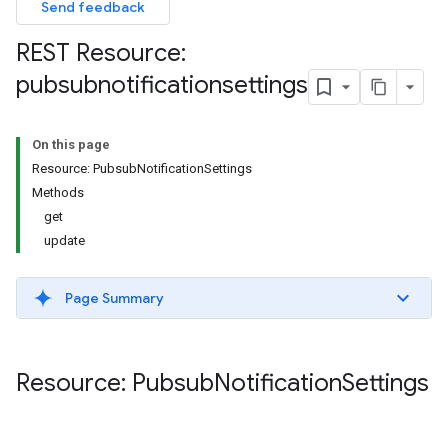
Send feedback
REST Resource:
pubsubnotificationsettings
On this page
Resource: PubsubNotificationSettings
Methods
get
update
Page Summary
Resource: Pubsub
Notification
Settings