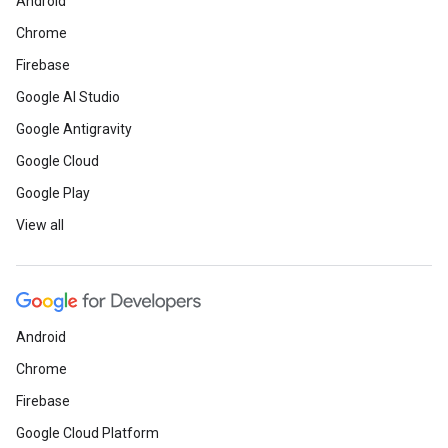
Android
Chrome
Firebase
Google AI Studio
Google Antigravity
Google Cloud
Google Play
View all
Android
Chrome
Firebase
Google Cloud Platform