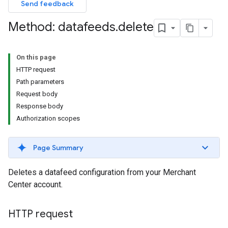
Send feedback
Method: datafeeds
.
delete
On this page
HTTP request
Path parameters
Request body
Response body
Authorization scopes
Page Summary
Deletes a datafeed configuration from your Merchant
Center account.
HTTP request