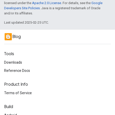
licensed under the
Apache 2.0 License
. For details, see the
Google
Developers Site Policies
. Java is a registered trademark of Oracle
and/or its affiliates.
Last updated 2025-02-25 UTC.
Blog
Tools
Downloads
Reference Docs
Product Info
Terms of Service
Build