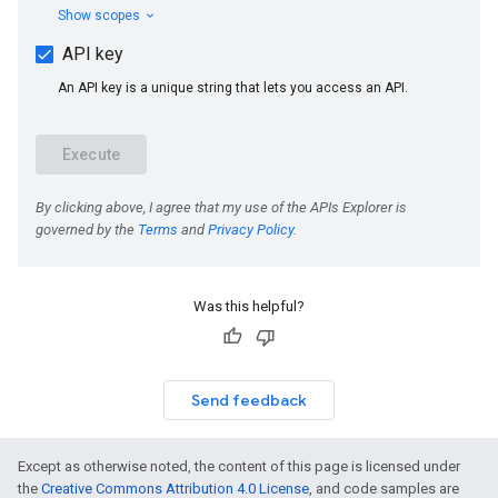
Was this helpful?
Send feedback
Except as otherwise noted, the content of this page is licensed under
the
Creative Commons Attribution 4.0 License
, and code samples are