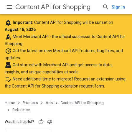
Content API for Shopping
Sign in
add_alert
Important:
Content API for Shopping will be sunset on
August 18, 2026
.
rocket
Meet
Merchant API
- the official successor to Content API for
Shopping.
update
Get the latest
on new Merchant API features, bug fixes, and
updates.
point_of_sale
Get started with Merchant API
and get access to data,
insights, and unique capabilities at scale.
edit_note
Need additional time to migrate? Request an extension using
the
Content API for Shopping extension request form
.
Home
Products
Ads
Content API for Shopping
Reference
Was this helpful?