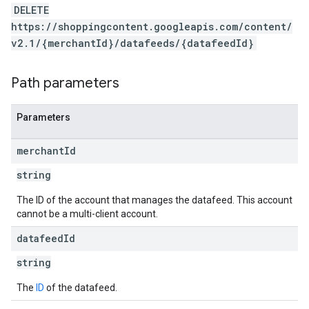
DELETE
https://shoppingcontent.googleapis.com/content/
v2.1/{merchantId}/datafeeds/{datafeedId}
Path parameters
Parameters
merchant
Id
string
The ID of the account that manages the datafeed. This account
cannot be a multi-client account.
datafeed
Id
string
The
ID
of the datafeed.