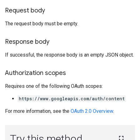
Request body
The request body must be empty.
Response body
If successful, the response body is an empty JSON object.
Authorization scopes
Requires one of the following OAuth scopes:
https://www.googleapis.com/auth/content
For more information, see the
OAuth 2.0 Overview
.