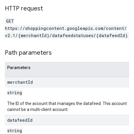
HTTP request
GET
https://shoppingcontent.googleapis.com/content/
v2.1/{merchantId}/datafeedstatuses/{datafeedId}
Path parameters
Parameters
merchant
Id
string
The ID of the account that manages the datafeed. This account
cannot be a multi-client account.
datafeed
Id
string