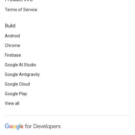
Terms of Service
Build
Android
Chrome
Firebase
Google AI Studio
Google Antigravity
Google Cloud
Google Play
View all