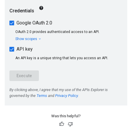
Was this helpful?