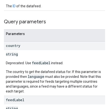
The
ID
of the datafeed.
Query parameters
Parameters
country
string
feedLabel
Deprecated. Use
instead.
The country to get the datafeed status for. If this parameter is
language
provided then
must also be provided. Note that this
parameter is required for feeds targeting multiple countries
and languages, since a feed may have a different status for
each target.
feed
Label
string