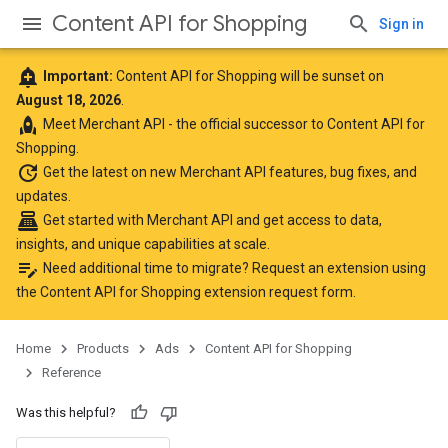
Content API for Shopping
Sign in
add_alert
Important:
Content API for Shopping will be sunset on
August 18, 2026
.
rocket
Meet
Merchant API
- the official successor to Content API for
Shopping.
update
Get the latest
on new Merchant API features, bug fixes, and
updates.
point_of_sale
Get started with Merchant API
and get access to data,
insights, and unique capabilities at scale.
edit_note
Need additional time to migrate? Request an extension using
the
Content API for Shopping extension request form
.
Home
Products
Ads
Content API for Shopping
Reference
Was this helpful?