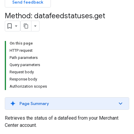
Send feedback
Method: datafeedstatuses
.
get
On this page
HTTP request
Path parameters
Query parameters
Request body
Response body
Authorization scopes
Page Summary
Retrieves the status of a datafeed from your Merchant
Center account.