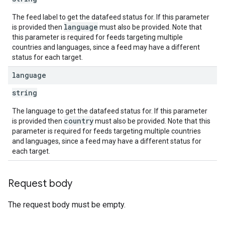
The feed label to get the datafeed status for. If this parameter
language
is provided then
must also be provided. Note that
this parameter is required for feeds targeting multiple
countries and languages, since a feed may have a different
status for each target.
language
string
The language to get the datafeed status for. If this parameter
country
is provided then
must also be provided. Note that this
parameter is required for feeds targeting multiple countries
and languages, since a feed may have a different status for
each target.
Request body
The request body must be empty.