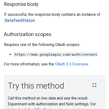
Response body
If successful, the response body contains an instance of
DatafeedStatus
.
Authorization scopes
Requires one of the following OAuth scopes:
https://www.googleapis.com/auth/content
For more information, see the
OAuth 2.0 Overview
.