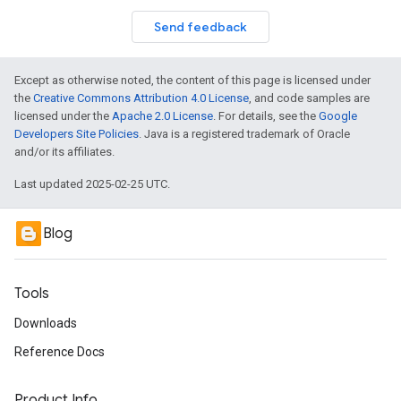
Send feedback
Except as otherwise noted, the content of this page is licensed under
the
Creative Commons Attribution 4.0 License
, and code samples are
licensed under the
Apache 2.0 License
. For details, see the
Google
Developers Site Policies
. Java is a registered trademark of Oracle
and/or its affiliates.
Last updated 2025-02-25 UTC.
Blog
Tools
Downloads
Reference Docs
Product Info