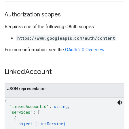
Authorization scopes
Requires one of the following OAuth scopes:
https://www.googleapis.com/auth/content
For more information, see the
OAuth 2.0 Overview
.
Linked
Account
JSON representation
{
"linkedAccountId"
: 
string
,
"services"
: 
[
{
object (
LinkService
)