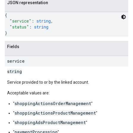
JSON representation
{
"service"
: 
string
,
"status"
: 
string
}
Fields
service
string
Service provided to or by the linked account.
Acceptable values are:
shoppingActionsOrderManagement
"
"
shoppingActionsProductManagement
"
"
shoppingAdsProductManagement
"
"
paymentProcessing
"
"