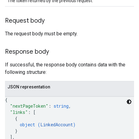
The token returned by the previous request.
Request body
The request body must be empty.
Response body
If successful, the response body contains data with the
following structure:
JSON representation
{
"nextPageToken"
: 
string
,
"links"
: 
[
{
object (
LinkedAccount
)
}
]
,