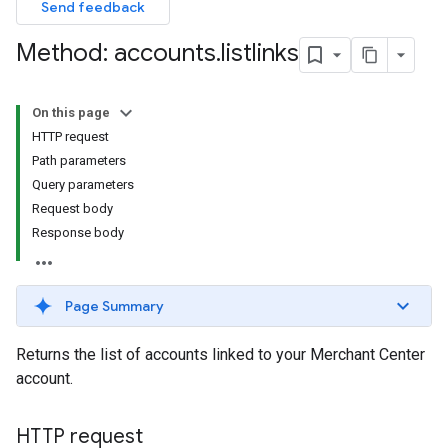
Send feedback
Method: accounts
.
listlinks
On this page
HTTP request
Path parameters
Query parameters
Request body
Response body
Page Summary
Returns the list of accounts linked to your Merchant Center
account.
HTTP request