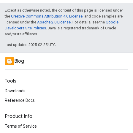
Except as otherwise noted, the content of this page is licensed under
the
Creative Commons Attribution 4.0 License
, and code samples are
licensed under the
Apache 2.0 License
. For details, see the
Google
Developers Site Policies
. Java is a registered trademark of Oracle
and/or its affiliates.
Last updated 2025-02-25 UTC.
Blog
Tools
Downloads
Reference Docs
Product Info
Terms of Service