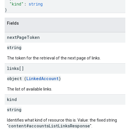
"kind"
: 
string
}
Fields
next
Page
Token
string
The token for the retrieval of the next page of links.
links[]
object (
LinkedAccount
)
The list of available links.
kind
string
Identifies what kind of resource this is. Value: the fixed string
content#accountsListLinksResponse
"
".