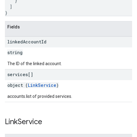
}
]
}
Fields
linked
Account
Id
string
The ID of the linked account.
services[]
object (
LinkService
)
accounts.list of provided services.
Link
Service