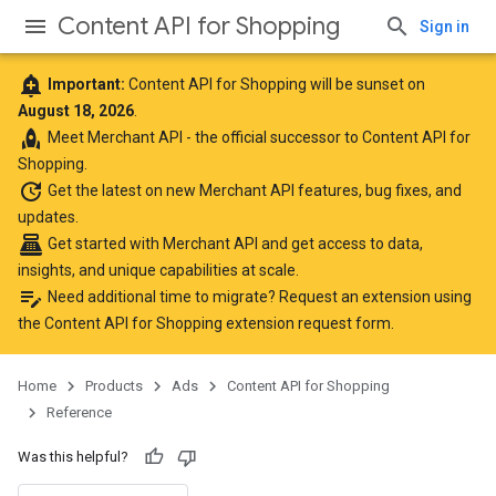
Content API for Shopping
Sign in
add_alert
Important:
Content API for Shopping will be sunset on
August 18, 2026
.
rocket
Meet
Merchant API
- the official successor to Content API for
Shopping.
update
Get the latest
on new Merchant API features, bug fixes, and
updates.
point_of_sale
Get started with Merchant API
and get access to data,
insights, and unique capabilities at scale.
edit_note
Need additional time to migrate? Request an extension using
the
Content API for Shopping extension request form
.
Home
Products
Ads
Content API for Shopping
Reference
Was this helpful?