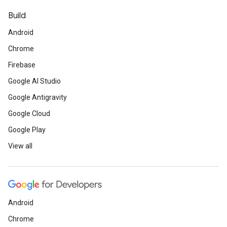
Build
Android
Chrome
Firebase
Google AI Studio
Google Antigravity
Google Cloud
Google Play
View all
Android
Chrome