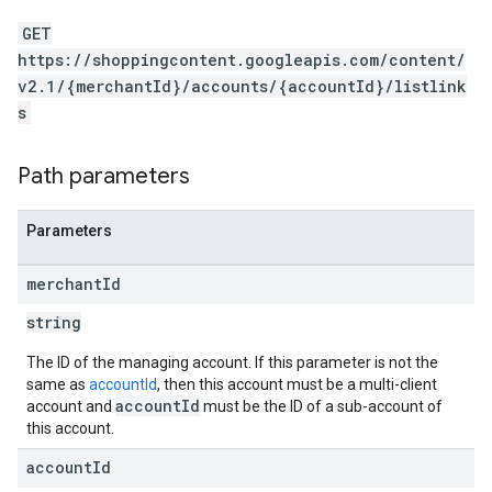
GET
https://shoppingcontent.googleapis.com/content/
v2.1/{merchantId}/accounts/{accountId}/listlink
s
Path parameters
Parameters
merchant
Id
string
The ID of the managing account. If this parameter is not the
same as
accountId
, then this account must be a multi-client
accountId
account and
must be the ID of a sub-account of
this account.
account
Id