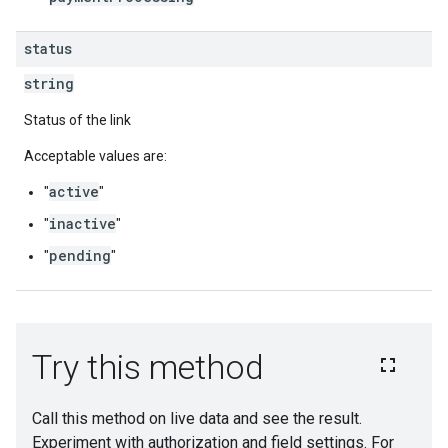
status
string
Status of the link
Acceptable values are:
active
"
"
inactive
"
"
pending
"
"