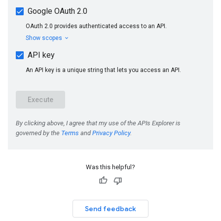
Was this helpful?
Send feedback