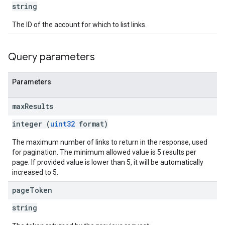
string
The ID of the account for which to list links.
Query parameters
Parameters
max
Results
integer (
uint32
format)
The maximum number of links to return in the response, used
for pagination. The minimum allowed value is 5 results per
page. If provided value is lower than 5, it will be automatically
increased to 5.
page
Token
string