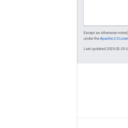
Except as otherwise noted,
under the
Apache 2.0 Lice
Last updated 2025-02-25 