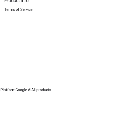
Product Info
Terms of Service
 Platform
Google AI
All products