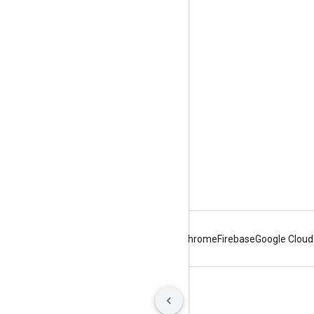
Tools
Downloads
Reference Docs
Android
Chrome
Firebase
Google Cloud
Terms
Privacy
Manage cookies