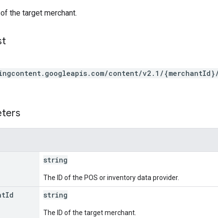
 of the target merchant.
st
ingcontent.googleapis.com/content/v2.1/{merchantId}
eters
string
The ID of the POS or inventory data provider.
nt
Id
string
The ID of the target merchant.