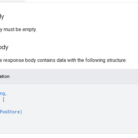
dy
y must be empty.
ody
he response body contains data with the following structure:
ation
ng
,
 
[
PosStore
)