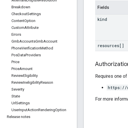
Alternate
Dispute
Resolution
Breakdown
Fields
Checkout
Settings
kind
Content
Option
Custom
Attribute
Errors
Gmb
Accounts
Gmb
Account
resources[]
Phone
Verification
Method
Pos
Data
Providers
Price
Authorizati
Price
Amount
Requires one of
Review
Eligibility
Review
Ineligibility
Reason
https://
Severity
State
For more inform
Url
Settings
User
Input
Action
Rendering
Option
Release notes