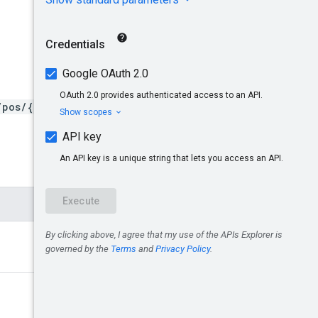
/pos/{targetMerchantId}/st