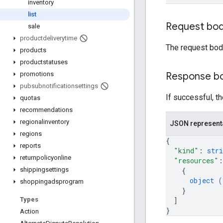
inventory
list
Request bo
sale
productdeliverytime
The request bod
products
productstatuses
Response b
promotions
pubsubnotificationsettings
If successful, t
quotas
recommendations
regionalinventory
JSON represent
regions
{
reports
"kind"
: 
stri
returnpolicyonline
"resources"
:
{
shippingsettings
object (
shoppingadsprogram
}
]
Types
}
Action