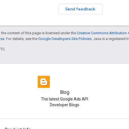
Send feedback
 the content of this page is licensed under the
Creative Commons Attribution 4
nse
. For details, see the
Google Developers Site Policies
. Java is a registered t
UTC.
Blog
The latest Google Ads API
Developer Blogs