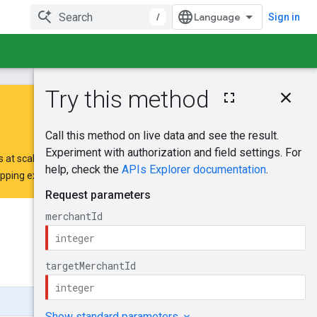
/
Sign in
On this page
HTTP request
Path parameters
Request body
 at scale.
Response body
opping extension request form
.
Authorization
scopes
Try it!
Was this helpful?
Send feedback