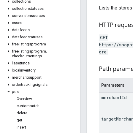
collections
Lists the stores
collectionstatuses
conversionsources
csses
HTTP reque
datafeeds
GET
datafeedstatuses
https://shopp
freelistingsprogram
ore
freelistingsprogram
.
checkoutsettings
liasettings
Path param
localinventory
merchantsupport
ordertrackingsignals
Parameters
pos
merchant
Id
Overview
custombatch
delete
target
Mercha
get
insert