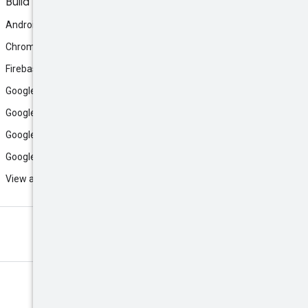
Build
Android
Chrome
Firebase
Google AI Studio
Google Antigravity
Google Cloud
Google Play
View all