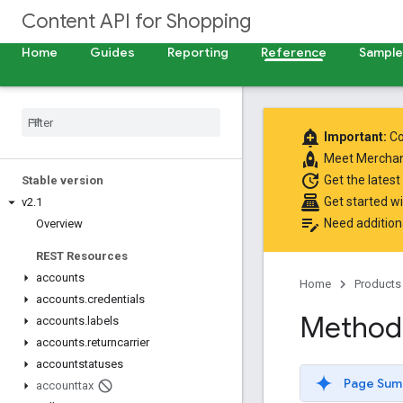
Content API for Shopping
Home
Guides
Reporting
Reference
Samples
add_alert
Important:
Co
rocket
Meet
Merchan
update
Get the latest
Stable version
point_of_sale
Get started w
v2
.
1
edit_note
Need addition
Overview
REST Resources
accounts
Home
Products
accounts
.
credentials
Method
accounts
.
labels
accounts
.
returncarrier
accountstatuses
Page Sum
accounttax