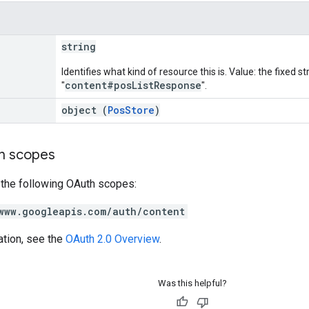
string
Identifies what kind of resource this is. Value: the fixed st
content#posListResponse
"
".
object (
PosStore
)
on scopes
 the following OAuth scopes:
www.googleapis.com/auth/content
ation, see the
OAuth 2.0 Overview
.
Was this helpful?