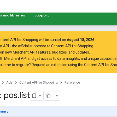
 and libraries
Support
ntent API for Shopping will be sunset on
August 18, 2026
.
t API
- the official successor to Content API for Shopping.
on new Merchant API features, bug fixes, and updates.
ith Merchant API
and get access to data, insights, and unique capabilities
al time to migrate? Request an extension using the
Content API for Sh
Ads
Content API for Shopping
Reference
: pos
.
list
mary