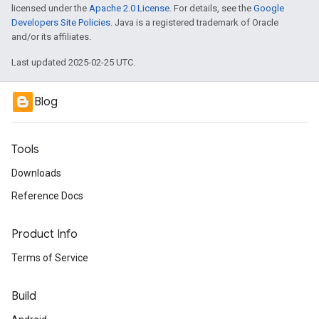
licensed under the
Apache 2.0 License
. For details, see the
Google
Developers Site Policies
. Java is a registered trademark of Oracle
and/or its affiliates.
Last updated 2025-02-25 UTC.
Blog
Tools
Downloads
Reference Docs
Product Info
Terms of Service
Build