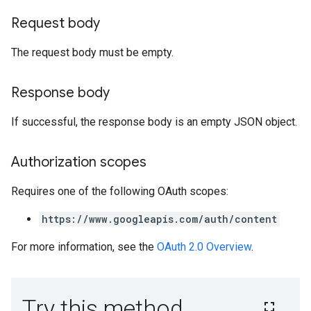
Request body
The request body must be empty.
Response body
If successful, the response body is an empty JSON object.
Authorization scopes
Requires one of the following OAuth scopes:
https://www.googleapis.com/auth/content
For more information, see the
OAuth 2.0 Overview
.