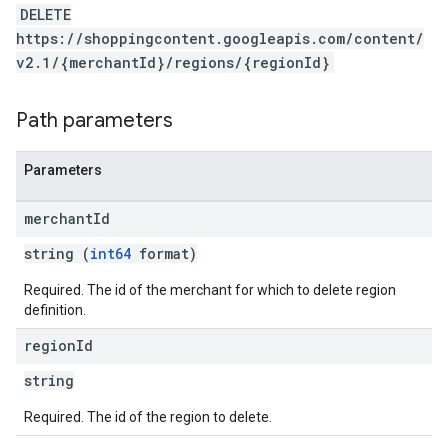
DELETE
https://shoppingcontent.googleapis.com/content/
v2.1/{merchantId}/regions/{regionId}
Path parameters
Parameters
merchant
Id
string (
int64
format)
Required. The id of the merchant for which to delete region
definition.
region
Id
string
Required. The id of the region to delete.