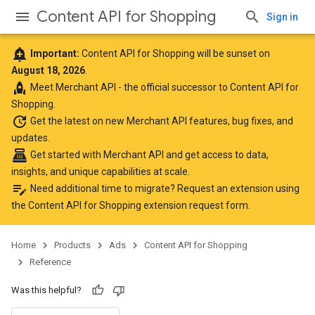
Content API for Shopping
Sign in
add_alert
Important:
Content API for Shopping will be sunset on
August 18, 2026
.
rocket
Meet
Merchant API
- the official successor to Content API for
Shopping.
update
Get the latest
on new Merchant API features, bug fixes, and
updates.
point_of_sale
Get started with Merchant API
and get access to data,
insights, and unique capabilities at scale.
edit_note
Need additional time to migrate? Request an extension using
the
Content API for Shopping extension request form
.
Home
Products
Ads
Content API for Shopping
Reference
Was this helpful?