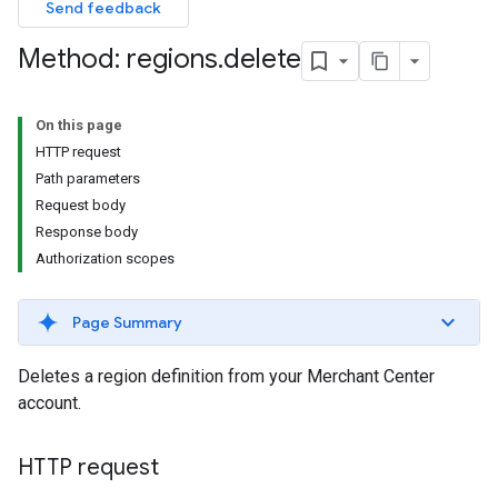
Send feedback
Method: regions
.
delete
On this page
HTTP request
Path parameters
Request body
Response body
Authorization scopes
Page Summary
Deletes a region definition from your Merchant Center
account.
HTTP request