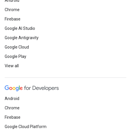
Android
Chrome
Firebase
Google AI Studio
Google Antigravity
Google Cloud
Google Play
View all
Android
Chrome
Firebase
Google Cloud Platform