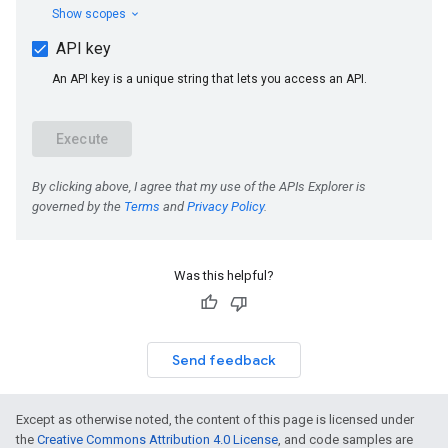
Was this helpful?
Send feedback
Except as otherwise noted, the content of this page is licensed under
the
Creative Commons Attribution 4.0 License
, and code samples are