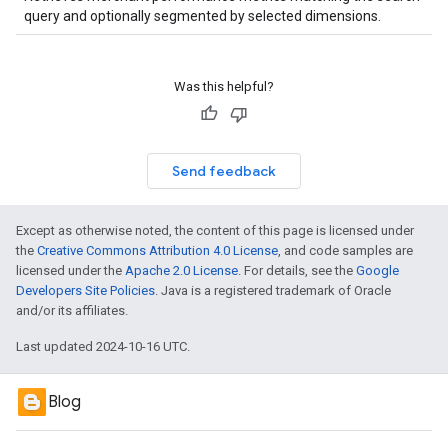
query and optionally segmented by selected dimensions.
Was this helpful?
Send feedback
Except as otherwise noted, the content of this page is licensed under
the
Creative Commons Attribution 4.0 License
, and code samples are
licensed under the
Apache 2.0 License
. For details, see the
Google
Developers Site Policies
. Java is a registered trademark of Oracle
and/or its affiliates.
Last updated 2024-10-16 UTC.
Blog