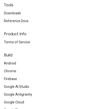
Tools
Downloads
Reference Docs
Product Info
Terms of Service
Build
Android
Chrome
Firebase
Google AI Studio
Google Antigravity
Google Cloud