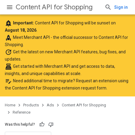
Content API for Shopping
Sign in
add_alert
Important:
Content API for Shopping will be sunset on
August 18, 2026
.
rocket
Meet
Merchant API
- the official successor to Content API for
Shopping.
update
Get the latest
on new Merchant API features, bug fixes, and
updates.
point_of_sale
Get started with Merchant API
and get access to data,
insights, and unique capabilities at scale.
edit_note
Need additional time to migrate? Request an extension using
the
Content API for Shopping extension request form
.
Home
Products
Ads
Content API for Shopping
Reference
Was this helpful?