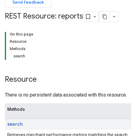
Send feedback
REST Resource: reports
On this page
Resource
Methods
search
Resource
There is no persistent data associated with this resource.
Methods
search
Retrieves merchant performance metrics matching the search