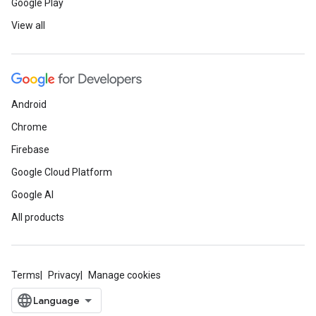
Google Play
View all
Android
Chrome
Firebase
Google Cloud Platform
Google AI
All products
Terms
Privacy
Manage cookies