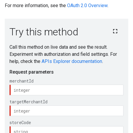
For more information, see the
OAuth 2.0 Overview
.