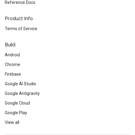
Reference Docs
Product Info
Terms of Service
Build
Android
Chrome
Firebase
Google AI Studio
Google Antigravity
Google Cloud
Google Play
View all