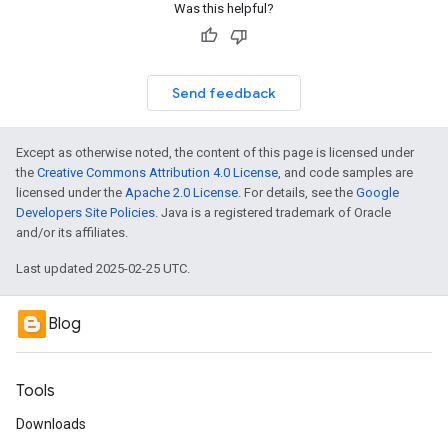
Was this helpful?
Send feedback
Except as otherwise noted, the content of this page is licensed under
the
Creative Commons Attribution 4.0 License
, and code samples are
licensed under the
Apache 2.0 License
. For details, see the
Google
Developers Site Policies
. Java is a registered trademark of Oracle
and/or its affiliates.
Last updated 2025-02-25 UTC.
Blog
Tools
Downloads