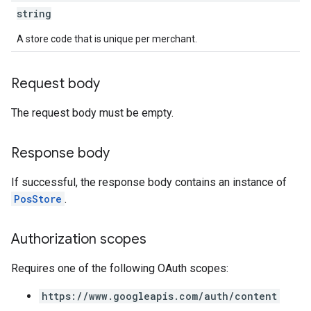
string
A store code that is unique per merchant.
Request body
The request body must be empty.
Response body
If successful, the response body contains an instance of
PosStore
.
Authorization scopes
Requires one of the following OAuth scopes:
https://www.googleapis.com/auth/content