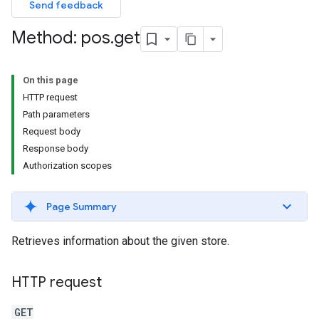
Send feedback
Method: pos
.
get
On this page
HTTP request
Path parameters
Request body
Response body
Authorization scopes
Page Summary
Retrieves information about the given store.
HTTP request
GET