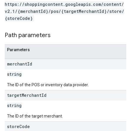
https://shoppingcontent.googleapis.com/content/
v2.1/{merchantId}/pos/{targetMerchantId}/store/
{storeCode}
Path parameters
Parameters
merchant
Id
string
The ID of the POS or inventory data provider.
target
Merchant
Id
string
The ID of the target merchant.
store
Code