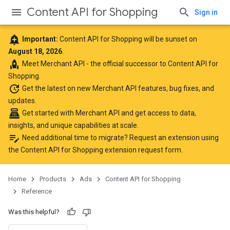
Content API for Shopping
Sign in
add_alert
Important:
Content API for Shopping will be sunset on
August 18, 2026
.
rocket
Meet
Merchant API
- the official successor to Content API for
Shopping.
update
Get the latest
on new Merchant API features, bug fixes, and
updates.
point_of_sale
Get started with Merchant API
and get access to data,
insights, and unique capabilities at scale.
edit_note
Need additional time to migrate? Request an extension using
the
Content API for Shopping extension request form
.
Home
Products
Ads
Content API for Shopping
Reference
Was this helpful?