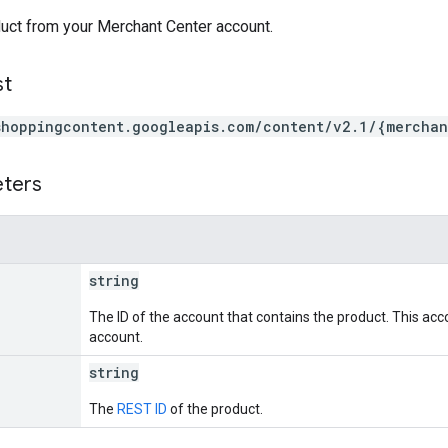
uct from your Merchant Center account.
st
shoppingcontent.googleapis.com/content/v2.1/{merchan
eters
string
The ID of the account that contains the product. This acc
account.
string
The
REST ID
of the product.