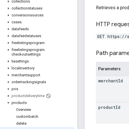
collections
Retrieves a prod
collectionstatuses
conversionsources
csses
HTTP reque
datafeeds
GET https://
datafeedstatuses
freelistingsprogram
freelistingsprogram
.
Path param
checkoutsettings
liasettings
localinventory
Parameters
merchantsupport
merchant
Id
ordertrackingsignals
pos
productdeliverytime
products
product
Id
Overview
custombatch
delete