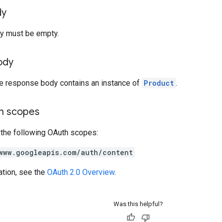
dy
y must be empty.
ody
he response body contains an instance of
Product
.
on scopes
 the following OAuth scopes:
www.googleapis.com/auth/content
ation, see the
OAuth 2.0 Overview
.
Was this helpful?