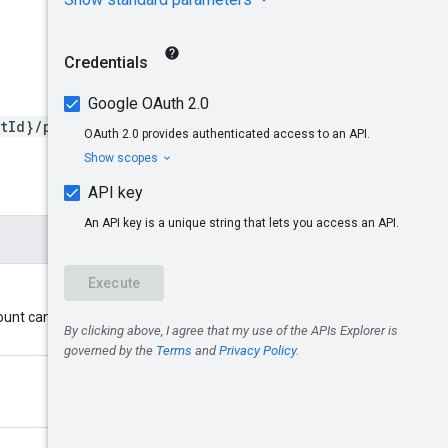
tId}/products/{productId}
ount cannot be a multi-client