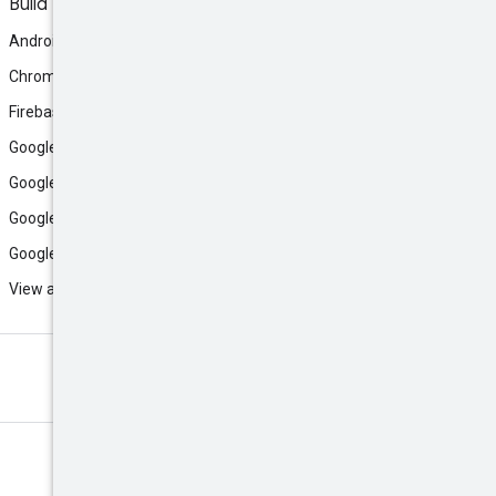
Build
Android
Chrome
Firebase
Google AI Studio
Google Antigravity
Google Cloud
Google Play
View all