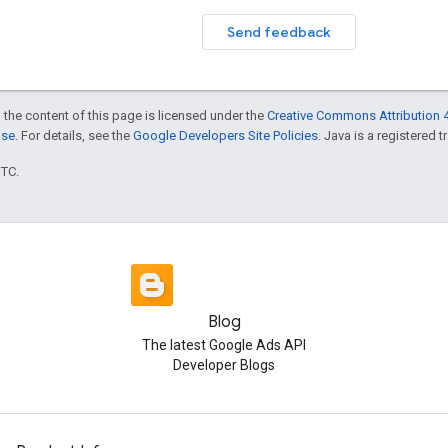
Send feedback
 the content of this page is licensed under the
Creative Commons Attribution 4
nse
. For details, see the
Google Developers Site Policies
. Java is a registered t
UTC.
Blog
The latest Google Ads API
Developer Blogs