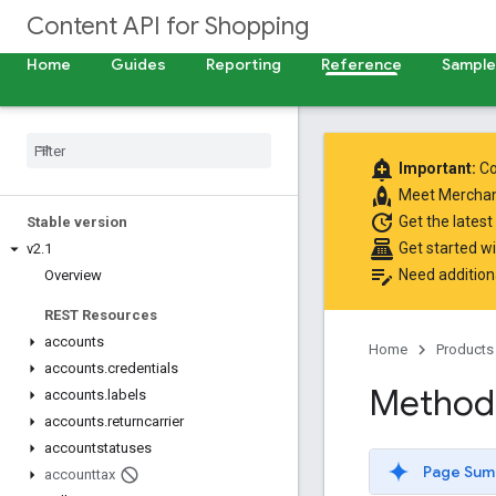
Content API for Shopping
Home
Guides
Reporting
Reference
Samples
add_alert
Important:
Co
rocket
Meet
Merchan
update
Get the latest
Stable version
point_of_sale
Get started w
v2
.
1
edit_note
Need addition
Overview
REST Resources
accounts
Home
Products
accounts
.
credentials
Method:
accounts
.
labels
accounts
.
returncarrier
accountstatuses
Page Sum
accounttax