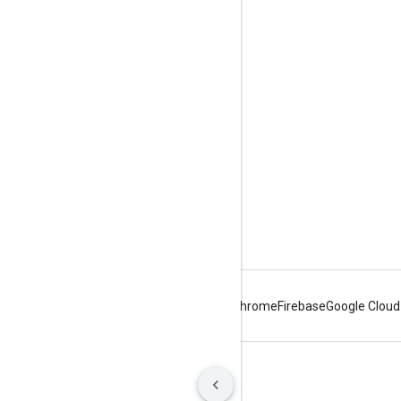
Tools
Downloads
Reference Docs
Android
Chrome
Firebase
Google Cloud
Terms
Privacy
Manage cookies