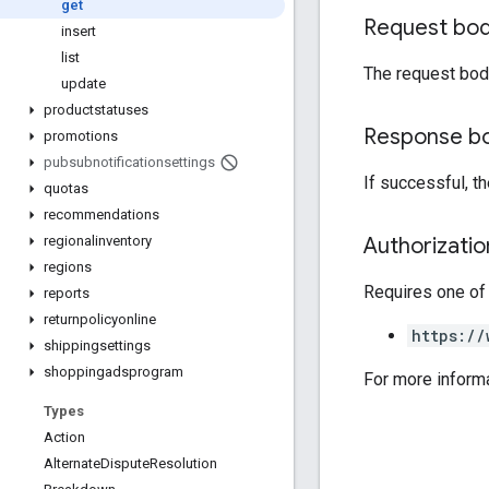
get
Request bo
insert
list
The request bod
update
productstatuses
Response b
promotions
pubsubnotificationsettings
If successful, t
quotas
recommendations
Authorizati
regionalinventory
regions
Requires one of
reports
returnpolicyonline
https://
shippingsettings
shoppingadsprogram
For more inform
Types
Action
Alternate
Dispute
Resolution