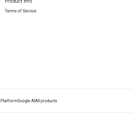
Product Info
Terms of Service
 Platform
Google AI
All products