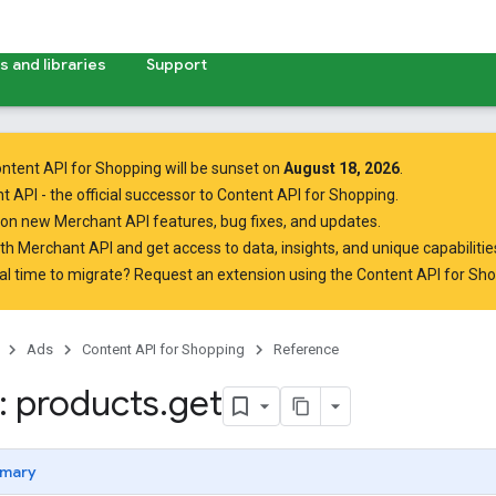
 and libraries
Support
ntent API for Shopping will be sunset on
August 18, 2026
.
t API
- the official successor to Content API for Shopping.
on new Merchant API features, bug fixes, and updates.
ith Merchant API
and get access to data, insights, and unique capabilities
al time to migrate? Request an extension using the
Content API for Sh
Ads
Content API for Shopping
Reference
 products
.
get
mary