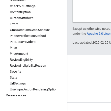
Breakdown
Checkout
Settings
Content
Option
Custom
Attribute
Errors
Except as otherwise noted,
Gmb
Accounts
Gmb
Account
under the
Apache 2.0 Lice
Phone
Verification
Method
Pos
Data
Providers
Last updated 2025-02-25 
Price
Price
Amount
Review
Eligibility
Review
Ineligibility
Reason
Severity
State
Url
Settings
User
Input
Action
Rendering
Option
Release notes