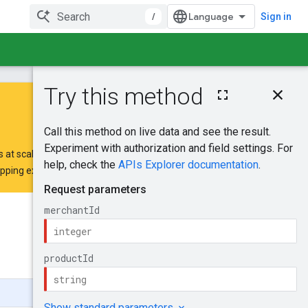
/
Sign in
On this page
HTTP request
Path parameters
Request body
 at scale.
Response body
opping extension request form
.
Authorization
scopes
Try it!
Was this helpful?
Send feedback