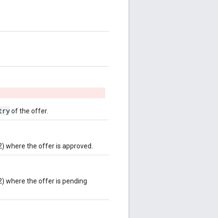
try
of the offer.
2) where the offer is approved.
2) where the offer is pending