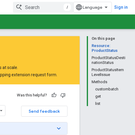
/
Sign in
On this page
Resource:
ProductStatus
ProductStatusDesti
nationStatus
 at scale.
ProductStatusItem
opping extension request form
.
LevelIssue
Methods
custombatch
Was this helpful?
get
list
Send feedback