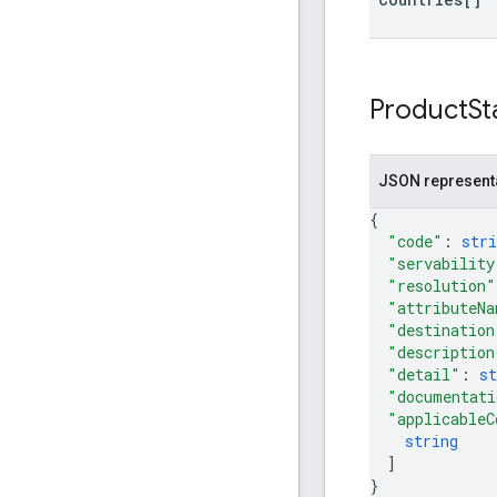
Product
St
JSON represent
{
"code"
: 
stri
"servability
"resolution"
"attributeNa
"destination
"description
"detail"
: 
st
"documentati
"applicableC
string
]
}