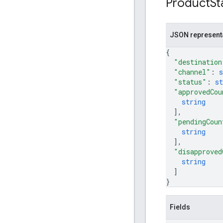
Product
St
JSON represent
{
"destination
"channel"
: 
s
"status"
: 
st
"approvedCou
string
]
,
"pendingCoun
string
]
,
"disapproved
string
]
}
Fields