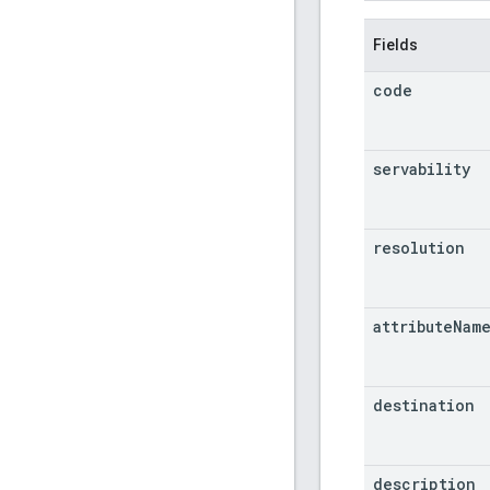
Fields
code
servability
resolution
attribute
Nam
destination
description