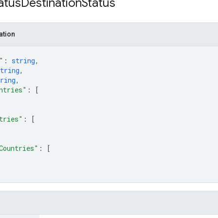
atus
Destination
Status
ation
"
: 
string
,
tring
,
ring
,
ntries"
: 
[
tries"
: 
[
Countries"
: 
[