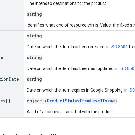
The intended destinations for the product.
string
Identifies what kind of resource this is. Value: the fixed str
string
Date on which the item has been created, in
ISO 8601
for
te
string
Date on which the item has been last updated, in
ISO 860
tion
Date
string
Date on which the item expires in Google Shopping, in
IS
ues[]
object (
ProductStatusItemLevelIssue
)
A list of all issues associated with the product.