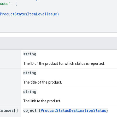
sues"
: 
[
ProductStatusItemLevelIssue
)
string
The ID of the product for which status is reported.
string
The title of the product.
string
The link to the product.
tatuses[]
object (
ProductStatusDestinationStatus
)