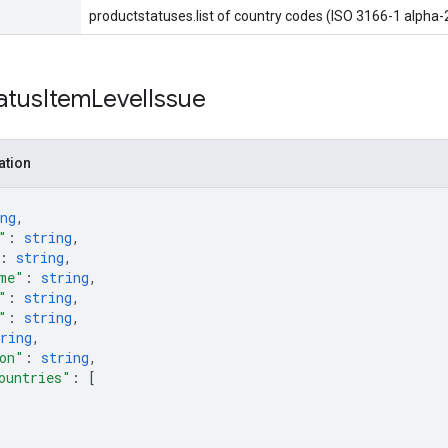
productstatuses.list of country codes (ISO 3166-1 alpha-
atus
Item
Level
Issue
ation
ng
,
"
: 
string
,
: 
string
,
me"
: 
string
,
"
: 
string
,
"
: 
string
,
ring
,
on"
: 
string
,
ountries"
: 
[