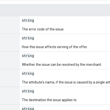
string
The error code of the issue.
string
How this issue affects serving of the offer.
string
Whether the issue can be resolved by the merchant.
e
string
The attribute's name, if the issue is caused by a single att
string
The destination the issue applies to.
string