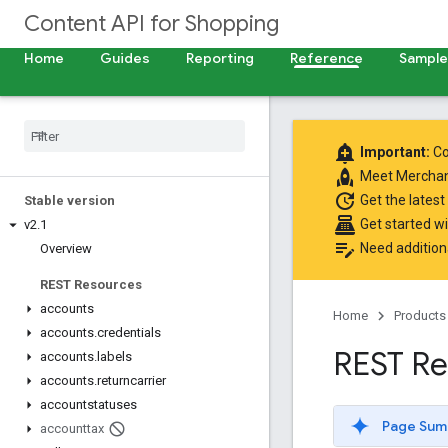
Content API for Shopping
Home
Guides
Reporting
Reference
Samples
add_alert
Important:
Co
rocket
Meet
Merchan
update
Get the latest
Stable version
point_of_sale
Get started w
v2
.
1
edit_note
Need addition
Overview
REST Resources
accounts
Home
Products
accounts
.
credentials
REST Re
accounts
.
labels
accounts
.
returncarrier
accountstatuses
Page Sum
accounttax