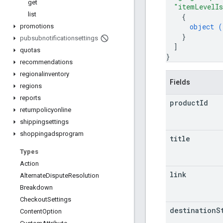
get
"itemLevelIs
list
{
object (
promotions
}
pubsubnotificationsettings
]
quotas
}
recommendations
regionalinventory
Fields
regions
reports
product
Id
returnpolicyonline
shippingsettings
shoppingadsprogram
title
Types
Action
link
Alternate
Dispute
Resolution
Breakdown
Checkout
Settings
destination
S
Content
Option