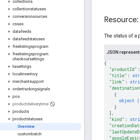
collections
collectionstatuses
conversionsources
Resource:
csses
datafeeds
The status of a 
datafeedstatuses
freelistingsprogram
JSON represent
freelistingsprogram
.
checkoutsettings
{
liasettings
"productId"
:
localinventory
"title"
: 
str
"link"
: 
stri
merchantsupport
"destination
ordertrackingsignals
{
pos
object (
productdeliverytime
}
products
]
,
"kind"
: 
stri
productstatuses
"creationDat
Overview
"lastUpdateD
custombatch
"googleExpir