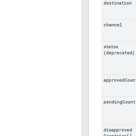
destination
channel
status
(deprecated)
approved
Coun
pending
Count
disapproved
Countries[]