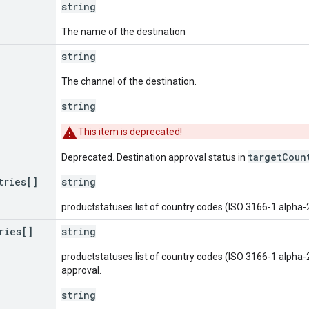
string
The name of the destination
string
The channel of the destination.
string
This item is deprecated!
targetCoun
Deprecated. Destination approval status in
tries[]
string
productstatuses.list of country codes (ISO 3166-1 alpha-
ries[]
string
productstatuses.list of country codes (ISO 3166-1 alpha-
approval.
string