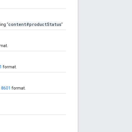
content#productStatus
ing "
"
mat.
1
format.
O 8601
format.