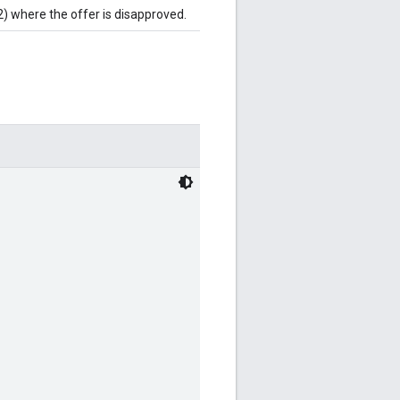
2) where the offer is disapproved.