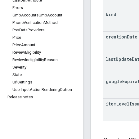
Custom
Attribute
Errors
kind
Gmb
Accounts
Gmb
Account
Phone
Verification
Method
Pos
Data
Providers
creation
Date
Price
Price
Amount
Review
Eligibility
last
Update
Da
Review
Ineligibility
Reason
Severity
State
google
Expira
Url
Settings
User
Input
Action
Rendering
Option
Release notes
item
Level
Iss