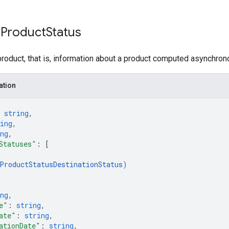
 Product
Status
product, that is, information about a product computed asynchron
ation
 
string
,
ing
,
ng
,
Statuses"
: 
[
ProductStatusDestinationStatus
)
ng
,
e"
: 
string
,
ate"
: 
string
,
ationDate"
: 
string
,