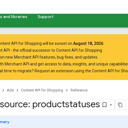
 and libraries
Support
ntent API for Shopping will be sunset on
August 18, 2026
.
t API
- the official successor to Content API for Shopping.
on new Merchant API features, bug fixes, and updates.
ith Merchant API
and get access to data, insights, and unique capabilities
al time to migrate? Request an extension using the
Content API for Sh
Ads
Content API for Shopping
Reference
source: productstatuses
mary