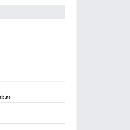
ribute.