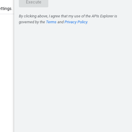
ttings.