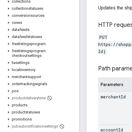
collections
Updates the ship
collectionstatuses
conversionsources
csses
HTTP reque
datafeeds
PUT
datafeedstatuses
https://shopp
freelistingsprogram
Id}
freelistingsprogram
.
checkoutsettings
liasettings
Path param
localinventory
merchantsupport
ordertrackingsignals
Parameters
pos
merchant
Id
productdeliverytime
products
productstatuses
promotions
pubsubnotificationsettings
account
Id