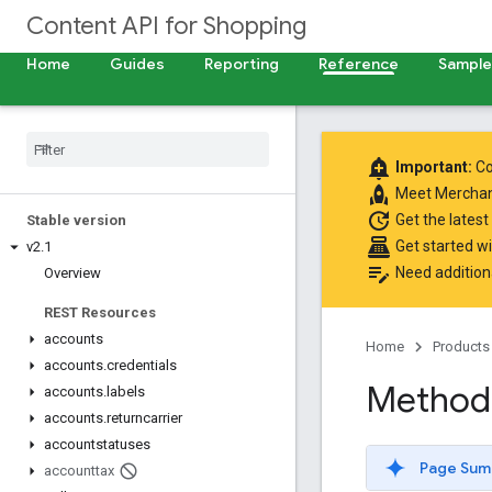
Content API for Shopping
Home
Guides
Reporting
Reference
Samples
add_alert
Important:
Co
rocket
Meet
Merchan
update
Get the latest
Stable version
point_of_sale
Get started w
v2
.
1
edit_note
Need addition
Overview
REST Resources
accounts
Home
Products
accounts
.
credentials
Method:
accounts
.
labels
accounts
.
returncarrier
accountstatuses
Page Sum
accounttax