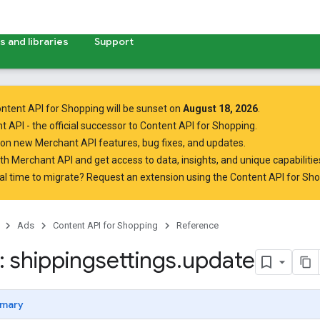
 and libraries
Support
ntent API for Shopping will be sunset on
August 18, 2026
.
t API
- the official successor to Content API for Shopping.
on new Merchant API features, bug fixes, and updates.
ith Merchant API
and get access to data, insights, and unique capabilities
al time to migrate? Request an extension using the
Content API for Sh
Ads
Content API for Shopping
Reference
 shippingsettings
.
update
mary