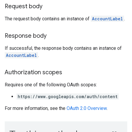
Request body
The request body contains an instance of
AccountLabel
.
Response body
If successful, the response body contains an instance of
AccountLabel
.
Authorization scopes
Requires one of the following OAuth scopes:
https://www.googleapis.com/auth/content
For more information, see the
OAuth 2.0 Overview
.