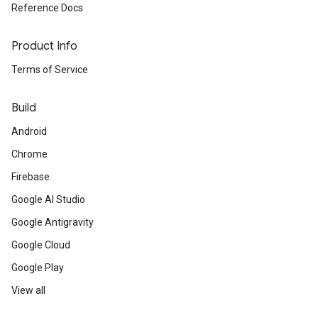
Reference Docs
Product Info
Terms of Service
Build
Android
Chrome
Firebase
Google AI Studio
Google Antigravity
Google Cloud
Google Play
View all