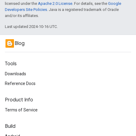
licensed under the
Apache 2.0 License
. For details, see the
Google
Developers Site Policies
. Java is a registered trademark of Oracle
and/or its affiliates.
Last updated 2024-10-16 UTC.
Blog
Tools
Downloads
Reference Docs
Product Info
Terms of Service
Build