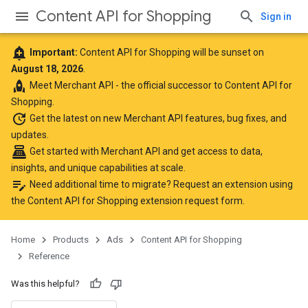
Content API for Shopping
Sign in
add_alert
Important:
Content API for Shopping will be sunset on
August 18, 2026
.
rocket
Meet
Merchant API
- the official successor to Content API for
Shopping.
update
Get the latest
on new Merchant API features, bug fixes, and
updates.
point_of_sale
Get started with Merchant API
and get access to data,
insights, and unique capabilities at scale.
edit_note
Need additional time to migrate? Request an extension using
the
Content API for Shopping extension request form
.
Home
Products
Ads
Content API for Shopping
Reference
Was this helpful?