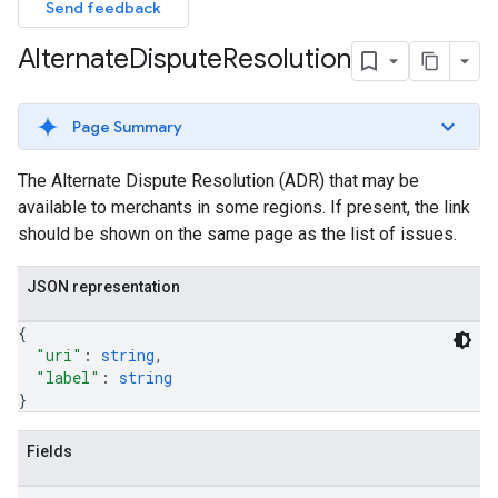
Send feedback
Alternate
Dispute
Resolution
Page Summary
The Alternate Dispute Resolution (ADR) that may be
available to merchants in some regions. If present, the link
should be shown on the same page as the list of issues.
JSON representation
{
"uri"
: 
string
,
"label"
: 
string
}
Fields