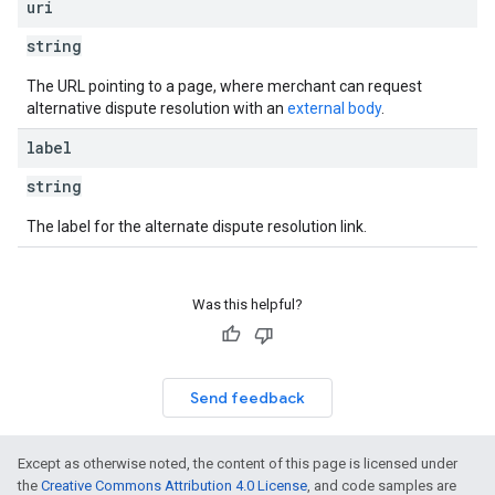
uri
string
The URL pointing to a page, where merchant can request
alternative dispute resolution with an
external body
.
label
string
The label for the alternate dispute resolution link.
Was this helpful?
Send feedback
Except as otherwise noted, the content of this page is licensed under
the
Creative Commons Attribution 4.0 License
, and code samples are