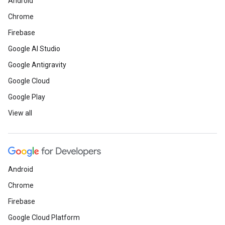
Android
Chrome
Firebase
Google AI Studio
Google Antigravity
Google Cloud
Google Play
View all
Android
Chrome
Firebase
Google Cloud Platform