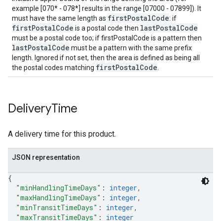
example [070* - 078*] results in the range [07000 - 07899]). It
firstPostalCode
must have the same length as
: if
firstPostalCode
lastPostalCode
is a postal code then
must be a postal code too; if firstPostalCode is a pattern then
lastPostalCode
must be a pattern with the same prefix
length. Ignored if not set, then the area is defined as being all
firstPostalCode
the postal codes matching
.
Delivery
Time
A delivery time for this product.
JSON representation
{
"minHandlingTimeDays"
: 
integer
,
"maxHandlingTimeDays"
: 
integer
,
"minTransitTimeDays"
: 
integer
,
"maxTransitTimeDays"
: 
integer