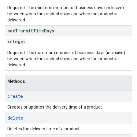
Required. The minimum number of business days (inclusive)
between when the product ships and when the product is
delivered.
max
Transit
Time
Days
integer
Required. The maximum number of business days (inclusive)
between when the product ships and when the product is
delivered.
Methods
create
Creates or updates the delivery time of a product.
delete
Deletes the delivery time of a product.