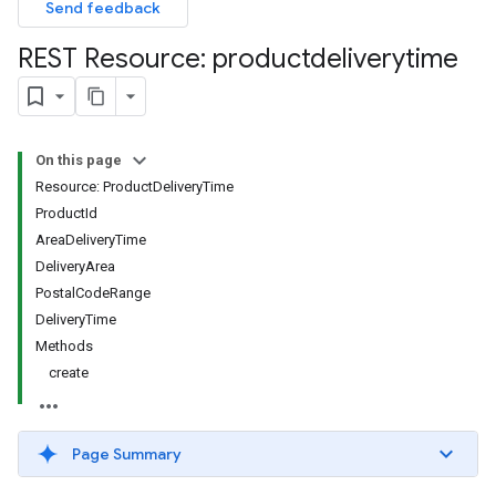
Send feedback
REST Resource: productdeliverytime
On this page
Resource: ProductDeliveryTime
ProductId
AreaDeliveryTime
DeliveryArea
PostalCodeRange
DeliveryTime
Methods
create
Page Summary