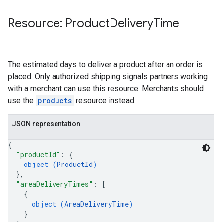
Resource: Product
Delivery
Time
The estimated days to deliver a product after an order is
placed. Only authorized shipping signals partners working
with a merchant can use this resource. Merchants should
use the
products
resource instead.
JSON representation
{
"productId"
: 
{
object (
ProductId
)
}
,
"areaDeliveryTimes"
: 
[
{
object (
AreaDeliveryTime
)
}