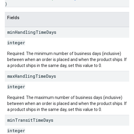
}
Fields
min
Handling
Time
Days
integer
Required. The minimum number of business days (inclusive)
between when an order is placed and when the product ships. If
a product ships in the same day, set this value to 0.
max
Handling
Time
Days
integer
Required. The maximum number of business days (inclusive)
between when an order is placed and when the product ships. If
a product ships in the same day, set this value to 0.
min
Transit
Time
Days
integer