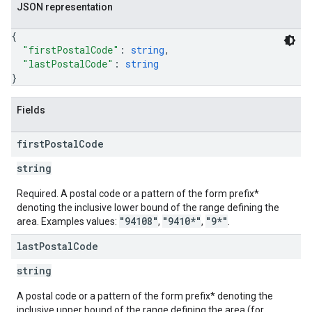
JSON representation
{
"firstPostalCode"
: 
string
,
"lastPostalCode"
: 
string
}
Fields
first
Postal
Code
string
Required. A postal code or a pattern of the form prefix*
denoting the inclusive lower bound of the range defining the
"94108"
"9410*"
"9*"
area. Examples values:
,
,
.
last
Postal
Code
string
A postal code or a pattern of the form prefix* denoting the
inclusive upper bound of the range defining the area (for