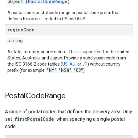
object (
PostalCodeRange
)
A postal code, postal code range or postal code prefix that
defines this area. Limited to US and AUS.
region
Code
string
A state, territory, or prefecture. This is supported for the United
States, Australia, and Japan. Provide a subdivision code from
the ISO 3166-2 code tables (
US
,
AU
, or
JP
) without country
"NY"
"NSW"
"03"
prefix (for example,
,
,
).
Postal
Code
Range
A range of postal codes that defines the delivery area. Only
set
firstPostalCode
when specifying a single postal
code.