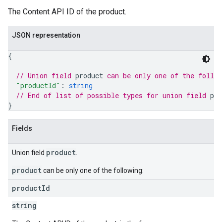
The Content API ID of the product.
JSON representation
{
// Union field 
product
 can be only one of the follo
"productId"
: 
string
// End of list of possible types for union field 
pro
}
Fields
product
Union field
.
product
can be only one of the following:
product
Id
string