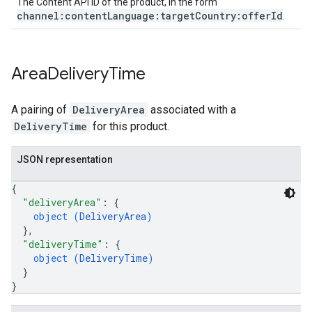
The Content API ID of the product, in the form
channel:contentLanguage:targetCountry:offerId
.
Area
Delivery
Time
A pairing of
DeliveryArea
associated with a
DeliveryTime
for this product.
JSON representation
{
"deliveryArea"
: 
{
object (
DeliveryArea
)
}
,
"deliveryTime"
: 
{
object (
DeliveryTime
)
}
}