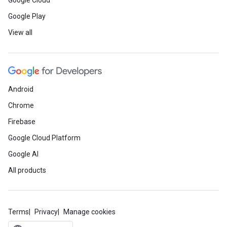
Google Cloud
Google Play
View all
Android
Chrome
Firebase
Google Cloud Platform
Google AI
All products
Terms
Privacy
Manage cookies