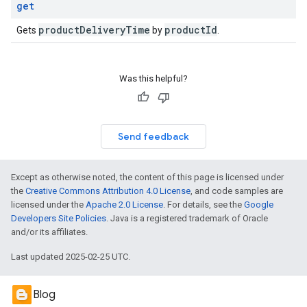
get
product
Delivery
Time
product
Id
Gets
by
.
Was this helpful?
Send feedback
Except as otherwise noted, the content of this page is licensed under
the
Creative Commons Attribution 4.0 License
, and code samples are
licensed under the
Apache 2.0 License
. For details, see the
Google
Developers Site Policies
. Java is a registered trademark of Oracle
and/or its affiliates.
Last updated 2025-02-25 UTC.
Blog