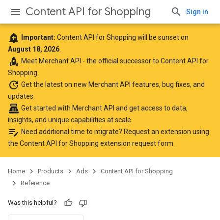
Content API for Shopping
Sign in
add_alert
Important:
Content API for Shopping will be sunset on
August 18, 2026
.
rocket
Meet
Merchant API
- the official successor to Content API for
Shopping.
update
Get the latest
on new Merchant API features, bug fixes, and
updates.
point_of_sale
Get started with Merchant API
and get access to data,
insights, and unique capabilities at scale.
edit_note
Need additional time to migrate? Request an extension using
the
Content API for Shopping extension request form
.
Home
Products
Ads
Content API for Shopping
Reference
Was this helpful?