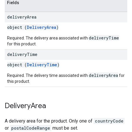
Fields
delivery
Area
object (
DeliveryArea
)
deliveryTime
Required. The delivery area associated with
for this product.
delivery
Time
object (
DeliveryTime
)
deliveryArea
Required. The delivery time associated with
for
this product.
Delivery
Area
A delivery area for the product. Only one of
countryCode
or
postalCodeRange
must be set.