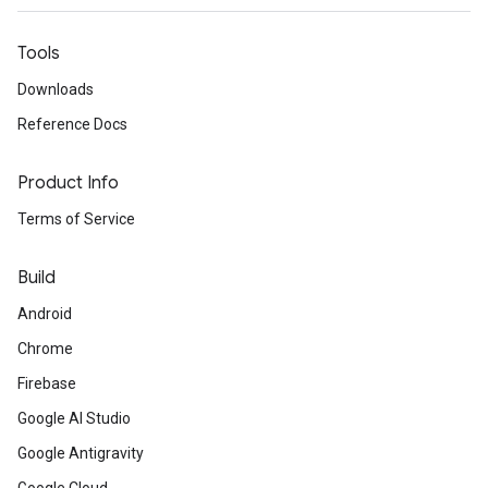
Tools
Downloads
Reference Docs
Product Info
Terms of Service
Build
Android
Chrome
Firebase
Google AI Studio
Google Antigravity