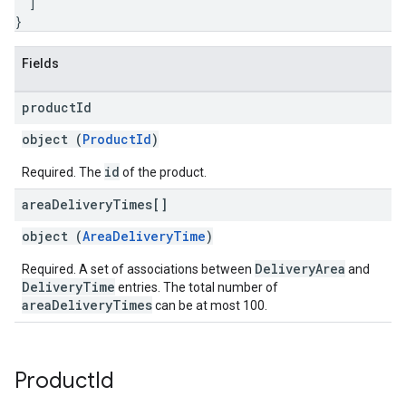
]
}
Fields
product
Id
object (
ProductId
)
id
Required. The
of the product.
area
Delivery
Times[]
object (
AreaDeliveryTime
)
DeliveryArea
Required. A set of associations between
and
DeliveryTime
entries. The total number of
areaDeliveryTimes
can be at most 100.
Product
Id