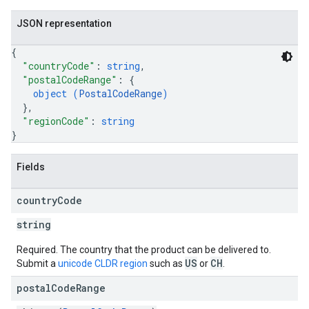
JSON representation
{
"countryCode"
: 
string
,
"postalCodeRange"
: 
{
object (
PostalCodeRange
)
}
,
"regionCode"
: 
string
}
Fields
country
Code
string
Required. The country that the product can be delivered to.
US
CH
Submit a
unicode CLDR region
such as
or
.
postal
Code
Range