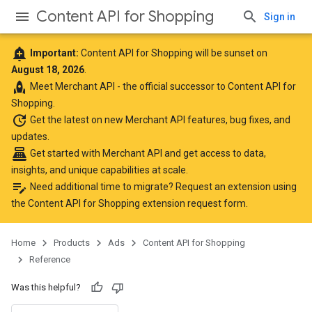
Content API for Shopping
Sign in
add_alert
Important:
Content API for Shopping will be sunset on
August 18, 2026
.
rocket
Meet
Merchant API
- the official successor to Content API for
Shopping.
update
Get the latest
on new Merchant API features, bug fixes, and
updates.
point_of_sale
Get started with Merchant API
and get access to data,
insights, and unique capabilities at scale.
edit_note
Need additional time to migrate? Request an extension using
the
Content API for Shopping extension request form
.
Home
Products
Ads
Content API for Shopping
Reference
Was this helpful?