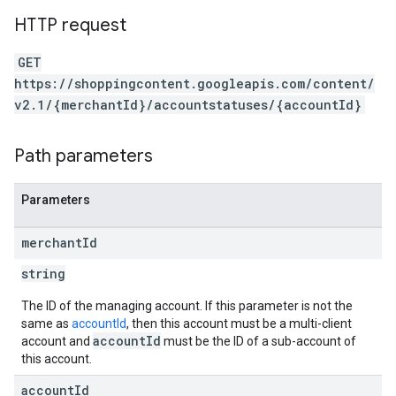
HTTP request
GET
https://shoppingcontent.googleapis.com/content/
v2.1/{merchantId}/accountstatuses/{accountId}
Path parameters
Parameters
merchant
Id
string
The ID of the managing account. If this parameter is not the
same as
accountId
, then this account must be a multi-client
accountId
account and
must be the ID of a sub-account of
this account.
account
Id