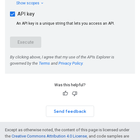
Was this helpful?
Send feedback
Except as otherwise noted, the content of this page is licensed under
the
Creative Commons Attribution 4.0 License
, and code samples are