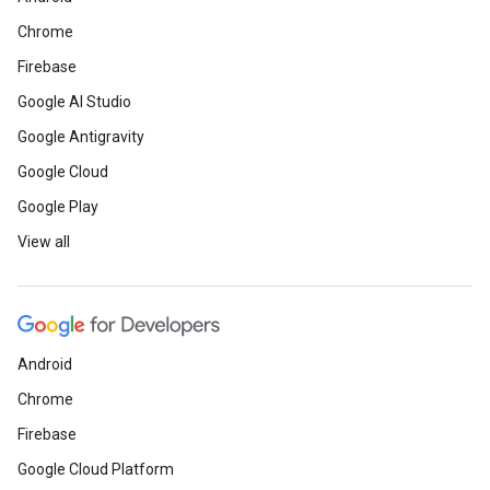
Chrome
Firebase
Google AI Studio
Google Antigravity
Google Cloud
Google Play
View all
Android
Chrome
Firebase
Google Cloud Platform