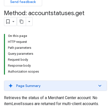
Send feedback
Method: accountstatuses
.
get
On this page
HTTP request
Path parameters
Query parameters
Request body
Response body
Authorization scopes
Page Summary
Retrieves the status of a Merchant Center account. No
itemLevelIssues are returned for multi-client accounts.