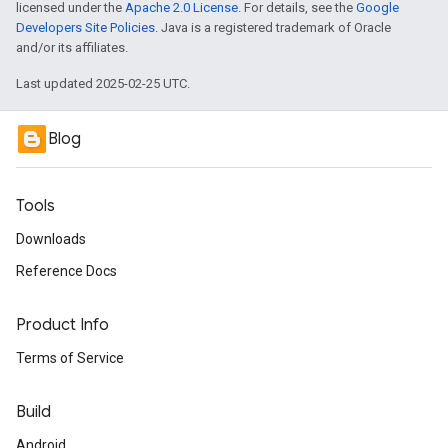
licensed under the
Apache 2.0 License
. For details, see the
Google
Developers Site Policies
. Java is a registered trademark of Oracle
and/or its affiliates.
Last updated 2025-02-25 UTC.
Blog
Tools
Downloads
Reference Docs
Product Info
Terms of Service
Build
Android