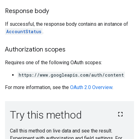
Response body
If successful, the response body contains an instance of
AccountStatus
.
Authorization scopes
Requires one of the following OAuth scopes:
https://www.googleapis.com/auth/content
For more information, see the
OAuth 2.0 Overview
.