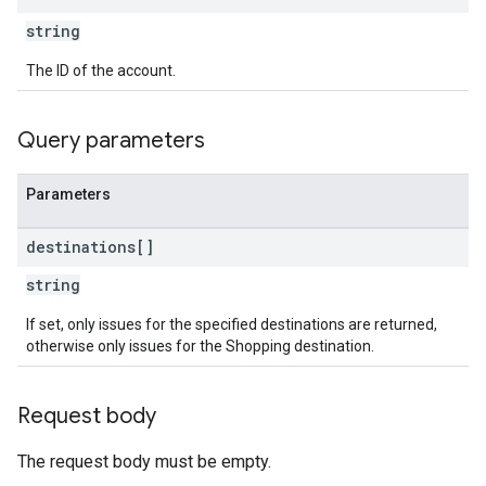
string
The ID of the account.
Query parameters
Parameters
destinations[]
string
If set, only issues for the specified destinations are returned,
otherwise only issues for the Shopping destination.
Request body
The request body must be empty.