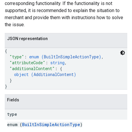
corresponding functionality. If the functionality is not
supported, it is recommended to explain the situation to
merchant and provide them with instructions how to solve
the issue.
JSON representation
{
"type"
: 
enum (
BuiltInSimpleActionType
)
,
"attributeCode"
: 
string
,
"additionalContent"
: 
{
object (
AdditionalContent
)
}
}
Fields
type
enum (
BuiltInSimpleActionType
)