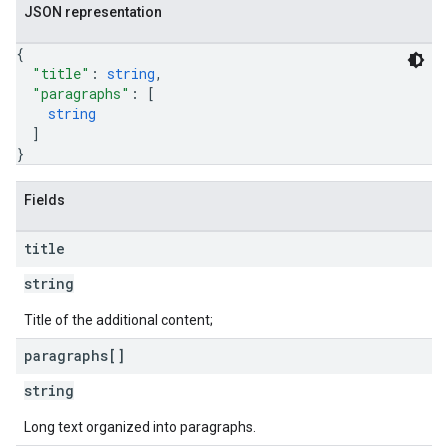
JSON representation
{
"title"
: 
string
,
"paragraphs"
: 
[
string
]
}
Fields
title
string
Title of the additional content;
paragraphs[]
string
Long text organized into paragraphs.