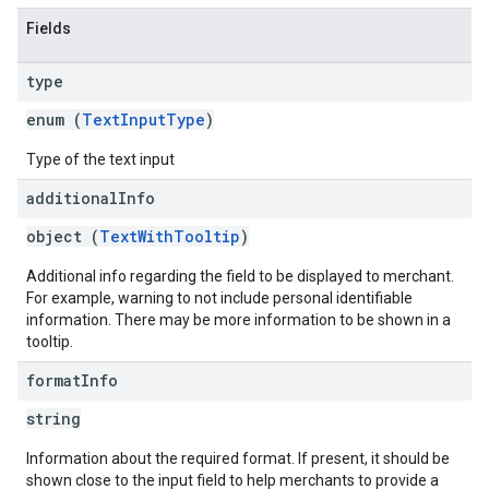
Fields
type
enum (
TextInputType
)
Type of the text input
additional
Info
object (
TextWithTooltip
)
Additional info regarding the field to be displayed to merchant.
For example, warning to not include personal identifiable
information. There may be more information to be shown in a
tooltip.
format
Info
string
Information about the required format. If present, it should be
shown close to the input field to help merchants to provide a