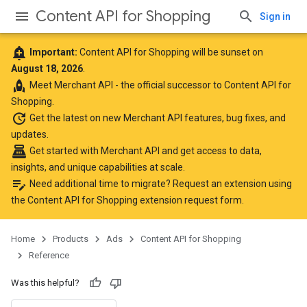
Content API for Shopping
Sign in
add_alert
Important:
Content API for Shopping will be sunset on
August 18, 2026
.
rocket
Meet
Merchant API
- the official successor to Content API for
Shopping.
update
Get the latest
on new Merchant API features, bug fixes, and
updates.
point_of_sale
Get started with Merchant API
and get access to data,
insights, and unique capabilities at scale.
edit_note
Need additional time to migrate? Request an extension using
the
Content API for Shopping extension request form
.
Home
Products
Ads
Content API for Shopping
Reference
Was this helpful?