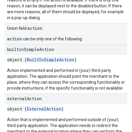
reasons is empty if the action is available. If there is only one
reason, it can be displayed next to the disabled button. If there
are more reasons, all of them should be displayed, for example
in a pop-up dialog.
action
Union field
.
action
can be only one of the following:
builtin
Simple
Action
object (
BuiltInSimpleAction
)
Action implemented and performed in (your) third-party
application. The application should point the merchant to the
place, where they can access the corresponding functionality or
provide instructions, if the specific functionality is not available.
external
Action
object (
ExternalAction
)
Action that is implemented and performed outside of (your)
third-party application. The application needs to redirect the
merchant to the external location where they can perform the