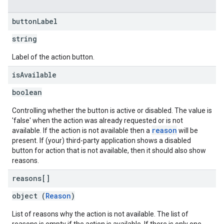
button
Label
string
Label of the action button.
is
Available
boolean
Controlling whether the button is active or disabled. The value is
'false' when the action was already requested or is not
reason
available. If the action is not available then a
will be
present. If (your) third-party application shows a disabled
button for action that is not available, then it should also show
reasons.
reasons[]
object (
Reason
)
List of reasons why the action is not available. The list of