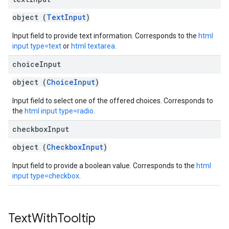
object (
TextInput
)
Input field to provide text information. Corresponds to the
html
input type=text
or
html textarea
.
choice
Input
object (
ChoiceInput
)
Input field to select one of the offered choices. Corresponds to
the
html input type=radio
.
checkbox
Input
object (
CheckboxInput
)
Input field to provide a boolean value. Corresponds to the
html
input type=checkbox
.
Text
With
Tooltip