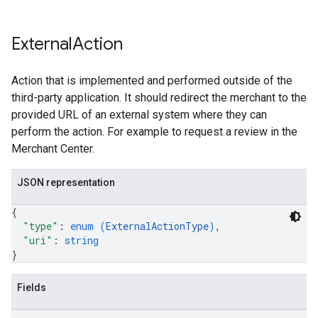
External
Action
Action that is implemented and performed outside of the
third-party application. It should redirect the merchant to the
provided URL of an external system where they can
perform the action. For example to request a review in the
Merchant Center.
JSON representation
{
"type"
: 
enum (
ExternalActionType
)
,
"uri"
: 
string
}
Fields