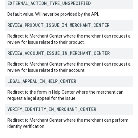
EXTERNAL
_
ACTION
_
TYPE
_
UNSPECIFIED
Default value. Will never be provided by the API.
REVIEW
_
PRODUCT
_
ISSUE
_
IN
_
MERCHANT
_
CENTER
Redirect to Merchant Center where the merchant can request a
review for issue related to their product.
REVIEW
_
ACCOUNT
_
ISSUE
_
IN
_
MERCHANT
_
CENTER
Redirect to Merchant Center where the merchant can request a
review for issue related to their account.
LEGAL
_
APPEAL
_
IN
_
HELP
_
CENTER
Redirect to the form in Help Center where the merchant can
request a legal appeal for the issue.
VERIFY
_
IDENTITY
_
IN
_
MERCHANT
_
CENTER
Redirect to Merchant Center where the merchant can perform
identity verification.