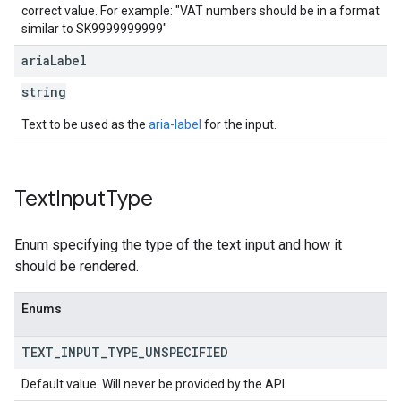
correct value. For example: "VAT numbers should be in a format
similar to SK9999999999"
aria
Label
string
Text to be used as the
aria-label
for the input.
Text
Input
Type
Enum specifying the type of the text input and how it
should be rendered.
Enums
TEXT
_
INPUT
_
TYPE
_
UNSPECIFIED
Default value. Will never be provided by the API.