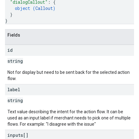
"dialogCallout"
: 
{
object (
Callout
)
}
}
Fields
id
string
Not for display but need to be sent back for the selected action
flow.
label
string
Text value describing the intent for the action flow. It can be
used as an input label if merchant needs to pick one of multiple
flows. For example: "I disagree with the issue"
inputs[]