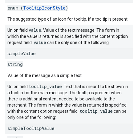
enum (
TooltipIconStyle
)
The suggested type of an icon for tooltip, if a tooltip is present.
value
Union field
. Value of the text message. The form in
which the value is returned is specified with the content option
value
request field.
can be only one of the following:
simple
Value
string
Value of the message as a simple text.
tooltip
_
value
Union field
. Text that is meant to be shown in
a tooltip for the main message. The tooltip is present when
there is additional content needed to be available to the
merchant. The form in which the value is returned is specified
tooltip
_
value
with the content option request field.
can be
only one of the following:
simple
Tooltip
Value