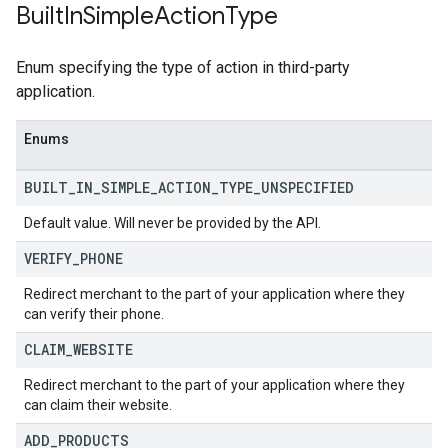
Built
In
Simple
Action
Type
Enum specifying the type of action in third-party
application.
Enums
BUILT
_
IN
_
SIMPLE
_
ACTION
_
TYPE
_
UNSPECIFIED
Default value. Will never be provided by the API.
VERIFY
_
PHONE
Redirect merchant to the part of your application where they
can verify their phone.
CLAIM
_
WEBSITE
Redirect merchant to the part of your application where they
can claim their website.
ADD
_
PRODUCTS