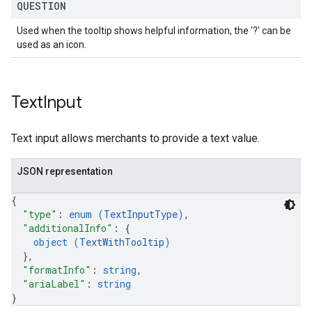
QUESTION
Used when the tooltip shows helpful information, the '?' can be
used as an icon.
Text
Input
Text input allows merchants to provide a text value.
JSON representation
{
"type"
: 
enum (
TextInputType
)
,
"additionalInfo"
: 
{
object (
TextWithTooltip
)
}
,
"formatInfo"
: 
string
,
"ariaLabel"
: 
string
}