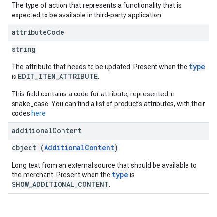
The type of action that represents a functionality that is
expected to be available in third-party application.
attribute
Code
string
type
The attribute that needs to be updated. Present when the
EDIT_ITEM_ATTRIBUTE
is
.
This field contains a code for attribute, represented in
snake_case. You can find a list of product's attributes, with their
codes
here
.
additional
Content
object (
AdditionalContent
)
Long text from an external source that should be available to
type
the merchant. Present when the
is
SHOW_ADDITIONAL_CONTENT
.