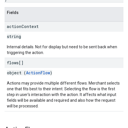
Fields
action
Context
string
Internal details. Not for display but need to be sent back when
triggering the action.
flows[]
object (
ActionFlow
)
Actions may provide multiple different flows. Merchant selects
one that fits best to their intent. Selecting the flow is the first
step in user's interaction with the action. It affects what input
fields will be available and required and also how the request
will be processed.