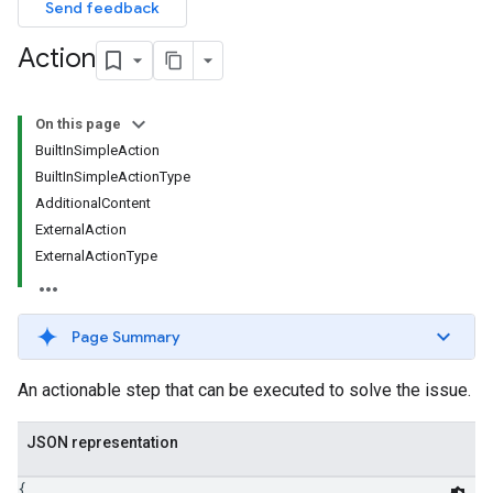
Send feedback
Action
On this page
BuiltInSimpleAction
BuiltInSimpleActionType
AdditionalContent
ExternalAction
ExternalActionType
Page Summary
An actionable step that can be executed to solve the issue.
JSON representation
{