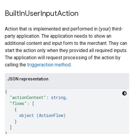
Built
In
User
Input
Action
Action that is implemented and performed in (your) third-
party application. The application needs to show an
additional content and input form to the merchant. They can
start the action only when they provided all required inputs.
The application will request processing of the action by
calling the
triggeraction method
.
JSON representation
{
"actionContext"
: 
string
,
"flows"
: 
[
{
object (
ActionFlow
)
}
]
}