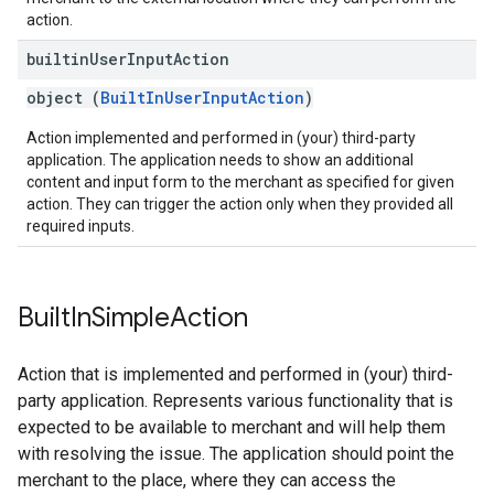
action.
builtin
User
Input
Action
object (
BuiltInUserInputAction
)
Action implemented and performed in (your) third-party
application. The application needs to show an additional
content and input form to the merchant as specified for given
action. They can trigger the action only when they provided all
required inputs.
Built
In
Simple
Action
Action that is implemented and performed in (your) third-
party application. Represents various functionality that is
expected to be available to merchant and will help them
with resolving the issue. The application should point the
merchant to the place, where they can access the