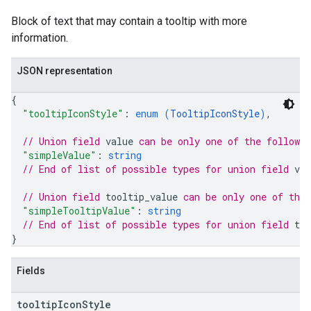
Block of text that may contain a tooltip with more
information.
JSON representation
{
"tooltipIconStyle"
: 
enum (
TooltipIconStyle
)
,
// Union field 
value
 can be only one of the followi
"simpleValue"
: 
string
// End of list of possible types for union field 
val
// Union field 
tooltip_value
 can be only one of the
"simpleTooltipValue"
: 
string
// End of list of possible types for union field 
too
}
Fields
tooltip
Icon
Style