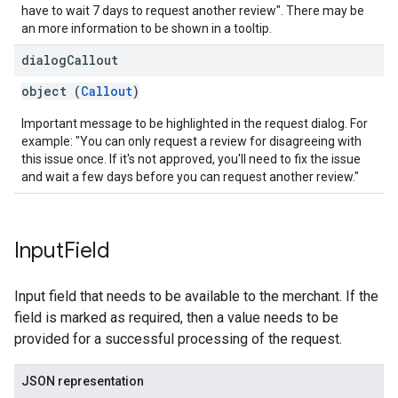
have to wait 7 days to request another review". There may be
an more information to be shown in a tooltip.
dialog
Callout
object (
Callout
)
Important message to be highlighted in the request dialog. For
example: "You can only request a review for disagreeing with
this issue once. If it's not approved, you'll need to fix the issue
and wait a few days before you can request another review."
Input
Field
Input field that needs to be available to the merchant. If the
field is marked as required, then a value needs to be
provided for a successful processing of the request.
JSON representation