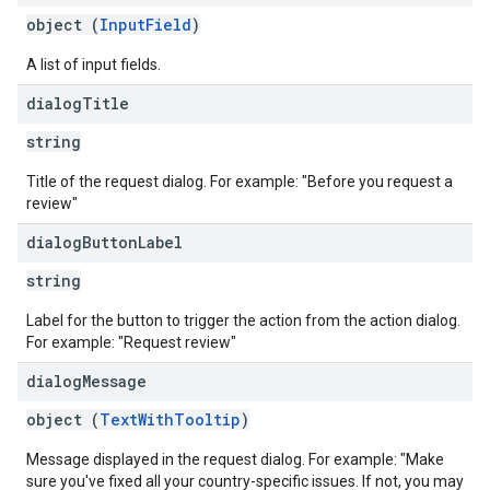
object (
InputField
)
A list of input fields.
dialog
Title
string
Title of the request dialog. For example: "Before you request a
review"
dialog
Button
Label
string
Label for the button to trigger the action from the action dialog.
For example: "Request review"
dialog
Message
object (
TextWithTooltip
)
Message displayed in the request dialog. For example: "Make
sure you've fixed all your country-specific issues. If not, you may