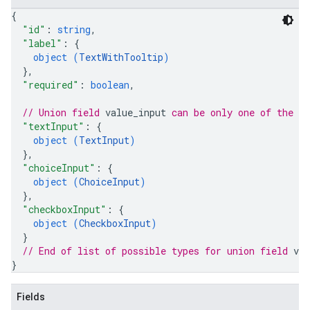
{
"id"
: 
string
,
"label"
: 
{
object (
TextWithTooltip
)
}
,
"required"
: 
boolean
,
// Union field 
value_input
 can be only one of the f
"textInput"
: 
{
object (
TextInput
)
}
,
"choiceInput"
: 
{
object (
ChoiceInput
)
}
,
"checkboxInput"
: 
{
object (
CheckboxInput
)
}
// End of list of possible types for union field 
val
}
Fields