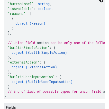
"buttonLabel"
: 
string
,
"isAvailable"
: 
boolean
,
"reasons"
: 
[
{
object (
Reason
)
}
]
,
// Union field 
action
 can be only one of the follow
"builtinSimpleAction"
: 
{
object (
BuiltInSimpleAction
)
}
,
"externalAction"
: 
{
object (
ExternalAction
)
}
,
"builtinUserInputAction"
: 
{
object (
BuiltInUserInputAction
)
}
// End of list of possible types for union field 
act
}
Fields