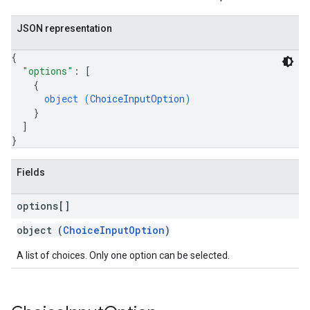
JSON representation
{
"options"
: 
[
{
object (
ChoiceInputOption
)
}
]
}
Fields
options[]
object (
ChoiceInputOption
)
A list of choices. Only one option can be selected.