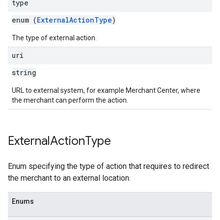
type
enum (
ExternalActionType
)
The type of external action.
uri
string
URL to external system, for example Merchant Center, where
the merchant can perform the action.
External
Action
Type
Enum specifying the type of action that requires to redirect
the merchant to an external location.
Enums