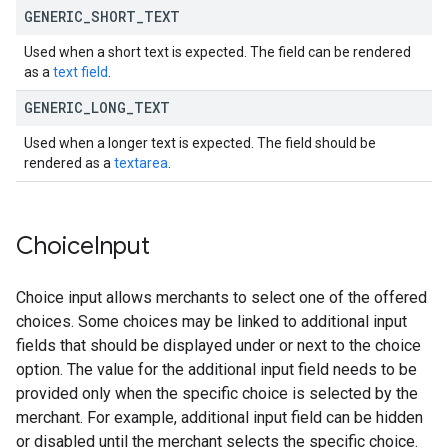
GENERIC
_
SHORT
_
TEXT
Used when a short text is expected. The field can be rendered
as a
text field
.
GENERIC
_
LONG
_
TEXT
Used when a longer text is expected. The field should be
rendered as a
textarea
.
Choice
Input
Choice input allows merchants to select one of the offered
choices. Some choices may be linked to additional input
fields that should be displayed under or next to the choice
option. The value for the additional input field needs to be
provided only when the specific choice is selected by the
merchant. For example, additional input field can be hidden
or disabled until the merchant selects the specific choice.