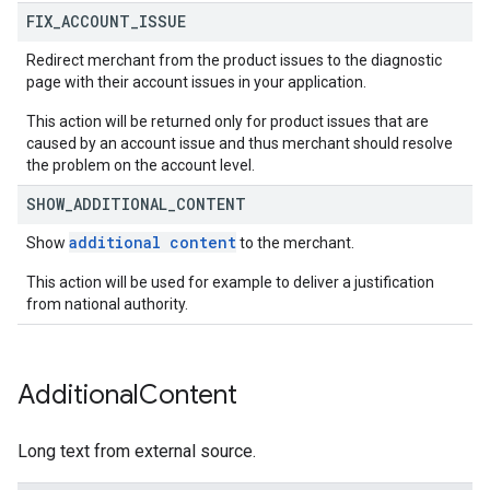
FIX
_
ACCOUNT
_
ISSUE
Redirect merchant from the product issues to the diagnostic
page with their account issues in your application.
This action will be returned only for product issues that are
caused by an account issue and thus merchant should resolve
the problem on the account level.
SHOW
_
ADDITIONAL
_
CONTENT
additional content
Show
to the merchant.
This action will be used for example to deliver a justification
from national authority.
Additional
Content
Long text from external source.