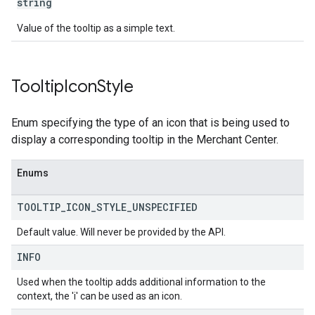
string
Value of the tooltip as a simple text.
Tooltip
Icon
Style
Enum specifying the type of an icon that is being used to
display a corresponding tooltip in the Merchant Center.
Enums
TOOLTIP
_
ICON
_
STYLE
_
UNSPECIFIED
Default value. Will never be provided by the API.
INFO
Used when the tooltip adds additional information to the
context, the 'i' can be used as an icon.