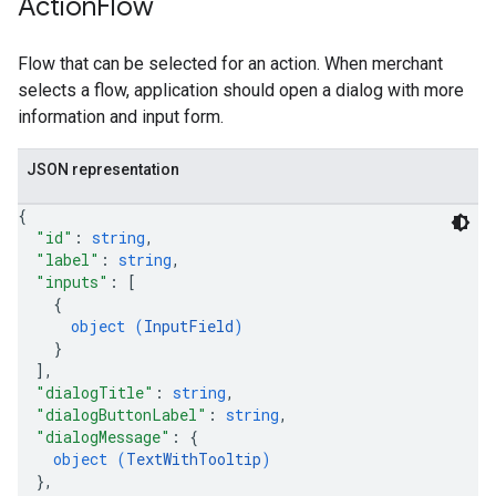
Action
Flow
Flow that can be selected for an action. When merchant
selects a flow, application should open a dialog with more
information and input form.
JSON representation
{
"id"
: 
string
,
"label"
: 
string
,
"inputs"
: 
[
{
object (
InputField
)
}
]
,
"dialogTitle"
: 
string
,
"dialogButtonLabel"
: 
string
,
"dialogMessage"
: 
{
object (
TextWithTooltip
)
}
,