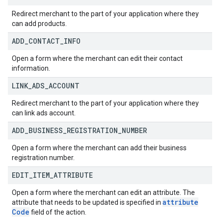
Redirect merchant to the part of your application where they
can add products.
ADD
_
CONTACT
_
INFO
Open a form where the merchant can edit their contact
information.
LINK
_
ADS
_
ACCOUNT
Redirect merchant to the part of your application where they
can link ads account.
ADD
_
BUSINESS
_
REGISTRATION
_
NUMBER
Open a form where the merchant can add their business
registration number.
EDIT
_
ITEM
_
ATTRIBUTE
Open a form where the merchant can edit an attribute. The
attribute
attribute that needs to be updated is specified in
Code
field of the action.