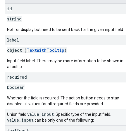
id
string
Not for display but need to be sent back for the given input field.
label
object (
TextWithTooltip
)
Input field label. There may be more information to be shown in
a tooltip.
required
boolean
Whether the field is required. The action button needs to stay
disabled till values for all required fields are provided.
value
_
input
Union field
. Specific type of the input field.
value
_
input
can be only one of the following:
text
Input