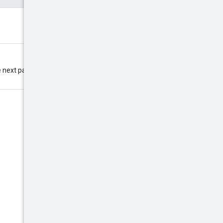
 next page. If this field is omitted,