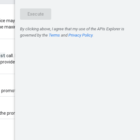
ce may return fewer than this
. The maximum value is 1000; values
ist
call. Provide this to retrieve the
promotions.list
 provided to
n promotions target country.
e promotions, used as a filter.