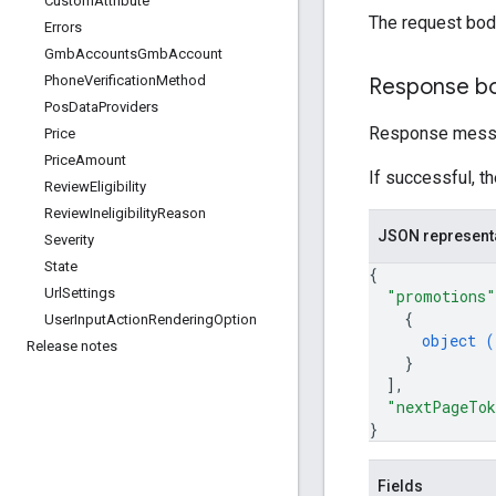
Custom
Attribute
The request bod
Errors
Gmb
Accounts
Gmb
Account
Phone
Verification
Method
Response b
Pos
Data
Providers
Response messa
Price
Price
Amount
If successful, t
Review
Eligibility
Review
Ineligibility
Reason
JSON represent
Severity
State
{
Url
Settings
"promotions"
{
User
Input
Action
Rendering
Option
object (
Release notes
}
]
,
"nextPageTo
}
Fields