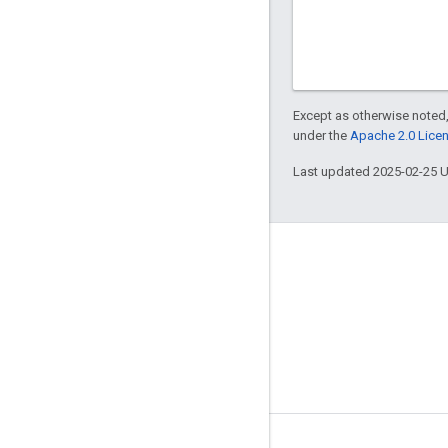
Except as otherwise noted,
under the
Apache 2.0 Lice
Last updated 2025-02-25 