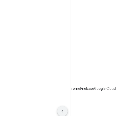
Tools
Downloads
Reference Docs
Android
Chrome
Firebase
Google Cloud
Terms
Privacy
Manage cookies