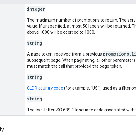
integer
The maximum number of promotions to return. The servi
value. If unspecified, at most 50 labels will be returned
above 1000 will be coerced to 1000.
string
promotions.l
A page token, received from a previous
subsequent page. When paginating, all other parameters
must match the call that provided the page token.
string
CLDR country code
(for example, "US"), used as a filter o
string
The two-letter ISO 639-1 language code associated with th
dy