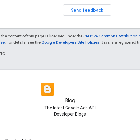
Send feedback
 the content of this page is licensed under the
Creative Commons Attribution 4
nse
. For details, see the
Google Developers Site Policies
. Java is a registered t
UTC.
Blog
The latest Google Ads API
Developer Blogs