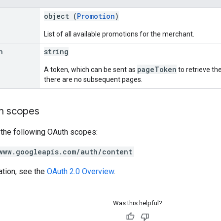
object (
Promotion
)
List of all available promotions for the merchant.
n
string
pageToken
A token, which can be sent as
to retrieve the
there are no subsequent pages.
on scopes
 the following OAuth scopes:
www.googleapis.com/auth/content
ation, see the
OAuth 2.0 Overview
.
Was this helpful?