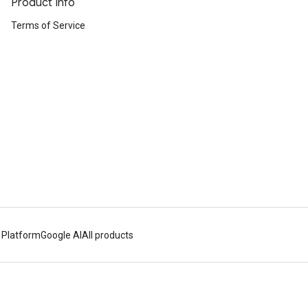
Product Info
Terms of Service
 Platform
Google AI
All products