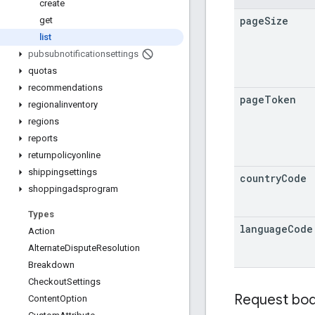
create
page
Size
get
list
pubsubnotificationsettings
quotas
recommendations
page
Token
regionalinventory
regions
reports
returnpolicyonline
shippingsettings
country
Code
shoppingadsprogram
Types
language
Code
Action
Alternate
Dispute
Resolution
Breakdown
Checkout
Settings
Request bo
Content
Option