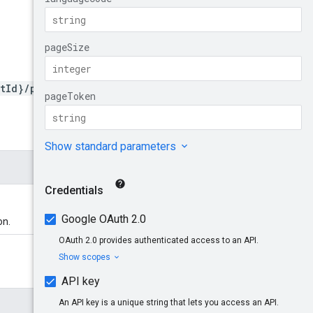
tId}/promotions
on.