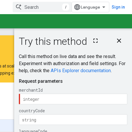
/
Sign in
On this page
HTTP request
Path parameters
Query parameters
 at scale.
Request body
opping extension request form
.
Response body
Authorization
scopes
Was this helpful?
Try it!
Send feedback