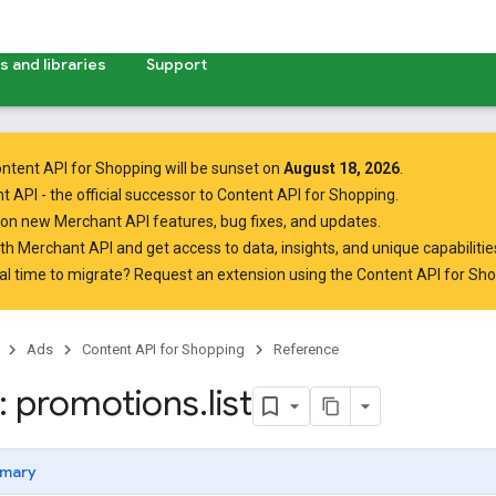
 and libraries
Support
ntent API for Shopping will be sunset on
August 18, 2026
.
t API
- the official successor to Content API for Shopping.
on new Merchant API features, bug fixes, and updates.
ith Merchant API
and get access to data, insights, and unique capabilities
al time to migrate? Request an extension using the
Content API for Sh
Ads
Content API for Shopping
Reference
 promotions
.
list
mary