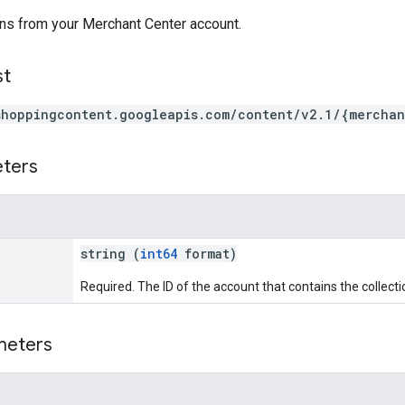
ons from your Merchant Center account.
st
shoppingcontent.googleapis.com/content/v2.1/{merchan
eters
string (
int64
format)
Required. The ID of the account that contains the collecti
meters