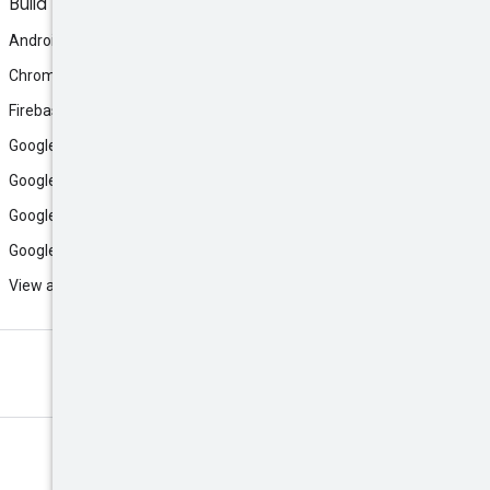
Build
Android
Chrome
Firebase
Google AI Studio
Google Antigravity
Google Cloud
Google Play
View all