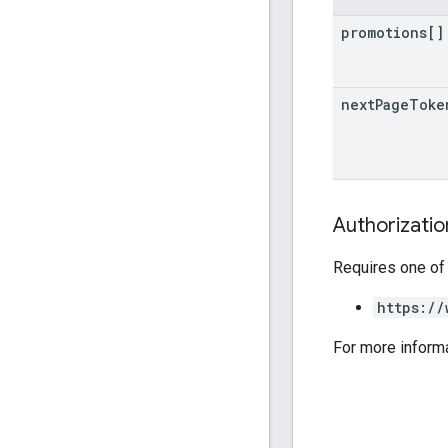
promotions[]
next
Page
Toke
Authorizati
Requires one of
https://
For more inform