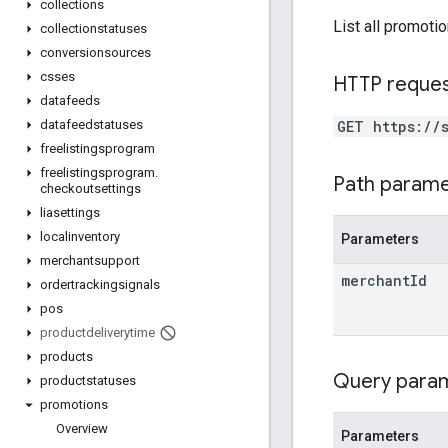
collections
List all promoti
collectionstatuses
conversionsources
csses
HTTP reque
datafeeds
GET https://
datafeedstatuses
freelistingsprogram
freelistingsprogram
.
Path param
checkoutsettings
liasettings
localinventory
Parameters
merchantsupport
merchant
Id
ordertrackingsignals
pos
productdeliverytime
products
Query para
productstatuses
promotions
Overview
Parameters