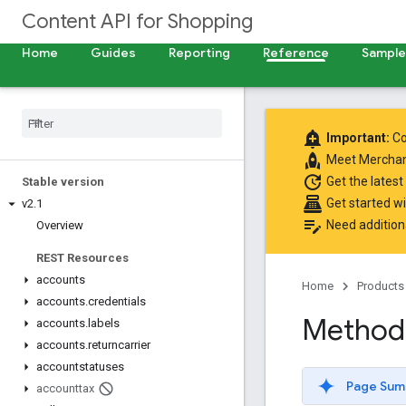
Content API for Shopping
Home
Guides
Reporting
Reference
Samples
add_alert
Important:
Co
rocket
Meet
Merchan
update
Get the latest
Stable version
point_of_sale
Get started w
v2
.
1
edit_note
Need addition
Overview
REST Resources
accounts
Home
Products
accounts
.
credentials
Method:
accounts
.
labels
accounts
.
returncarrier
accountstatuses
Page Sum
accounttax