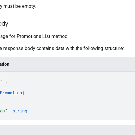
y must be empty.
ody
ge for Promotions.List method.
he response body contains data with the following structure:
ation
: 
[
Promotion
)
ken"
: 
string