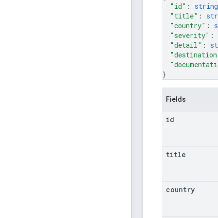
"id"
: 
string
"title"
: 
str
"country"
: 
s
"severity"
: 
"detail"
: 
st
"destination
"documentati
}
Fields
id
title
country