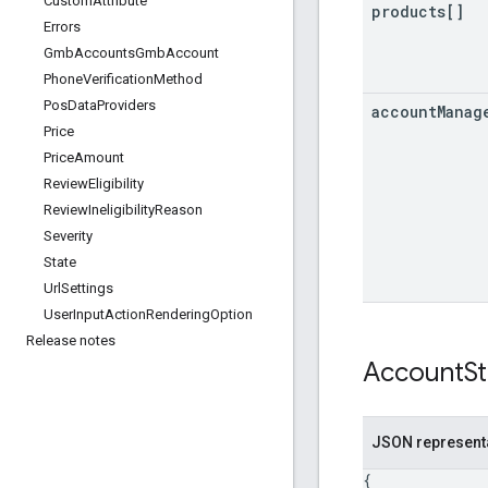
Custom
Attribute
products[]
Errors
Gmb
Accounts
Gmb
Account
Phone
Verification
Method
Pos
Data
Providers
account
Manag
Price
Price
Amount
Review
Eligibility
Review
Ineligibility
Reason
Severity
State
Url
Settings
User
Input
Action
Rendering
Option
Release notes
Account
S
JSON represent
{