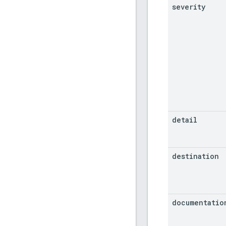
severity
detail
destination
documentatio