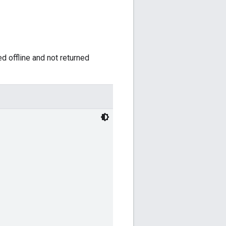
ed offline and not returned