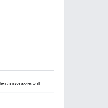
then the issue applies to all