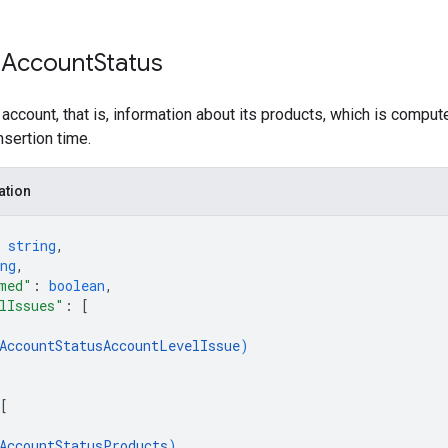
 Account
Status
 account, that is, information about its products, which is comput
nsertion time.
ation
 
string
,
ng
,
med"
: 
boolean
,
lIssues"
: 
[
AccountStatusAccountLevelIssue
)
[
AccountStatusProducts
)