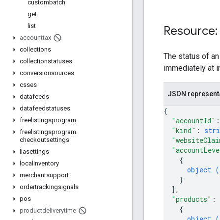
custombatch
get
list
Resource:
accounttax
collections
The status of an
collectionstatuses
immediately at i
conversionsources
csses
JSON represent
datafeeds
datafeedstatuses
{
"accountId"
:
freelistingsprogram
"kind"
: 
stri
freelistingsprogram
.
"websiteClai
checkoutsettings
"accountLeve
liasettings
{
localinventory
object (
merchantsupport
}
ordertrackingsignals
]
,
"products"
: 
pos
{
productdeliverytime
object (