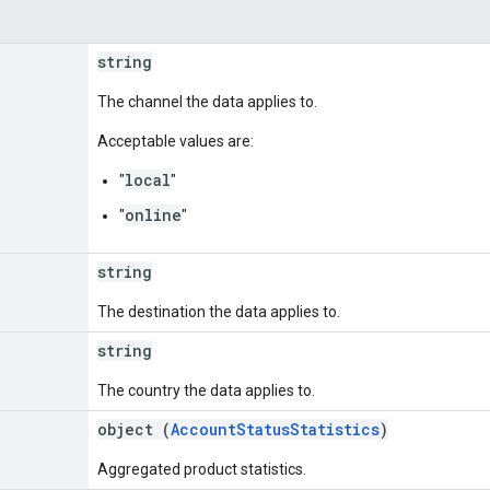
string
The channel the data applies to.
Acceptable values are:
local
"
"
online
"
"
string
The destination the data applies to.
string
The country the data applies to.
object (
AccountStatusStatistics
)
Aggregated product statistics.