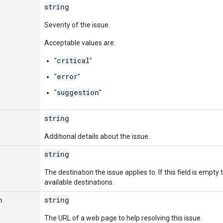
string
Severity of the issue.
Acceptable values are:
critical
"
"
error
"
"
suggestion
"
"
string
Additional details about the issue.
string
The destination the issue applies to. If this field is empty 
available destinations.
n
string
The URL of a web page to help resolving this issue.