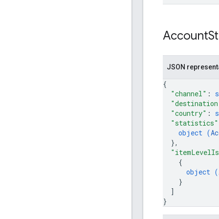
Account
S
JSON represent
{
"channel"
: 
s
"destination
"country"
: 
s
"statistics"
object (
Ac
}
,
"itemLevelIs
{
object (
}
]
}