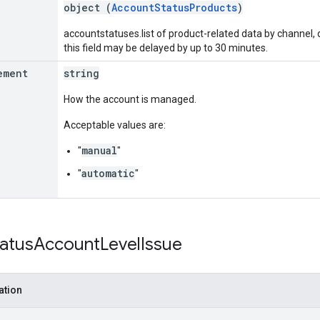
object (
AccountStatusProducts
)
accountstatuses.list of product-related data by channel, d
this field may be delayed by up to 30 minutes.
ement
string
How the account is managed.
Acceptable values are:
manual
"
"
automatic
"
"
tatus
Account
Level
Issue
ation