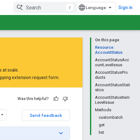
/
Sign in
On this page
Resource:
AccountStatus
AccountStatusAcc
ountLevelIssue
 at scale.
AccountStatusPro
opping extension request form
.
ducts
AccountStatusStati
stics
AccountStatusItem
Was this helpful?
LevelIssue
Methods
Send feedback
custombatch
get
list