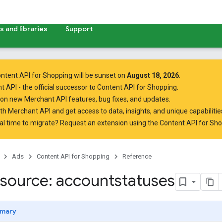
 and libraries
Support
ntent API for Shopping will be sunset on
August 18, 2026
.
t API
- the official successor to Content API for Shopping.
on new Merchant API features, bug fixes, and updates.
ith Merchant API
and get access to data, insights, and unique capabilities
al time to migrate? Request an extension using the
Content API for Sh
Ads
Content API for Shopping
Reference
source: accountstatuses
mary