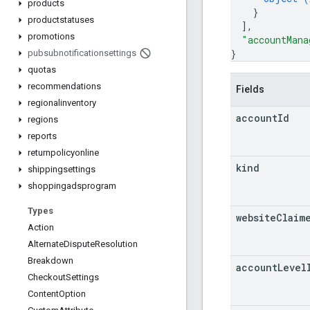
products
}
productstatuses
]
,
promotions
"accountMana
}
pubsubnotificationsettings
quotas
recommendations
Fields
regionalinventory
account
Id
regions
reports
returnpolicyonline
kind
shippingsettings
shoppingadsprogram
Types
website
Claim
Action
Alternate
Dispute
Resolution
Breakdown
account
Level
Checkout
Settings
Content
Option