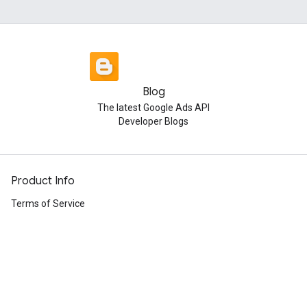
Blog
The latest Google Ads API
Developer Blogs
Product Info
Terms of Service