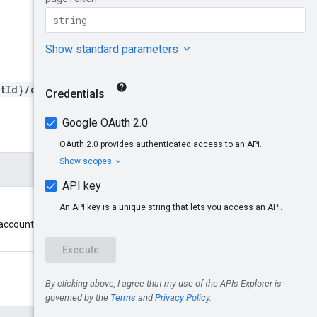
tId}/datafeedstatuses
account cannot be a multi-client