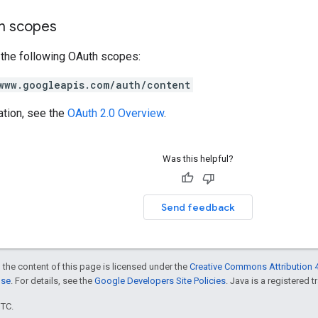
on scopes
 the following OAuth scopes:
www.googleapis.com/auth/content
ation, see the
OAuth 2.0 Overview
.
Was this helpful?
Send feedback
 the content of this page is licensed under the
Creative Commons Attribution 4
nse
. For details, see the
Google Developers Site Policies
. Java is a registered t
UTC.