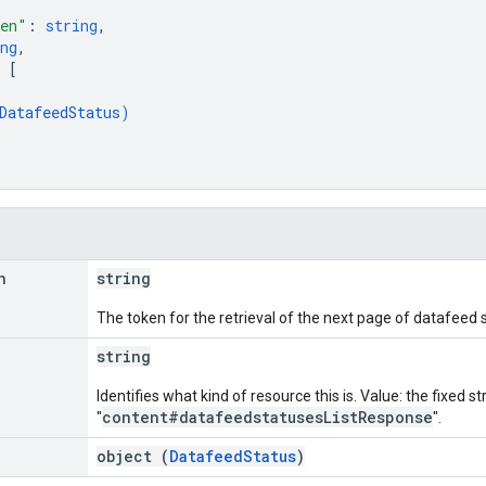
ken"
: 
string
,
ng
,
 
[
DatafeedStatus
)
n
string
The token for the retrieval of the next page of datafeed 
string
Identifies what kind of resource this is. Value: the fixed st
content#datafeedstatusesListResponse
"
".
object (
DatafeedStatus
)