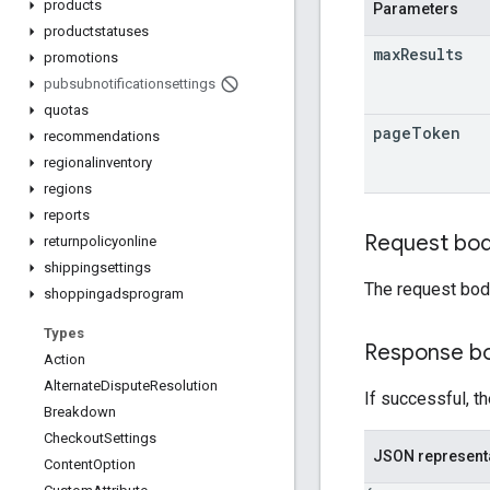
products
Parameters
productstatuses
max
Results
promotions
pubsubnotificationsettings
quotas
page
Token
recommendations
regionalinventory
regions
reports
Request bo
returnpolicyonline
shippingsettings
The request bod
shoppingadsprogram
Types
Response b
Action
Alternate
Dispute
Resolution
If successful, t
Breakdown
Checkout
Settings
JSON represent
Content
Option