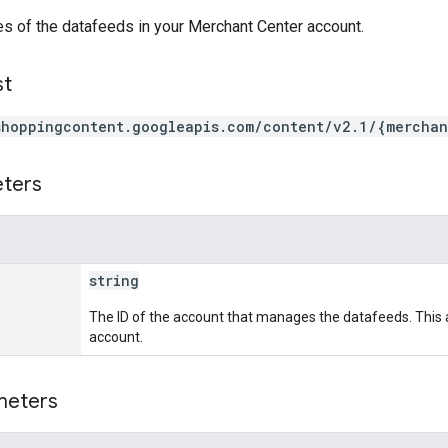
es of the datafeeds in your Merchant Center account.
st
shoppingcontent.googleapis.com/content/v2.1/{merchan
eters
string
The ID of the account that manages the datafeeds. This 
account.
meters