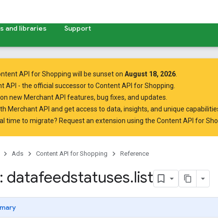
 and libraries
Support
ntent API for Shopping will be sunset on
August 18, 2026
.
t API
- the official successor to Content API for Shopping.
on new Merchant API features, bug fixes, and updates.
ith Merchant API
and get access to data, insights, and unique capabilities
al time to migrate? Request an extension using the
Content API for Sh
Ads
Content API for Shopping
Reference
 datafeedstatuses
.
list
mary