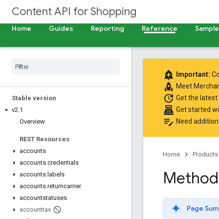
Content API for Shopping
Home
Guides
Reporting
Reference
Samples
add_alert
Important:
Co
rocket
Meet
Merchan
update
Get the latest
Stable version
point_of_sale
Get started w
v2
.
1
edit_note
Need addition
Overview
REST Resources
accounts
Home
Products
accounts
.
credentials
Method:
accounts
.
labels
accounts
.
returncarrier
accountstatuses
Page Sum
accounttax