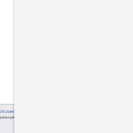
.0 License
, and code samples are licensed
rademark of Oracle and/or its affiliates.