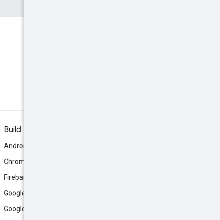
Build
Android
Chrome
Firebase
Google AI Studio
Google Antigravity