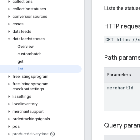
collections
Lists the status
collectionstatuses
conversionsources
csses
HTTP reque
datafeeds
GET https://
datafeedstatuses
Overview
custombatch
Path param
get
list
Parameters
freelistingsprogram
freelistingsprogram
.
merchant
Id
checkoutsettings
liasettings
localinventory
merchantsupport
ordertrackingsignals
Query para
pos
productdeliverytime