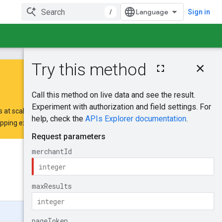
/
Sign in
On this page
HTTP request
Path parameters
Query parameters
 at scale.
Request body
opping extension request form
.
Response body
Authorization
scopes
Was this helpful?
Try it!
Send feedback