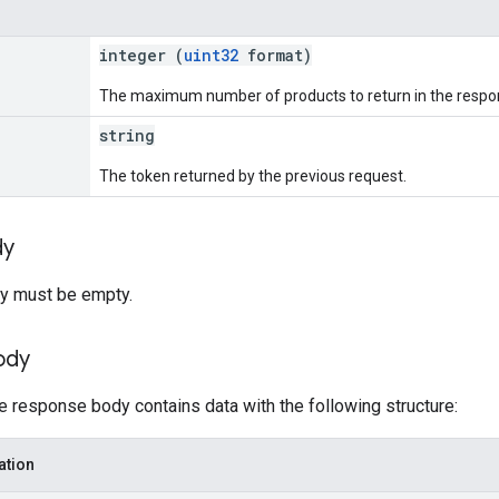
integer (
uint32
format)
The maximum number of products to return in the respon
string
The token returned by the previous request.
dy
y must be empty.
ody
he response body contains data with the following structure:
ation