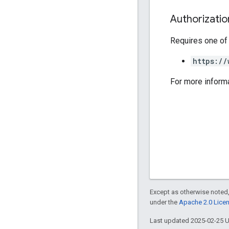
Authorizati
Requires one of
https://
For more inform
Except as otherwise noted,
under the
Apache 2.0 Lice
Last updated 2025-02-25 