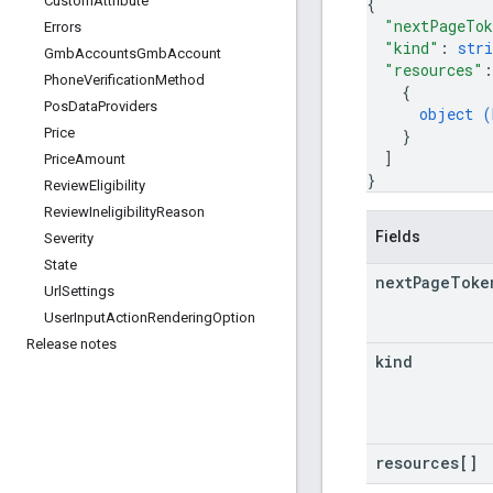
Custom
Attribute
{
"nextPageTo
Errors
"kind"
: 
stri
Gmb
Accounts
Gmb
Account
"resources"
:
Phone
Verification
Method
{
Pos
Data
Providers
object (
Price
}
]
Price
Amount
}
Review
Eligibility
Review
Ineligibility
Reason
Fields
Severity
State
next
Page
Toke
Url
Settings
User
Input
Action
Rendering
Option
Release notes
kind
resources[]